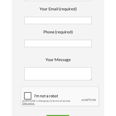
Your Email (required)
Phone (required)
P
Your Message
l
e
a
s
e
l
e
a