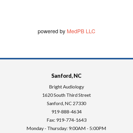
.
powered by
MedPB LLC
Sanford, NC
Bright Audiology
1620 South Third Street
Sanford
,
NC
27330
919-888-4634
Fax: 919-774-1643
Monday - Thursday: 9:00AM - 5:00PM