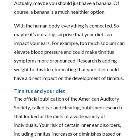
Actually, maybe you should just have a banana. Of
course, a banana is a much healthier option.
With the human body, everything is connected. So
maybe it’s not a big surprise that your diet can
impact your ears. For example, too much sodium can
elevate blood pressure and could make tinnitus
symptoms more pronounced. Research is adding
weight to this idea, indicating that your diet could
have a direct impact on the development of tinnitus.
Tinnitus and your diet
The official publication of the American Auditory
Society, called Ear and Hearing, published research
that looked at the diets of a wide variety of
individuals. Your risk of certain inner ear disorders,
including tinnitus, increases or diminishes based on