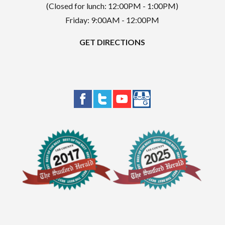
(Closed for lunch: 12:00PM - 1:00PM)
Friday: 9:00AM - 12:00PM
GET DIRECTIONS