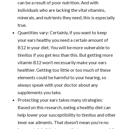
can be a result of poor nutrition. And with
individuals who are lacking the vital vitamins,
minerals, and nutrients they need, this is especially
true.
Quantities vary: Certainly, if you want to keep
your ears healthy you need a certain amount of
B12 in your diet. You will be more vulnerable to
tinnitus if you get less than this. But getting more
vitamin B12 won’t necessarily make your ears
healthier. Getting too little or too much of these
elements could be harmful to your hearing, so
always speak with your doctor about any
supplements you take.
Protecting your ears takes many strategies:
Based on this research, eating a healthy diet can
help lower your susceptibility to tinnitus and other
inner ear ailments. That doesn’t mean you’re no