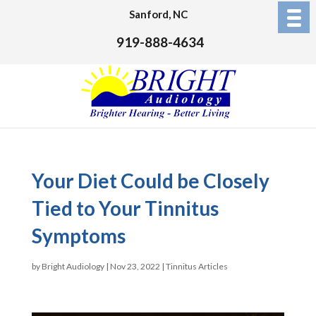
Sanford, NC
919-888-4634
Your Diet Could be Closely
Tied to Your Tinnitus
Symptoms
by
Bright Audiology
|
Nov 23, 2022
|
Tinnitus Articles