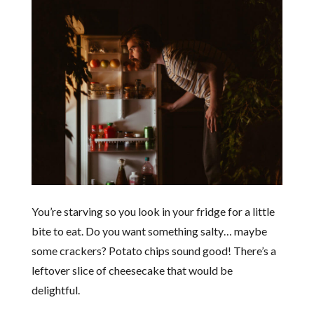
You’re starving so you look in your fridge for a little
bite to eat. Do you want something salty… maybe
some crackers? Potato chips sound good! There’s a
leftover slice of cheesecake that would be
delightful.