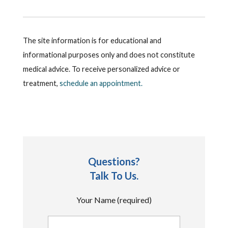
The site information is for educational and
informational purposes only and does not constitute
medical advice. To receive personalized advice or
treatment,
schedule an appointment.
Questions?
Talk To Us.
Your Name (required)