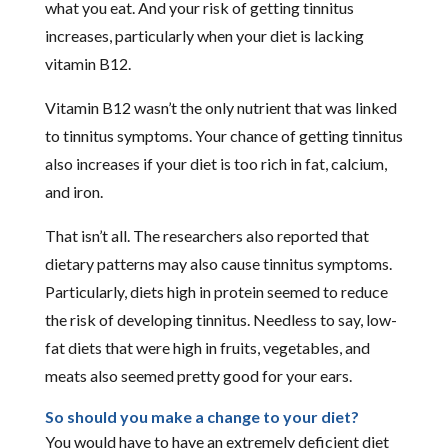
what you eat. And your risk of getting tinnitus
increases, particularly when your diet is lacking
vitamin B12.
Vitamin B12 wasn’t the only nutrient that was linked
to tinnitus symptoms. Your chance of getting tinnitus
also increases if your diet is too rich in fat, calcium,
and iron.
That isn’t all. The researchers also reported that
dietary patterns may also cause tinnitus symptoms.
Particularly, diets high in protein seemed to reduce
the risk of developing tinnitus. Needless to say, low-
fat diets that were high in fruits, vegetables, and
meats also seemed pretty good for your ears.
So should you make a change to your diet?
You would have to have an extremely deficient diet