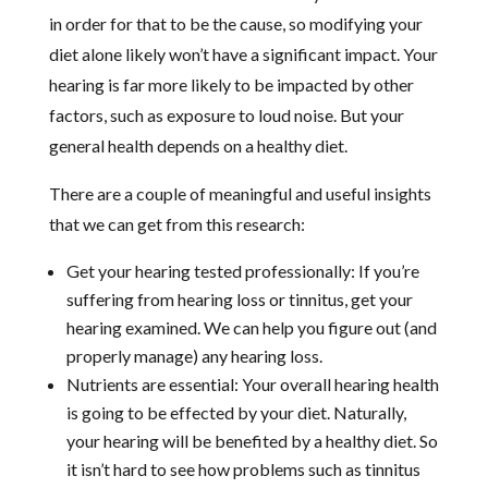
in order for that to be the cause, so modifying your
diet alone likely won’t have a significant impact. Your
hearing is far more likely to be impacted by other
factors, such as exposure to loud noise. But your
general health depends on a healthy diet.
There are a couple of meaningful and useful insights
that we can get from this research:
Get your hearing tested professionally: If you’re
suffering from hearing loss or tinnitus, get your
hearing examined. We can help you figure out (and
properly manage) any hearing loss.
Nutrients are essential: Your overall hearing health
is going to be effected by your diet. Naturally,
your hearing will be benefited by a healthy diet. So
it isn’t hard to see how problems such as tinnitus