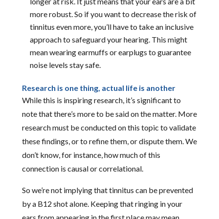
longer at risk. It just means that your ears are a bit
more robust. So if you want to decrease the risk of
tinnitus even more, you’ll have to take an inclusive
approach to safeguard your hearing. This might
mean wearing earmuffs or earplugs to guarantee
noise levels stay safe.
Research is one thing, actual life is another
While this is inspiring research, it’s significant to
note that there’s more to be said on the matter. More
research must be conducted on this topic to validate
these findings, or to refine them, or dispute them. We
don’t know, for instance, how much of this
connection is causal or correlational.
So we’re not implying that tinnitus can be prevented
by a B12 shot alone. Keeping that ringing in your
ears from appearing in the first place may mean