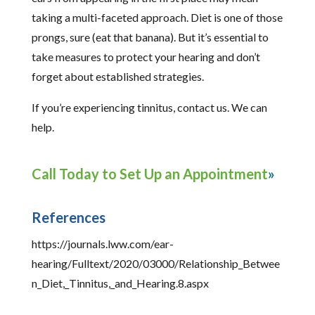
taking a multi-faceted approach. Diet is one of those
prongs, sure (eat that banana). But it’s essential to
take measures to protect your hearing and don’t
forget about established strategies.
If you’re experiencing tinnitus, contact us. We can
help.
Call Today to Set Up an Appointment
References
https://journals.lww.com/ear-
hearing/Fulltext/2020/03000/Relationship_Betwee
n_Diet,_Tinnitus,_and_Hearing.8.aspx