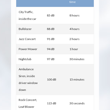
time
City Traffic,
85 dB
8 hours
inside the car
Bulldozer
88 dB
4 hours
Jazz Concert
91 dB
2 hours
Power Mower
94 dB
1 hour
Nightclub
97 dB
30 minutes
Ambulance
Siren, inside
100 dB
15 minutes
driver window
down
Rock Concert,
115 dB
30 seconds
Leaf Blower