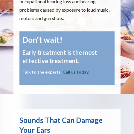
occupational hearing loss and hearing
problems caused by exposure to loud music,
motors and gun shots.
Don't wait!
Early treatment is the most
effective treatment.
Talk to the experts.
Call us today.
Sounds That Can Damage
Your Ears