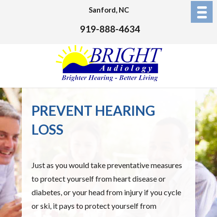
Sanford, NC
919-888-4634
PREVENT HEARING
LOSS
Just as you would take preventative measures
to protect yourself from heart disease or
diabetes, or your head from injury if you cycle
or ski, it pays to protect yourself from