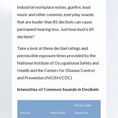
Industrial workplace noises, gunfire, loud
music and other common, everyday sounds
that are louder than 85 decibels can cause
permanent hearing loss. Just how loud is 85
decibels?
Take a look at these decibel ratings and
permissible exposure times provided by the
National Institute of Occupational Safety and
Health and the Centers for Disease Control
and Prevention (NIOSH/CDC)
Intensities of Common Sounds in Decibels
Permissible
Sounds
Intensities
exposure