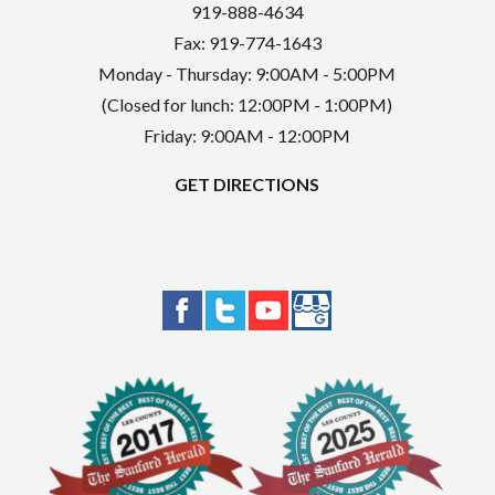
919-888-4634
Fax: 919-774-1643
Monday - Thursday: 9:00AM - 5:00PM
(Closed for lunch: 12:00PM - 1:00PM)
Friday: 9:00AM - 12:00PM
GET DIRECTIONS