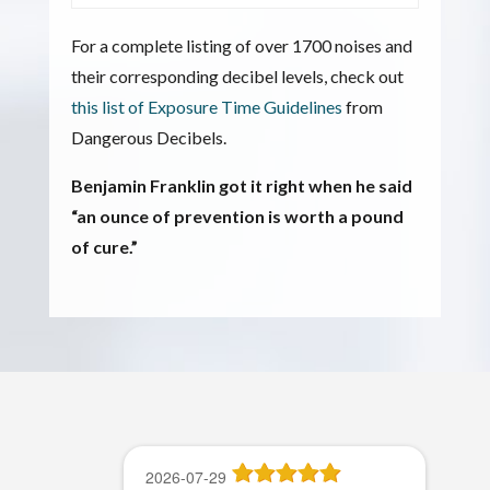
For a complete listing of over 1700 noises and
their corresponding decibel levels, check out
this list of Exposure Time Guidelines
from
Dangerous Decibels.
Benjamin Franklin got it right when he said
“an ounce of prevention is worth a pound
of cure.”
2026-07-29
2026-07-22
2026-07-21
2026-06-27
2026-06-15