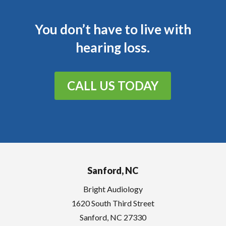
You don’t have to live with
hearing loss.
CALL US TODAY
Sanford, NC
Bright Audiology
1620 South Third Street
Sanford
,
NC
27330