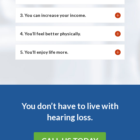
3. You can increase your income.
4. You’ll feel better physically.
5. You’ll enjoy life more.
You don’t have to live with
hearing loss.