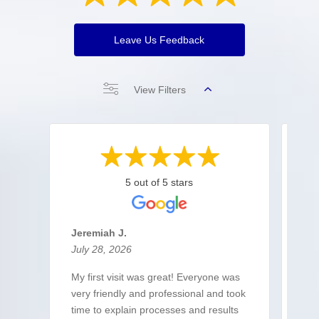
Leave Us Feedback
View Filters
5 out of 5 stars
Jeremiah J.
Co
July 28, 2026
Jul
My first visit was great! Everyone was
Qui
very friendly and professional and took
res
time to explain processes and results