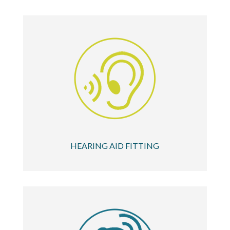
HEARING AID FITTING