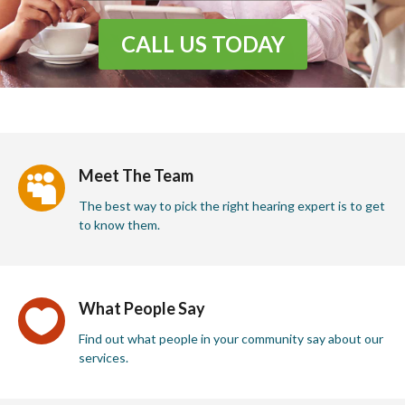
CALL US TODAY
Meet The Team

The best way to pick the right hearing expert is to get
to know them.
What People Say

Find out what people in your community say about our
services.