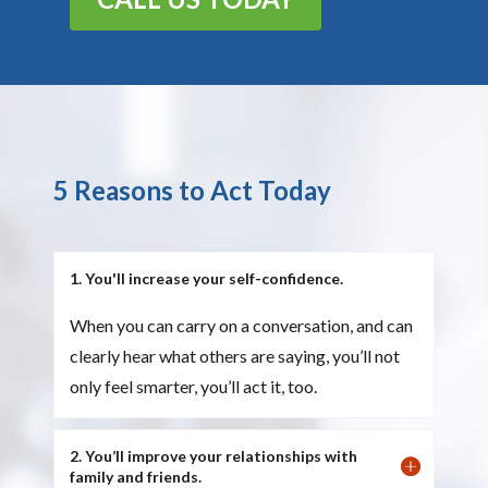
5 Reasons to Act Today
1. You'll increase your self-confidence.
When you can carry on a conversation, and can
clearly hear what others are saying, you’ll not
only feel smarter, you’ll act it, too.
2. You’ll improve your relationships with
family and friends.