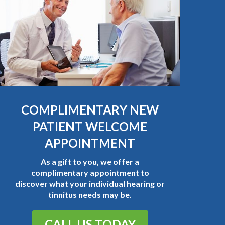
COMPLIMENTARY NEW
PATIENT WELCOME
APPOINTMENT
As a gift to you, we offer a
complimentary appointment to
discover what your individual hearing or
tinnitus needs may be.
CALL US TODAY