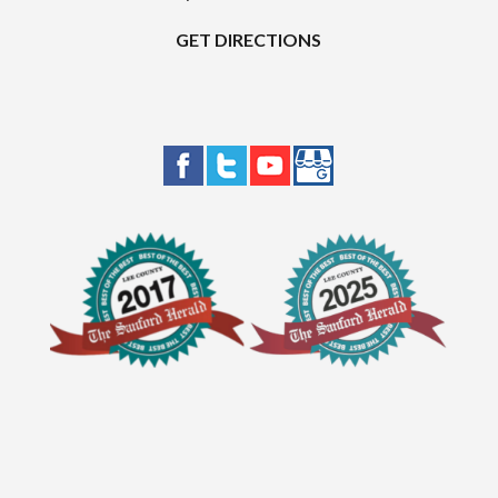
GET DIRECTIONS