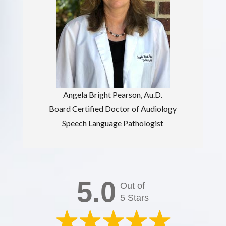
Angela Bright Pearson, Au.D.
Board Certified Doctor of Audiology
Speech Language Pathologist
5.0
Out of
5 Stars