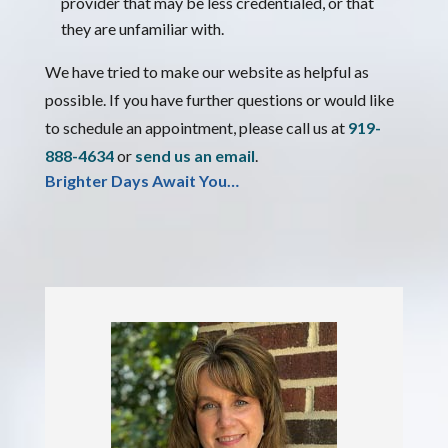
provider that may be less credentialed, or that
they are unfamiliar with.
We have tried to make our website as helpful as
possible. If you have further questions or would like
to schedule an appointment, please call us at
919-
888-4634
or
send us an email
.
Brighter Days Await You…