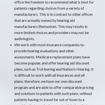
office the freedom to recommend what is best for
patients regarding choices from a variety of
manufacturers. This is in contrast to other offices
that are actually owned by hearing aid
manufacturers themselves. This may results in
more limited choices and providers may not be
audiologists.
We work with most insurance companies to
provide hearing evaluations and other
assessments. Medicare replacement plans have
become popular, and offer hearing aid discount
plans, such as TruHearing and Nation’s Hearing. It
is difficult to work with all insurances and all
plans; therefore, we have our own discount
program and are able to offer comparable pricing
and solutions to patients with such plans, without
patients having to travel far out of town to a