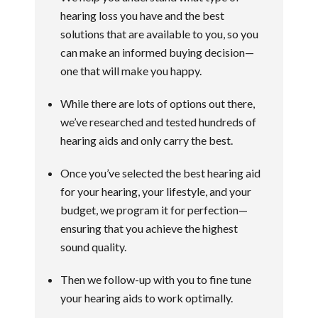
hearing loss you have and the best
solutions that are available to you, so you
can make an informed buying decision—
one that will make you happy.
While there are lots of options out there,
we’ve researched and tested hundreds of
hearing aids and only carry the best.
Once you’ve selected the best hearing aid
for your hearing, your lifestyle, and your
budget, we program it for perfection—
ensuring that you achieve the highest
sound quality.
Then we follow-up with you to fine tune
your hearing aids to work optimally.