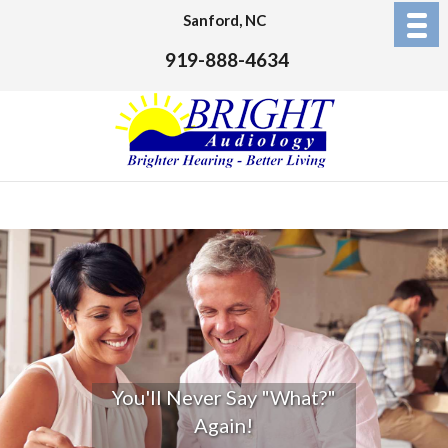
Sanford, NC
919-888-4634
You'll Never Say "What?"
Again!