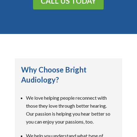
CALL US TODAY
Why Choose Bright
Audiology?
We love helping people reconnect with
those they love through better hearing.
Our passion is helping you hear better so
you can enjoy your passions, too.
We help you understand what type of