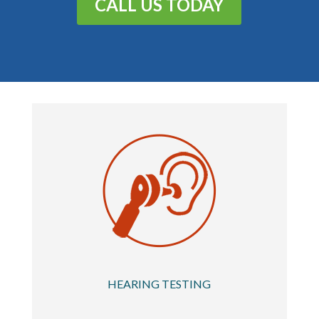
CALL US TODAY
HEARING TESTING