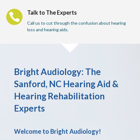
Talk to The Experts

Call us to cut through the confusion about hearing
loss and hearing aids.
Bright Audiology: The
Sanford, NC Hearing Aid &
Hearing Rehabilitation
Experts
Welcome to Bright Audiology!