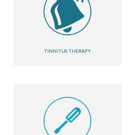
TINNITUS THERAPY