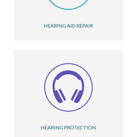
HEARING AID REPAIR
HEARING PROTECTION