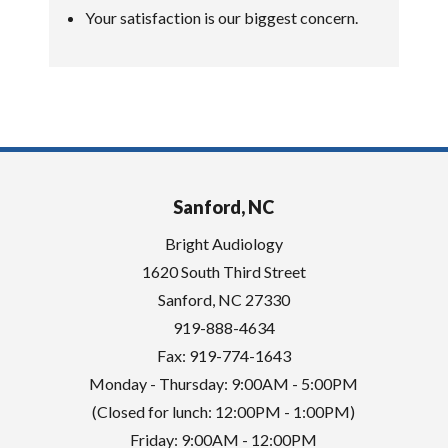
Your satisfaction is our biggest concern.
Sanford, NC
Bright Audiology
1620 South Third Street
Sanford
,
NC
27330
919-888-4634
Fax: 919-774-1643
Monday - Thursday: 9:00AM - 5:00PM
(Closed for lunch: 12:00PM - 1:00PM)
Friday: 9:00AM - 12:00PM