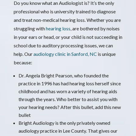
Do you know what an Audiologist is? It’s the only
professional who is university trained to diagnose
and treat non-medical hearing loss. Whether you are
struggling with
hearing loss
, are bothered by noises
in your ears or head, or your child is not succeeding in
school due to auditory processing issues, we can
help. Our
audiology clinic in Sanford, NC
is unique
because:
Dr. Angela Bright Pearson, who founded the
practice in 1996 has had hearing loss herself since
childhood and has worn a variety of hearing aids
through the years. Who better to assist you with
your hearing needs? After this bullet, add this new
bullet
Bright Audiology is the only privately owned
audiology practice in Lee County. That gives our