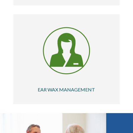
EAR WAX MANAGEMENT