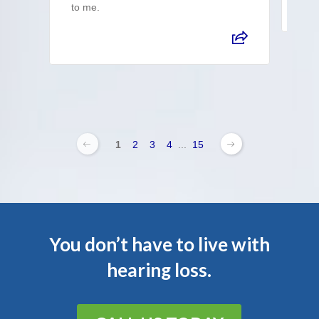
to me.
1
2
3
4
...
15
You don’t have to live with
hearing loss.