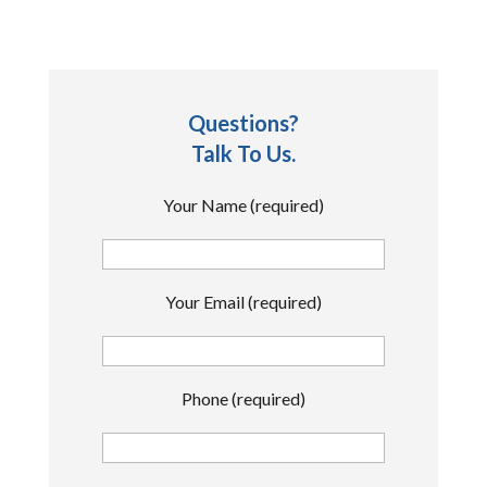
Questions?
Talk To Us.
Your Name (required)
Your Email (required)
Phone (required)