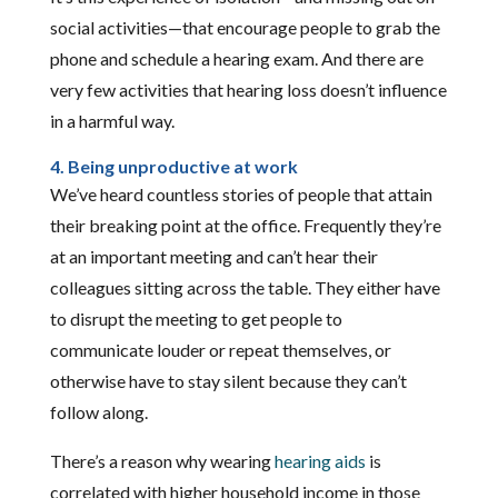
social activities—that encourage people to grab the
phone and schedule a hearing exam. And there are
very few activities that hearing loss doesn’t influence
in a harmful way.
4. Being unproductive at work
We’ve heard countless stories of people that attain
their breaking point at the office. Frequently they’re
at an important meeting and can’t hear their
colleagues sitting across the table. They either have
to disrupt the meeting to get people to
communicate louder or repeat themselves, or
otherwise have to stay silent because they can’t
follow along.
There’s a reason why wearing
hearing aids
is
correlated with higher household income in those