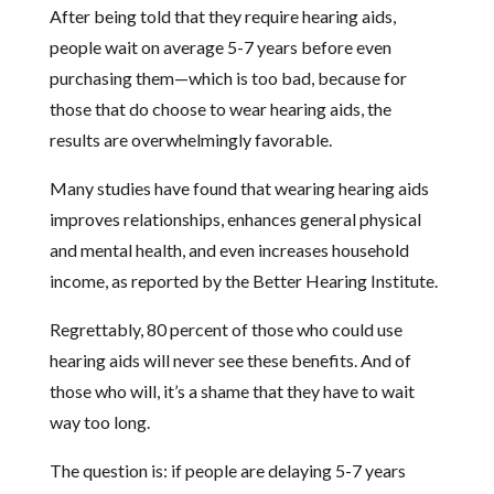
After being told that they require hearing aids,
people wait on average 5-7 years before even
purchasing them—which is too bad, because for
those that do choose to wear hearing aids, the
results are overwhelmingly favorable.
Many studies have found that wearing hearing aids
improves relationships, enhances general physical
and mental health, and even increases household
income, as reported by the Better Hearing Institute.
Regrettably, 80 percent of those who could use
hearing aids will never see these benefits. And of
those who will, it’s a shame that they have to wait
way too long.
The question is: if people are delaying 5-7 years