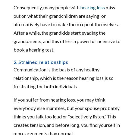
Consequently, many people with
hearing loss
miss
out on what their grandchildren are saying, or
alternatively have to make them repeat themselves.
After a while, the grandkids start evading the
grandparents, and this offers a powerful incentive to
book a hearing test.
2. Strained relationships
Communication is the basis of any healthy
relationship, which is the reason hearing loss is so
frustrating for both individuals.
If you suffer from hearing loss, you may think
everybody else mumbles, but your spouse probably
thinks you talk too loud or “selectively listen.” This
creates tension, and before long, you find yourself in
more arguments than normal.