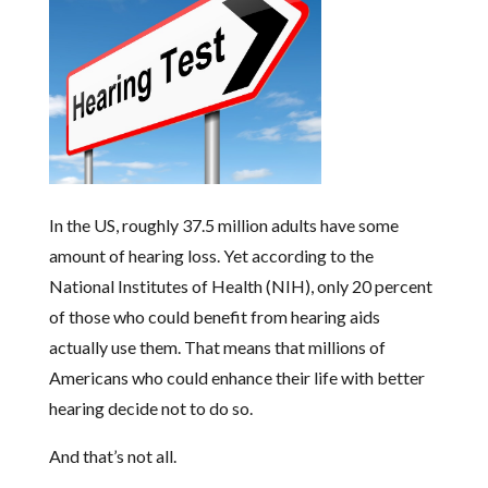
In the US, roughly 37.5 million adults have some
amount of hearing loss. Yet according to the
National Institutes of Health (NIH), only 20 percent
of those who could benefit from hearing aids
actually use them. That means that millions of
Americans who could enhance their life with better
hearing decide not to do so.
And that’s not all.