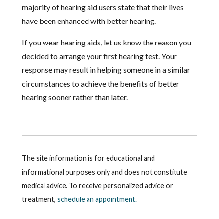
majority of hearing aid users state that their lives
have been enhanced with better hearing.
If you wear hearing aids, let us know the reason you
decided to arrange your first hearing test. Your
response may result in helping someone in a similar
circumstances to achieve the benefits of better
hearing sooner rather than later.
The site information is for educational and
informational purposes only and does not constitute
medical advice. To receive personalized advice or
treatment,
schedule an appointment.