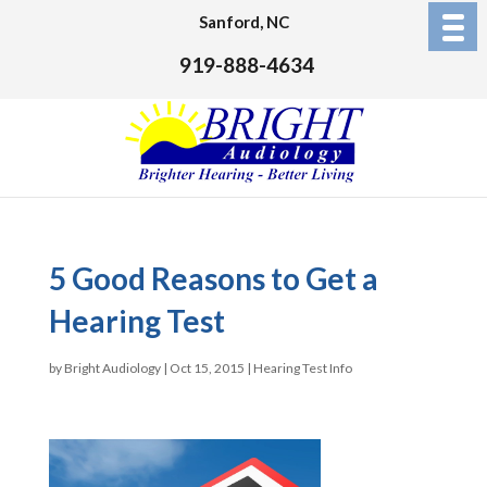
Sanford, NC
919-888-4634
5 Good Reasons to Get a
Hearing Test
by
Bright Audiology
|
Oct 15, 2015
|
Hearing Test Info