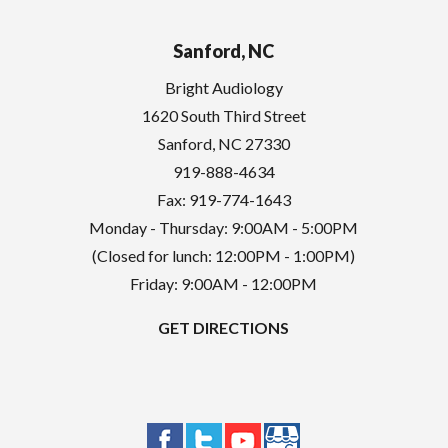
Sanford, NC
Bright Audiology
1620 South Third Street
Sanford
,
NC
27330
919-888-4634
Fax: 919-774-1643
Monday - Thursday: 9:00AM - 5:00PM
(Closed for lunch: 12:00PM - 1:00PM)
Friday: 9:00AM - 12:00PM
GET DIRECTIONS