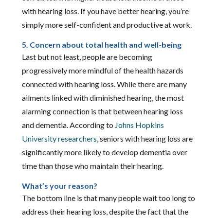
with hearing loss. If you have better hearing, you’re
simply more self-confident and productive at work.
5. Concern about total health and well-being
Last but not least, people are becoming
progressively more mindful of the health hazards
connected with hearing loss. While there are many
ailments linked with diminished hearing, the most
alarming connection is that between hearing loss
and dementia. According to
Johns Hopkins
University researchers
, seniors with hearing loss are
significantly more likely to develop dementia over
time than those who maintain their hearing.
What’s your reason?
The bottom line is that many people wait too long to
address their hearing loss, despite the fact that the