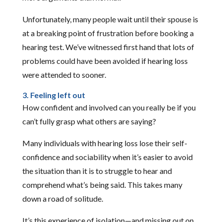
Unfortunately, many people wait until their spouse is
at a breaking point of frustration before booking a
hearing test. We’ve witnessed first hand that lots of
problems could have been avoided if hearing loss
were attended to sooner.
3. Feeling left out
How confident and involved can you really be if you
can’t fully grasp what others are saying?
Many individuals with hearing loss lose their self-
confidence and sociability when it’s easier to avoid
the situation than it is to struggle to hear and
comprehend what’s being said. This takes many
down a road of solitude.
It’s this experience of isolation—and missing out on