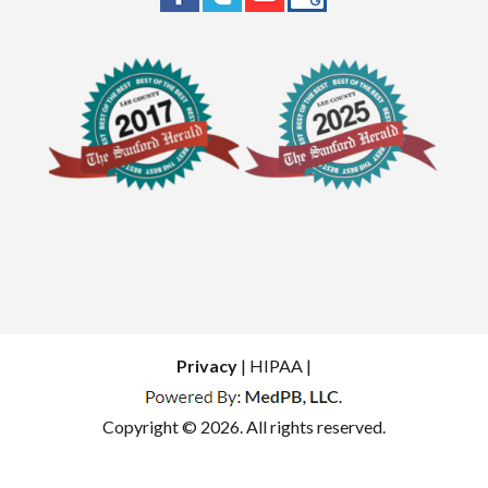
Privacy
| HIPAA |
Copyright © 2026. All rights reserved.