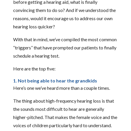
before getting a hearing aid, what is finally
convincing them to do so? And if we understood the
reasons, would it encourage us to address our own
hearing loss quicker?
With that in mind, we’ve compiled the most common
“triggers” that have prompted our patients to finally
schedule a hearing test.
Here are the top five:
1. Not being able to hear the grandkids
Here’s one we’ve heard more than a couple times.
The thing about high-frequency hearing loss is that
the sounds most difficult to hear are generally
higher-pitched. That makes the female voice and the
voices of children particularly hard to understand.