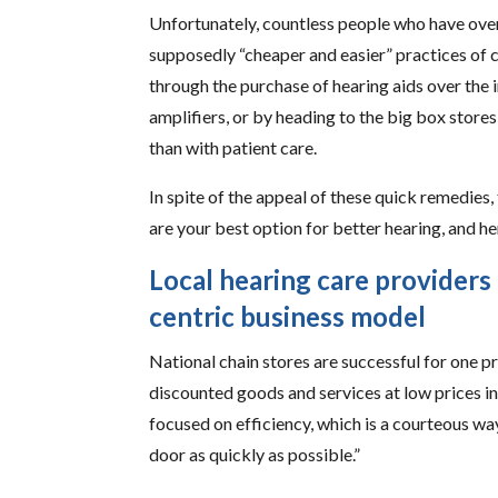
Unfortunately, countless people who have over
supposedly “cheaper and easier” practices of c
through the purchase of hearing aids over the 
amplifiers, or by heading to the big box store
than with patient care.
In spite of the appeal of these quick remedies, 
are your best option for better hearing, and he
Local hearing care providers
centric business model
National chain stores are successful for one pr
discounted goods and services at low prices in
focused on efficiency, which is a courteous wa
door as quickly as possible.”