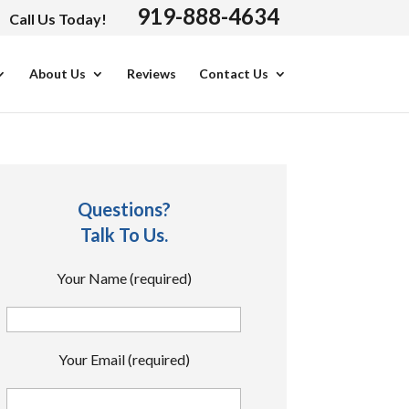
919-888-4634
Call Us Today!
About Us
Reviews
Contact Us
Questions?
Talk To Us.
Your Name (required)
Your Email (required)