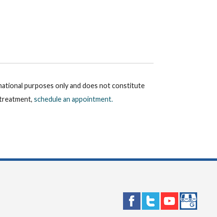
rmational purposes only and does not constitute
r treatment,
schedule an appointment.