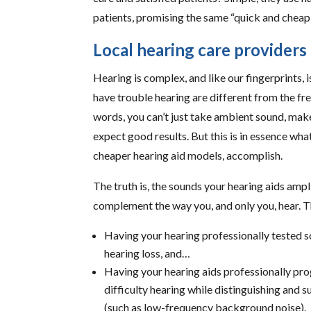
patients, promising the same “quick and cheap f
Local hearing care provider
Hearing is complex, and like our fingerprints, 
have trouble hearing are different from the fr
words, you can’t just take ambient sound, make i
expect good results. But this is in essence wha
cheaper hearing aid models, accomplish.
The truth is, the sounds your hearing aids 
complement the way you, and only you, hear. Th
Having your hearing professionally tested 
hearing loss, and…
Having your hearing aids professionally p
difficulty hearing while distinguishing and 
(such as low-frequency background noise).