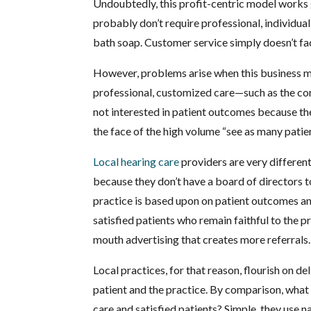
Undoubtedly, this profit-centric model works
probably don’t require professional, individual
bath soap. Customer service simply doesn’t fac
However, problems arise when this business mo
professional, customized care—such as the corr
not interested in patient outcomes because they
the face of the high volume “see as many patie
Local hearing care
providers are very differen
because they don’t have a board of directors to
practice is based upon on patient outcomes an
satisfied patients who remain faithful to the 
mouth advertising that creates more referrals.
Local practices, for that reason, flourish on d
patient and the practice. By comparison, what h
care and satisfied patients? Simple, they use n