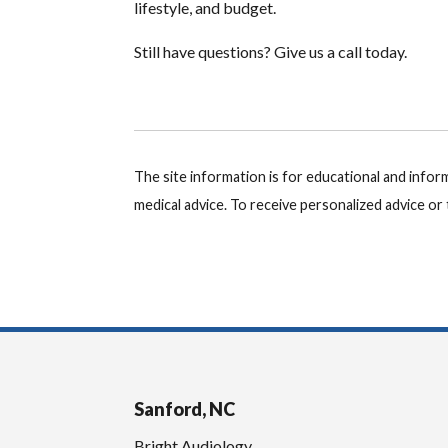
lifestyle, and budget.
Still have questions? Give us a call today.
The site information is for educational and info
medical advice. To receive personalized advice o
Sanford, NC
Bright Audiology