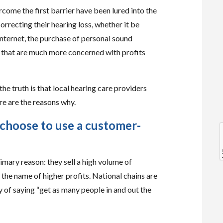
come the first barrier have been lured into the
orrecting their hearing loss, whether it be
internet, the purchase of personal sound
s that are much more concerned with profits
l
the truth is that local hearing care providers
re are the reasons why.
 choose to use a customer-
l
imary reason: they sell a high volume of
 the name of higher profits. National chains are
y of saying “get as many people in and out the
t