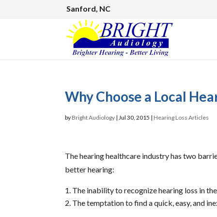
Sanford, NC
Why Choose a Local Hear
by
Bright Audiology
|
Jul 30, 2015
|
Hearing Loss Articles
The hearing healthcare industry has two barrie
better hearing:
The inability to recognize hearing loss in the
The temptation to find a quick, easy, and i