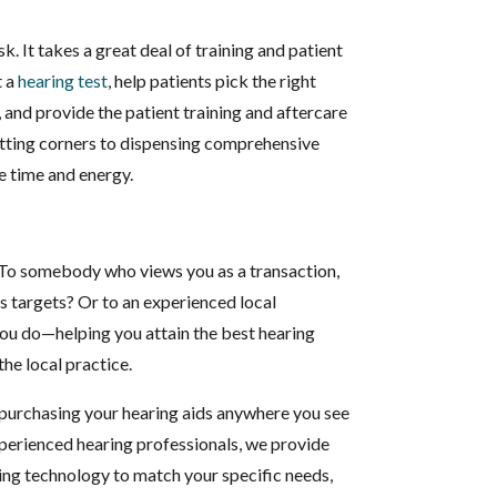
sk. It takes a great deal of training and patient
t a
hearing test
, help patients pick the right
, and provide the patient training and aftercare
utting corners to dispensing comprehensive
e time and energy.
 To somebody who views you as a transaction,
es targets? Or to an experienced local
you do—helping you attain the best hearing
the local practice.
 purchasing your hearing aids anywhere you see
 experienced hearing professionals, we provide
ing technology to match your specific needs,