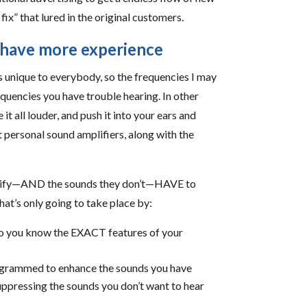
ix” that lured in the original customers.
s have more experience
is unique to everybody, so the frequencies I may
equencies you have trouble hearing. In other
t all louder, and push it into your ears and
t personal sound amplifiers, along with the
amplify—AND the sounds they don’t—HAVE to
at’s only going to take place by:
so you know the EXACT features of your
rogrammed to enhance the sounds you have
suppressing the sounds you don’t want to hear