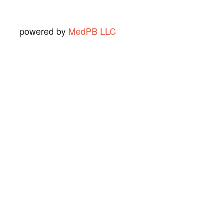
powered by
MedPB LLC