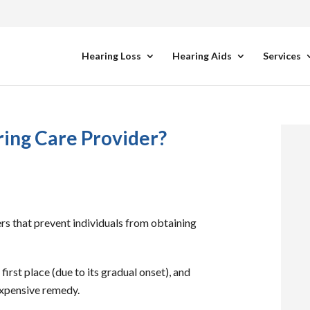
Hearing Loss
Hearing Aids
Services
ing Care Provider?
rs that prevent individuals from obtaining
 first place (due to its gradual onset), and
nexpensive remedy.