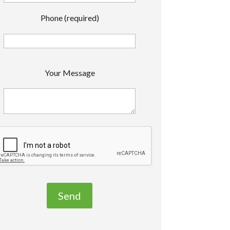
Phone (required)
P
Your Message
e
a
s
e
e
a
v
e