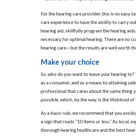
For the hearing care provider, this is no easy ta
care experience to have the ability to carry ou
hearing aid, skillfully program the hearing aids
necessary for optimal hearing. There are no c
hearing care—but the results are well worth th
Make your choice
So, who do you want to leave your hearing to?
as a consumer, and as a means to attaining sal
professional that cares about the same thing 
possible, which, by the way, is the lifeblood of 
As a basic rule, we recommend that you avoid
a sign that reads “10 items or less.” As local,
thorough hearing healthcare and the best hear