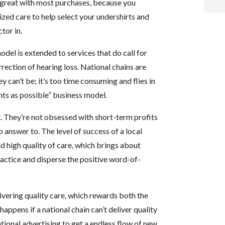
 great with most purchases, because you
ized care to help select your undershirts and
i
tor in.
f
del is extended to services that do call for
i
ection of hearing loss. National chains are
 can’t be; it’s too time consuming and flies in
l
nts as possible” business model.
t. They’re not obsessed with short-term profits
 answer to. The level of success of a local
d high quality of care, which brings about
practice and disperse the positive word-of-
t
.
elivering quality care, which rewards both the
appens if a national chain can’t deliver quality
ational advertising to get a endless flow of new