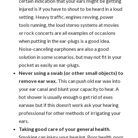
certain indication that your ears might be getting
injured is if you have to shout to be heard in a loud
setting. Heavy traffic, engines revving, power
tools running, the loud stereo systems at movies
or rock concerts are all examples of occasions
when putting in the ear-plugs is a good idea.
Noise-canceling earphones are also a good
solution in some scenarios, but may not fit in your
pocket as easily as ear-plugs.
Never using a swab (or other small objects) to
remove ear wax.
This can push old ear wax into
your ear canal and blunt your capacity to hear. A
hot shower is usually enough o get rid of exes
earwax but if this doesn’t work ask your hearing
professional for other methods of irrigating your
ears.
Taking good care of your general health.
Smoking can injury your hearing. Poor health, poor