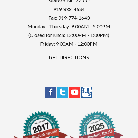
Sanford
,
NC
27330
919-888-4634
Fax: 919-774-1643
Monday - Thursday: 9:00AM - 5:00PM
(Closed for lunch: 12:00PM - 1:00PM)
Friday: 9:00AM - 12:00PM
GET DIRECTIONS