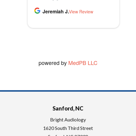
m
highly recommend Bright
p
Thomas B.
Jeremiah J.
MLB1970
Audiology.
View Review
View Review
t
vickie W.
y
View Review
.
powered by
MedPB LLC
Sanford, NC
Bright Audiology
1620 South Third Street