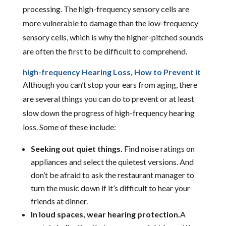
processing. The high-frequency sensory cells are
more vulnerable to damage than the low-frequency
sensory cells, which is why the higher-pitched sounds
are often the first to be difficult to comprehend.
high-frequency Hearing Loss, How to Prevent it
Although you can’t stop your ears from aging, there
are several things you can do to prevent or at least
slow down the progress of high-frequency hearing
loss. Some of these include:
Seeking out quiet things.
Find noise ratings on
appliances and select the quietest versions. And
don’t be afraid to ask the restaurant manager to
turn the music down if it’s difficult to hear your
friends at dinner.
In loud spaces, wear hearing protection.
A