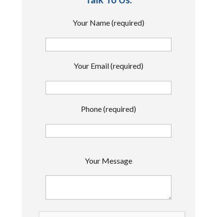
Your Name (required)
Your Email (required)
Phone (required)
P
Your Message
l
e
a
s