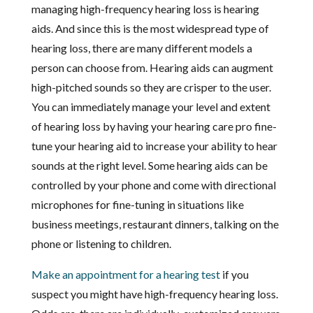
managing high-frequency hearing loss is hearing
aids. And since this is the most widespread type of
hearing loss, there are many different models a
person can choose from. Hearing aids can augment
high-pitched sounds so they are crisper to the user.
You can immediately manage your level and extent
of hearing loss by having your hearing care pro fine-
tune your hearing aid to increase your ability to hear
sounds at the right level. Some hearing aids can be
controlled by your phone and come with directional
microphones for fine-tuning in situations like
business meetings, restaurant dinners, talking on the
phone or listening to children.
Make an appointment for a hearing test
if you
suspect you might have high-frequency hearing loss.