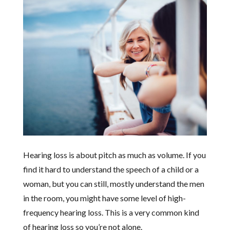
Hearing loss is about pitch as much as volume. If you
find it hard to understand the speech of a child or a
woman, but you can still, mostly understand the men
in the room, you might have some level of high-
frequency hearing loss. This is a very common kind
of hearing loss so you’re not alone.