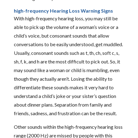
high-frequency Hearing Loss Warning Signs
With high-frequency hearing loss, you may still be
able to pick up the volume of a woman’s voice or a
child’s voice, but consonant sounds that allow
conversations to be easily understood, get muddled.
Usually, consonant sounds such as t, th, ch, soft c, s,
sh, f, k, and h are the most difficult to pick out. So, it
may sound like a woman or child is mumbling, even
though they actually aren’t. Losing the ability to
differentiate these sounds makes it very hard to
understand a child’s joke or your sister’s question
about dinner plans. Separation from family and
friends, sadness, and frustration can be the result.
Other sounds within the high-frequency hearing loss
range (2000 Hz) are missed by people with this