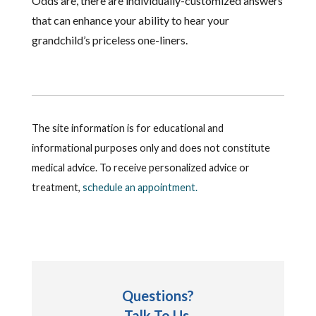
Odds are, there are individually-customized answers
that can enhance your ability to hear your
grandchild’s priceless one-liners.
The site information is for educational and
informational purposes only and does not constitute
medical advice. To receive personalized advice or
treatment,
schedule an appointment.
Questions?
Talk To Us.