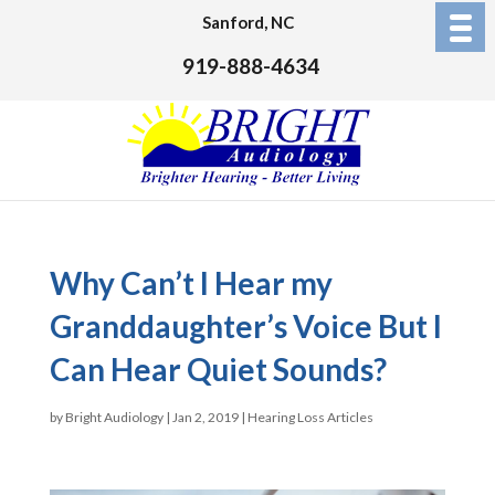
Sanford, NC
919-888-4634
Why Can’t I Hear my
Granddaughter’s Voice But I
Can Hear Quiet Sounds?
by
Bright Audiology
|
Jan 2, 2019
|
Hearing Loss Articles