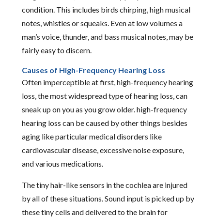
condition. This includes birds chirping, high musical
notes, whistles or squeaks. Even at low volumes a
man’s voice, thunder, and bass musical notes, may be
fairly easy to discern.
Causes of High-Frequency Hearing Loss
Often imperceptible at first, high-frequency hearing
loss, the most widespread type of hearing loss, can
sneak up on you as you grow older. high-frequency
hearing loss can be caused by other things besides
aging like particular medical disorders like
cardiovascular disease, excessive noise exposure,
and various medications.
The tiny hair-like sensors in the cochlea are injured
by all of these situations. Sound input is picked up by
these tiny cells and delivered to the brain for