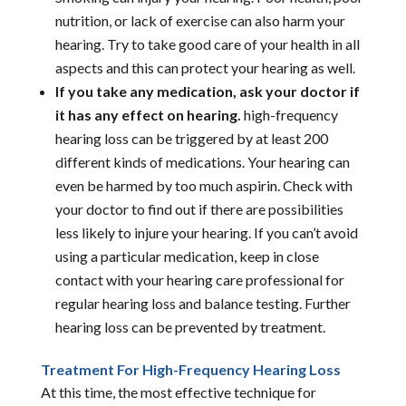
nutrition, or lack of exercise can also harm your
hearing. Try to take good care of your health in all
aspects and this can protect your hearing as well.
If you take any medication, ask your doctor if
it has any effect on hearing.
high-frequency
hearing loss can be triggered by at least 200
different kinds of medications. Your hearing can
even be harmed by too much aspirin. Check with
your doctor to find out if there are possibilities
less likely to injure your hearing. If you can’t avoid
using a particular medication, keep in close
contact with your hearing care professional for
regular hearing loss and balance testing. Further
hearing loss can be prevented by treatment.
Treatment For High-Frequency Hearing Loss
At this time, the most effective technique for