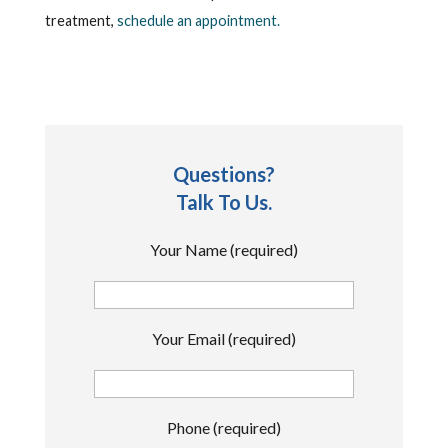
treatment,
schedule an appointment.
Questions?
Talk To Us.
Your Name (required)
Your Email (required)
Phone (required)