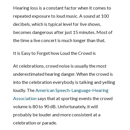
Hearing loss is a constant factor when it comes to
repeated exposure to loud music. A sound at 100
decibels, which is typical level for live shows,
becomes dangerous after just 15 minutes. Most of
the time a live concert is much longer than that.
It is Easy to Forget how Loud the Crowd is
At celebrations, crowd noise is usually the most
underestimated hearing danger. When the crowd is
into the celebration everybody is talking and yelling
loudly. The
American Speech-Language-Hearing
Association
says that at sporting events the crowd
volume is 80 to 90 dB. Unfortunately, it will
probably be louder and more consistent at a
celebration or parade.