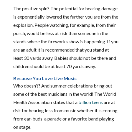
The positive spin? The potential for hearing damage
is exponentially lowered the further you are from the
explosion. People watching, for example, from their
porch, would be less at risk than someone in the
stands where the fireworks show is happening. If you
are an adult it is recommended that you stand at
least 30 yards away. Babies should not be there and
children should be at least 70 yards away.
Because You Love Live Music
Who doesn’t? And summer celebrations bring out
some of the best musicians in the world! The World
Health Association states that a
billion teens
are at
risk for hearing loss from music whether it is coming
from ear-buds, a parade or a favorite band playing
on stage.