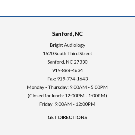
Sanford, NC
Bright Audiology
1620 South Third Street
Sanford
,
NC
27330
919-888-4634
Fax: 919-774-1643
Monday - Thursday: 9:00AM - 5:00PM
(Closed for lunch: 12:00PM - 1:00PM)
Friday: 9:00AM - 12:00PM
GET DIRECTIONS