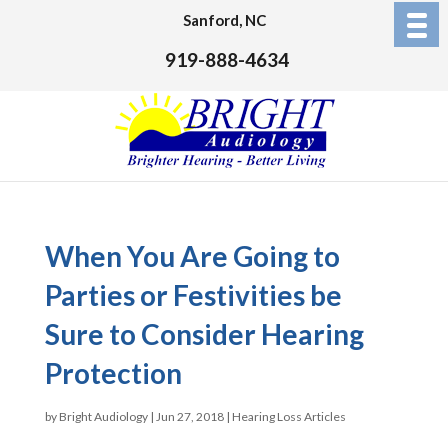
Sanford, NC
919-888-4634
When You Are Going to
Parties or Festivities be
Sure to Consider Hearing
Protection
by
Bright Audiology
|
Jun 27, 2018
|
Hearing Loss Articles