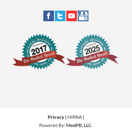
Privacy
| HIPAA |