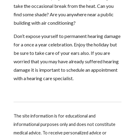
take the occasional break from the heat. Can you
find some shade? Are you anywhere near a public
building with air conditioning?
Don’t expose yourself to permanent hearing damage
for a once a year celebration. Enjoy the holiday but
be sure to take care of your ears also. If you are
worried that you may have already suffered hearing
damage it is important to schedule an appointment
with a hearing care specialist.
The site information is for educational and
informational purposes only and does not constitute
medical advice. To receive personalized advice or