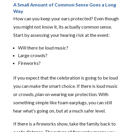
A Small Amount of Common Sense Goes a Long
Way
How can you keep your ears protected? Even though
you might not know it, its actually common sense.
Start by assessing your hearing risk at the event:
Will there be loud music?
Large crowds?
Fireworks?
If you expect that the celebration is going to be loud
you can make the smart choice. If there is loud music
or crowds, plan on wearing ear protection. With
something simple like foam earplugs, you can still
hear what’s going on, but at a much safer level.
If there is a fireworks show, take the family back to
a safe distance. The nature of fireworks means you