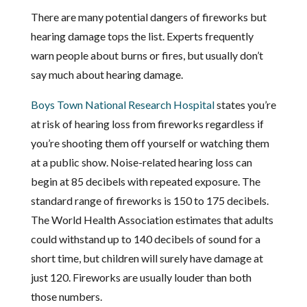
There are many potential dangers of fireworks but
hearing damage tops the list. Experts frequently
warn people about burns or fires, but usually don’t
say much about hearing damage.
Boys Town National Research Hospital
states you’re
at risk of hearing loss from fireworks regardless if
you’re shooting them off yourself or watching them
at a public show. Noise-related hearing loss can
begin at 85 decibels with repeated exposure. The
standard range of fireworks is 150 to 175 decibels.
The World Health Association estimates that adults
could withstand up to 140 decibels of sound for a
short time, but children will surely have damage at
just 120. Fireworks are usually louder than both
those numbers.