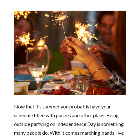
Now that it’s summer you probably have your
schedule filled with parties and other plans. Being
outside partying on Independence Day is something
many people do. With it comes marching bands, live