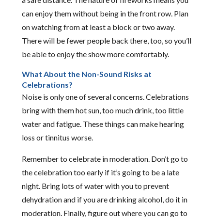
can enjoy them without being in the front row. Plan
on watching from at least a block or two away.
There will be fewer people back there, too, so you’ll
be able to enjoy the show more comfortably.
What About the Non-Sound Risks at
Celebrations?
Noise is only one of several concerns. Celebrations
bring with them hot sun, too much drink, too little
water and fatigue. These things can make hearing
loss or tinnitus worse.
Remember to celebrate in moderation. Don’t go to
the celebration too early if it’s going to be a late
night. Bring lots of water with you to prevent
dehydration and if you are drinking alcohol, do it in
moderation. Finally, figure out where you can go to