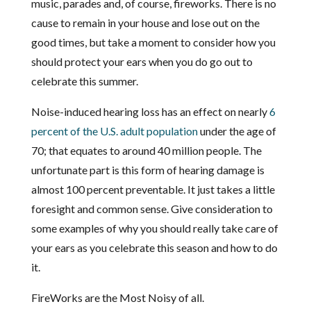
music, parades and, of course, fireworks. There is no
cause to remain in your house and lose out on the
good times, but take a moment to consider how you
should protect your ears when you do go out to
celebrate this summer.
Noise-induced hearing loss has an effect on nearly
6
percent of the U.S. adult population
under the age of
70; that equates to around 40 million people. The
unfortunate part is this form of hearing damage is
almost 100 percent preventable. It just takes a little
foresight and common sense. Give consideration to
some examples of why you should really take care of
your ears as you celebrate this season and how to do
it.
FireWorks are the Most Noisy of all.