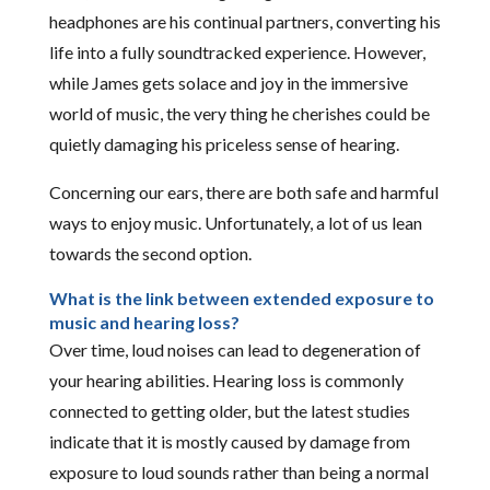
headphones are his continual partners, converting his
life into a fully soundtracked experience. However,
while James gets solace and joy in the immersive
world of music, the very thing he cherishes could be
quietly damaging his priceless sense of hearing.
Concerning our ears, there are both safe and harmful
ways to enjoy music. Unfortunately, a lot of us lean
towards the second option.
What is the link between extended exposure to
music and hearing loss?
Over time, loud noises can lead to degeneration of
your hearing abilities. Hearing loss is commonly
connected to getting older, but the latest studies
indicate that it is mostly caused by damage from
exposure to loud sounds rather than being a normal