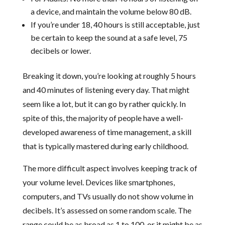
a device, and maintain the volume below 80 dB.
If you’re under 18, 40 hours is still acceptable, just
be certain to keep the sound at a safe level, 75
decibels or lower.
Breaking it down, you’re looking at roughly 5 hours
and 40 minutes of listening every day. That might
seem like a lot, but it can go by rather quickly. In
spite of this, the majority of people have a well-
developed awareness of time management, a skill
that is typically mastered during early childhood.
The more difficult aspect involves keeping track of
your volume level. Devices like smartphones,
computers, and TVs usually do not show volume in
decibels. It’s assessed on some random scale. The
range could be as broad as 1 to 100, or it might be as