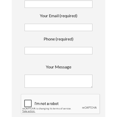
Your Email (required)
Phone (required)
P
Your Message
l
e
a
s
e
l
e