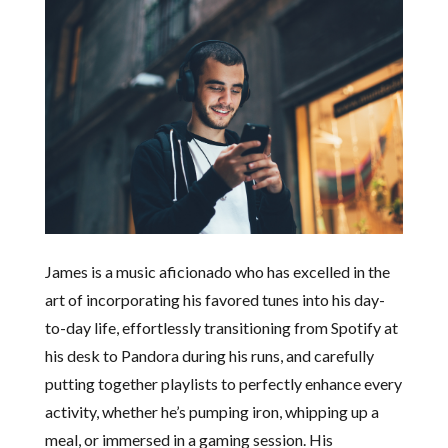
James is a music aficionado who has excelled in the
art of incorporating his favored tunes into his day-
to-day life, effortlessly transitioning from Spotify at
his desk to Pandora during his runs, and carefully
putting together playlists to perfectly enhance every
activity, whether he’s pumping iron, whipping up a
meal, or immersed in a gaming session. His