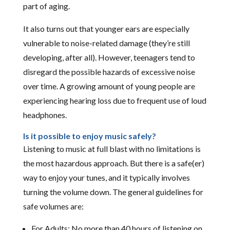
part of aging.
It also turns out that younger ears are especially
vulnerable to noise-related damage (they’re still
developing, after all). However, teenagers tend to
disregard the possible hazards of excessive noise
over time. A growing amount of young people are
experiencing hearing loss due to frequent use of loud
headphones.
Is it possible to enjoy music safely?
Listening to music at full blast with no limitations is
the most hazardous approach. But there is a safe(er)
way to enjoy your tunes, and it typically involves
turning the volume down. The general guidelines for
safe volumes are:
For Adults: No more than 40 hours of listening on