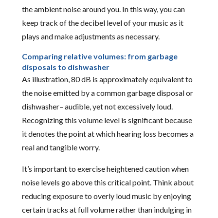
the ambient noise around you. In this way, you can
keep track of the decibel level of your music as it
plays and make adjustments as necessary.
Comparing relative volumes: from garbage
disposals to dishwasher
As illustration, 80 dB is approximately equivalent to
the noise emitted by a common garbage disposal or
dishwasher– audible, yet not excessively loud.
Recognizing this volume level is significant because
it denotes the point at which hearing loss becomes a
real and tangible worry.
It’s important to exercise heightened caution when
noise levels go above this critical point. Think about
reducing exposure to overly loud music by enjoying
certain tracks at full volume rather than indulging in