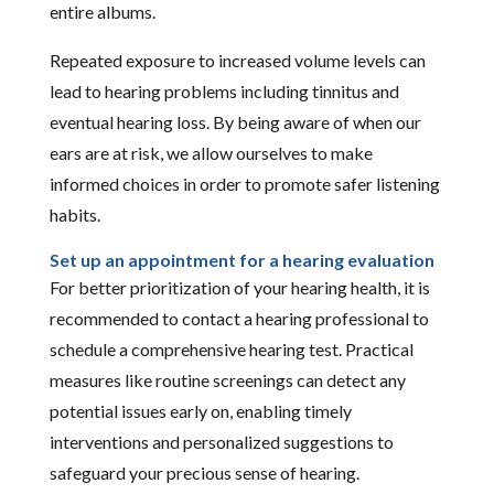
entire albums.
Repeated exposure to increased volume levels can
lead to hearing problems including tinnitus and
eventual hearing loss. By being aware of when our
ears are at risk, we allow ourselves to make
informed choices in order to promote safer listening
habits.
Set up an appointment for a hearing evaluation
For better prioritization of your hearing health, it is
recommended to contact a hearing professional to
schedule a comprehensive hearing test. Practical
measures like routine screenings can detect any
potential issues early on, enabling timely
interventions and personalized suggestions to
safeguard your precious sense of hearing.