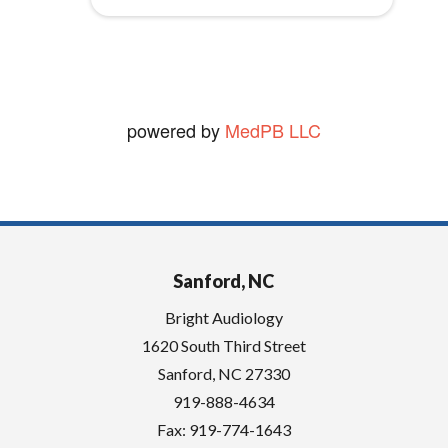
vickie W.
y
View Review
.
powered by
MedPB LLC
Sanford, NC
Bright Audiology
1620 South Third Street
Sanford
,
NC
27330
919-888-4634
Fax: 919-774-1643