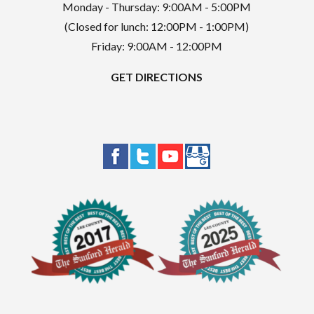
Monday - Thursday: 9:00AM - 5:00PM
(Closed for lunch: 12:00PM - 1:00PM)
Friday: 9:00AM - 12:00PM
GET DIRECTIONS