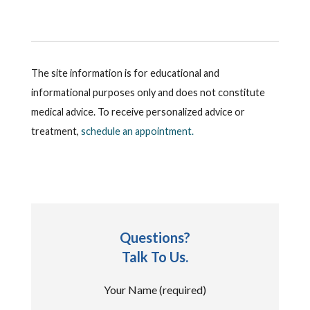
The site information is for educational and
informational purposes only and does not constitute
medical advice. To receive personalized advice or
treatment,
schedule an appointment.
Questions?
Talk To Us.
Your Name (required)