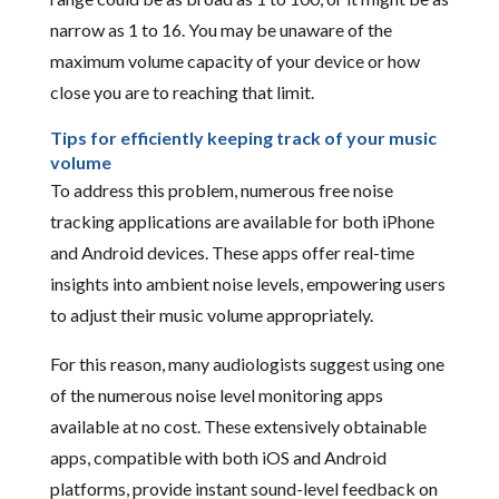
narrow as 1 to 16. You may be unaware of the
maximum volume capacity of your device or how
close you are to reaching that limit.
Tips for efficiently keeping track of your music
volume
To address this problem, numerous free noise
tracking applications are available for both iPhone
and Android devices. These apps offer real-time
insights into ambient noise levels, empowering users
to adjust their music volume appropriately.
For this reason, many audiologists suggest using one
of the numerous noise level monitoring apps
available at no cost. These extensively obtainable
apps, compatible with both iOS and Android
platforms, provide instant sound-level feedback on