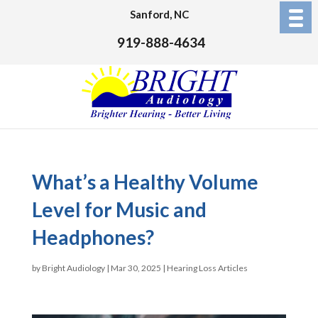
Sanford, NC
919-888-4634
What’s a Healthy Volume
Level for Music and
Headphones?
by
Bright Audiology
|
Mar 30, 2025
|
Hearing Loss Articles