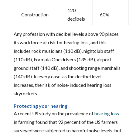
120
Construction
60%
decibels
Any profession with decibel levels above 90 places
its workforce at risk for hearing loss, and this
includes rock musicians (110 dB), nightclub staff
(110 dB), Formula One drivers (135 dB), airport
ground staff (140 dB), and shooting range marshalls
(140 dB). In every case, as the decibel level
increases, the risk of noise-induced hearing loss
skyrockets.
Protecting your hearing
A recent US study on the prevalence of
hearing loss
in farming found that 92 percent of the US farmers
surveyed were subjected to harmful noise levels, but