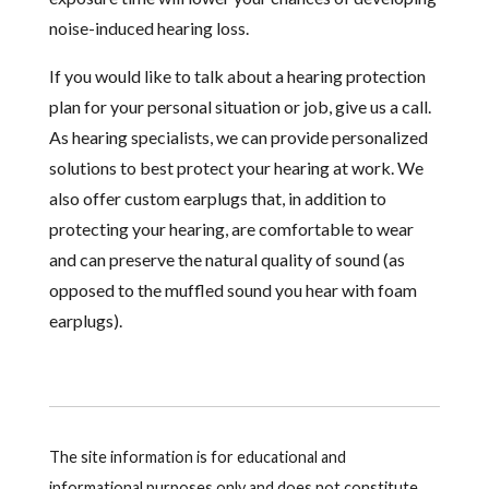
noise-induced hearing loss.
If you would like to talk about a hearing protection
plan for your personal situation or job, give us a call.
As hearing specialists, we can provide personalized
solutions to best protect your hearing at work. We
also offer custom earplugs that, in addition to
protecting your hearing, are comfortable to wear
and can preserve the natural quality of sound (as
opposed to the muffled sound you hear with foam
earplugs).
The site information is for educational and
informational purposes only and does not constitute