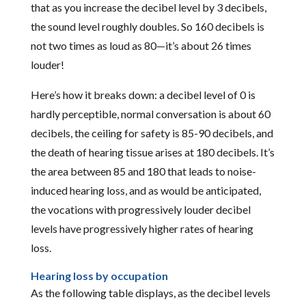
that as you increase the decibel level by 3 decibels,
the sound level roughly doubles. So 160 decibels is
not two times as loud as 80—it’s about 26 times
louder!
Here’s how it breaks down: a decibel level of 0 is
hardly perceptible, normal conversation is about 60
decibels, the ceiling for safety is 85-90 decibels, and
the death of hearing tissue arises at 180 decibels. It’s
the area between 85 and 180 that leads to noise-
induced hearing loss, and as would be anticipated,
the vocations with progressively louder decibel
levels have progressively higher rates of hearing
loss.
Hearing loss by occupation
As the following table displays, as the decibel levels