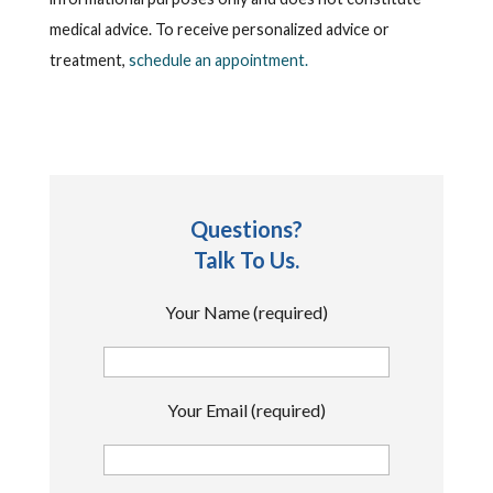
medical advice. To receive personalized advice or
treatment,
schedule an appointment.
Questions?
Talk To Us.
Your Name (required)
Your Email (required)