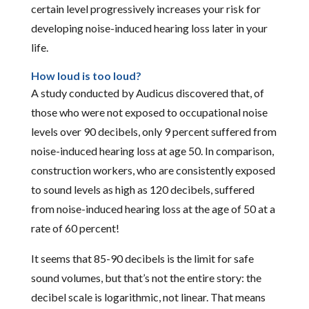
certain level progressively increases your risk for
developing noise-induced hearing loss later in your
life.
How loud is too loud?
A study conducted by Audicus discovered that, of
those who were not exposed to occupational noise
levels over 90 decibels, only 9 percent suffered from
noise-induced hearing loss at age 50. In comparison,
construction workers, who are consistently exposed
to sound levels as high as 120 decibels, suffered
from noise-induced hearing loss at the age of 50 at a
rate of 60 percent!
It seems that 85-90 decibels is the limit for safe
sound volumes, but that’s not the entire story: the
decibel scale is logarithmic, not linear. That means