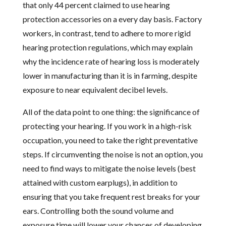
that only 44 percent claimed to use hearing
protection accessories on a every day basis. Factory
workers, in contrast, tend to adhere to more rigid
hearing protection regulations, which may explain
why the incidence rate of hearing loss is moderately
lower in manufacturing than it is in farming, despite
exposure to near equivalent decibel levels.
All of the data point to one thing: the significance of
protecting your hearing. If you work in a high-risk
occupation, you need to take the right preventative
steps. If circumventing the noise is not an option, you
need to find ways to mitigate the noise levels (best
attained with custom earplugs), in addition to
ensuring that you take frequent rest breaks for your
ears. Controlling both the sound volume and
exposure time will lower your chances of developing