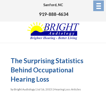
Sanford, NC
919-888-4634
The Surprising Statistics
Behind Occupational
Hearing Loss
by
Bright Audiology
|
Jul 16, 2015
|
Hearing Loss Articles