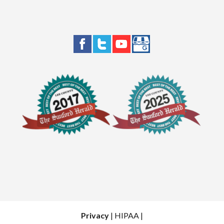
Privacy
| HIPAA |