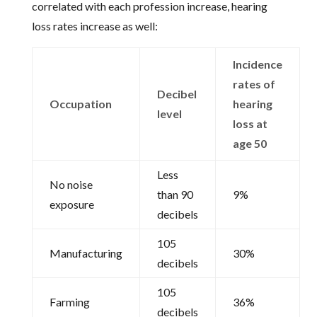
correlated with each profession increase, hearing
loss rates increase as well:
Incidence
rates of
Decibel
Occupation
hearing
level
loss at
age 50
Less
No noise
than 90
9%
exposure
decibels
105
Manufacturing
30%
decibels
105
Farming
36%
decibels