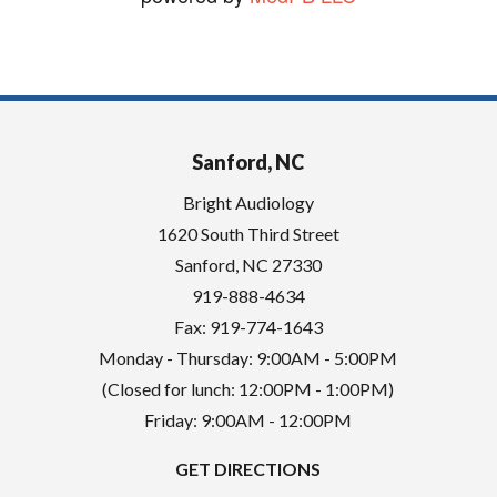
Sanford, NC
Bright Audiology
1620 South Third Street
Sanford
,
NC
27330
919-888-4634
Fax: 919-774-1643
Monday - Thursday: 9:00AM - 5:00PM
(Closed for lunch: 12:00PM - 1:00PM)
Friday: 9:00AM - 12:00PM
GET DIRECTIONS