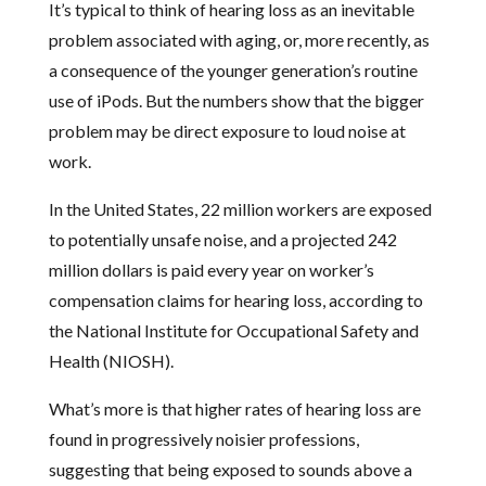
It’s typical to think of hearing loss as an inevitable
problem associated with aging, or, more recently, as
a consequence of the younger generation’s routine
use of iPods. But the numbers show that the bigger
problem may be direct exposure to loud noise at
work.
In the United States, 22 million workers are exposed
to potentially unsafe noise, and a projected 242
million dollars is paid every year on worker’s
compensation claims for hearing loss, according to
the National Institute for Occupational Safety and
Health (NIOSH).
What’s more is that higher rates of hearing loss are
found in progressively noisier professions,
suggesting that being exposed to sounds above a