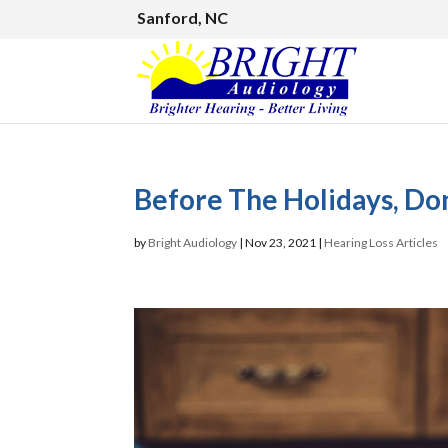
Sanford, NC
Before The Holidays, Don
by
Bright Audiology
|
Nov 23, 2021
|
Hearing Loss Articles