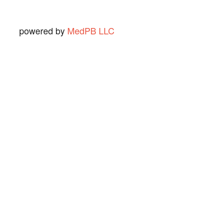
powered by
MedPB LLC