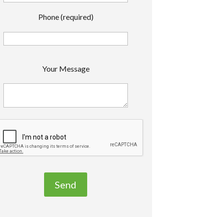
Phone (required)
P
Your Message
e
a
s
e
e
a
v
e