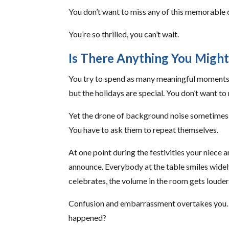
You don’t want to miss any of this memorable 
You’re so thrilled, you can’t wait.
Is There Anything You Might
You try to spend as many meaningful moments as
but the holidays are special. You don’t want t
Yet the drone of background noise sometimes 
You have to ask them to repeat themselves.
At one point during the festivities your niec
announce. Everybody at the table smiles widel
celebrates, the volume in the room gets louder
Confusion and embarrassment overtakes you.
happened?