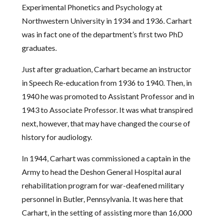
Experimental Phonetics and Psychology at
Northwestern University in 1934 and 1936. Carhart
was in fact one of the department’s first two PhD
graduates.
Just after graduation, Carhart became an instructor
in Speech Re-education from 1936 to 1940. Then, in
1940 he was promoted to Assistant Professor and in
1943 to Associate Professor. It was what transpired
next, however, that may have changed the course of
history for audiology.
In 1944, Carhart was commissioned a captain in the
Army to head the Deshon General Hospital aural
rehabilitation program for war-deafened military
personnel in Butler, Pennsylvania. It was here that
Carhart, in the setting of assisting more than 16,000