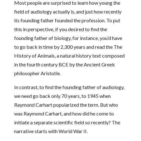
Most people are surprised to learn how young the
field of audiology actually is, and just how recently
its founding father founded the profession. To put
this in perspective, if you desired to find the
founding father of biology, for instance, you’d have
to go back in time by 2,300 years and read the The
History of Animals, a natural history text composed
in the fourth century BCE by the Ancient Greek
philosopher Aristotle.
In contrast, to find the founding father of audiology,
we need go back only 70 years, to 1945 when
Raymond Carhart popularized the term. But who
was Raymond Carhart, and how did he come to
initiate a separate scientific field so recently? The
narrative starts with World War II.