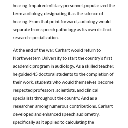
hearing-impaired military personnel, popularized the
term audiology, designating it as the science of
hearing. From that point forward, audiology would
separate from speech pathology as its own distinct
research specialization.
At the end of the war, Carhart would return to
Northwestern University to start the country’s first
academic program in audiology. As a skilled teacher,
he guided 45 doctoral students to the completion of
their work, students who would themselves become
respected professors, scientists, and clinical
specialists throughout the country. And as a
researcher, among numerous contributions, Carhart
developed and enhanced speech audiometry,
specifically as it applied to calculating the