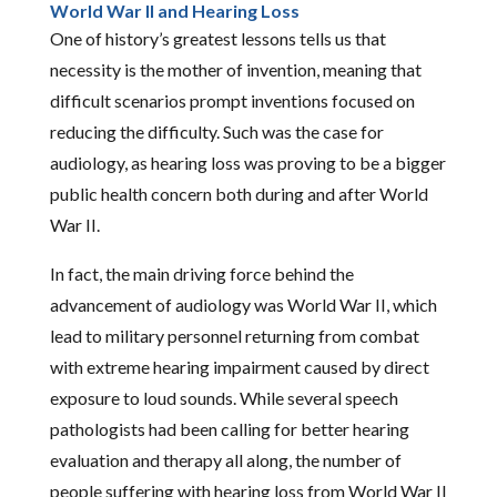
World War II and Hearing Loss
One of history’s greatest lessons tells us that
necessity is the mother of invention, meaning that
difficult scenarios prompt inventions focused on
reducing the difficulty. Such was the case for
audiology, as hearing loss was proving to be a bigger
public health concern both during and after World
War II.
In fact, the main driving force behind the
advancement of audiology was World War II, which
lead to military personnel returning from combat
with extreme hearing impairment caused by direct
exposure to loud sounds. While several speech
pathologists had been calling for better hearing
evaluation and therapy all along, the number of
people suffering with hearing loss from World War II