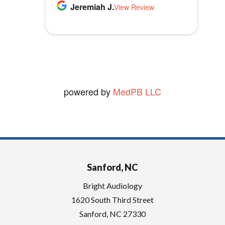
p
Thomas B.
Jeremiah J.
MLB1970
Audiology.
View Review
View Review
t
vickie W.
y
View Review
.
powered by
MedPB LLC
Sanford, NC
Bright Audiology
1620 South Third Street
Sanford
,
NC
27330