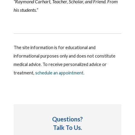
“Raymond Carhart, Teacher, Scholar, and Friend. From
his students.”
The site information is for educational and
informational purposes only and does not constitute
medical advice. To receive personalized advice or
treatment,
schedule an appointment.
Questions?
Talk To Us.