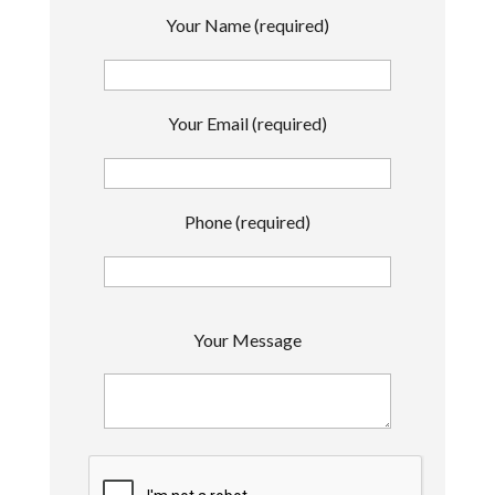
Your Name (required)
Your Email (required)
Phone (required)
P
Your Message
l
e
a
s
e