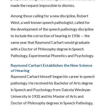
made the request impossible to dismiss.
Among those calling for a new discipline, Robert
West, a well known speech pathologist, called for
the development of the speech pathology discipline
to include the correction of hearing in 1936 — the
same year that Raymond Carhart would graduate
with a Doctor of Philosophy degree in Speech
Pathology, Experimental Phonetics and Psychology.
Raymond Carhart Establishes the New Science
of Hearing
Raymond Carhart himself began his career in speech
pathology. He received his Bachelor of Arts degree
in Speech and Psychology from Dakota Wesleyan
University in 1932 and his Master of Arts and
Doctor of Philosophy degrees in Speech Pathology,