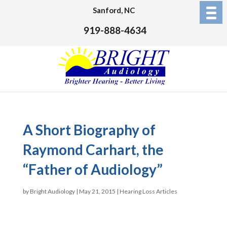
Sanford, NC
919-888-4634
A Short Biography of
Raymond Carhart, the
“Father of Audiology”
by
Bright Audiology
|
May 21, 2015
|
Hearing Loss Articles