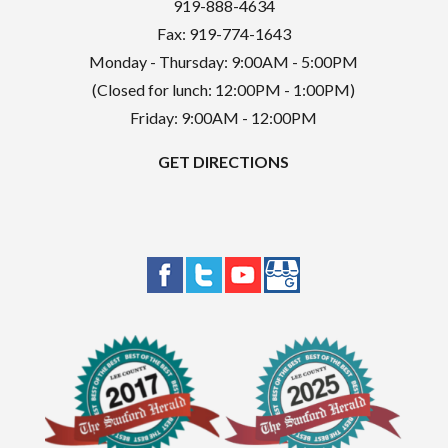
919-888-4634
Fax: 919-774-1643
Monday - Thursday: 9:00AM - 5:00PM
(Closed for lunch: 12:00PM - 1:00PM)
Friday: 9:00AM - 12:00PM
GET DIRECTIONS