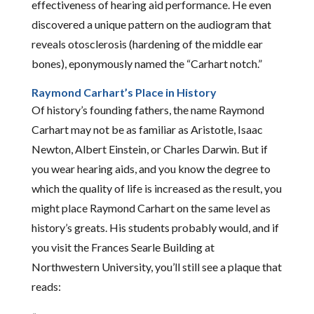
effectiveness of hearing aid performance. He even
discovered a unique pattern on the audiogram that
reveals otosclerosis (hardening of the middle ear
bones), eponymously named the “Carhart notch.”
Raymond Carhart’s Place in History
Of history’s founding fathers, the name Raymond
Carhart may not be as familiar as Aristotle, Isaac
Newton, Albert Einstein, or Charles Darwin. But if
you wear hearing aids, and you know the degree to
which the quality of life is increased as the result, you
might place Raymond Carhart on the same level as
history’s greats. His students probably would, and if
you visit the Frances Searle Building at
Northwestern University, you’ll still see a plaque that
reads: