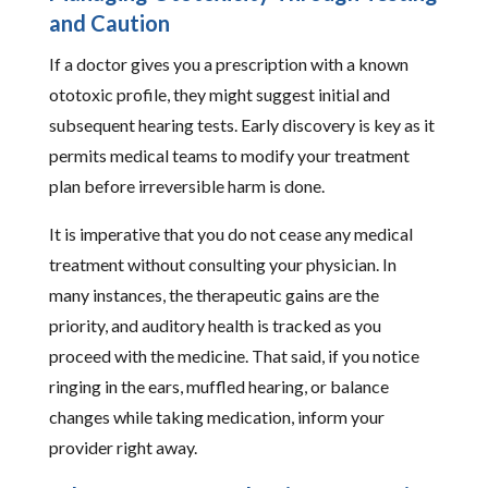
and Caution
If a doctor gives you a prescription with a known
ototoxic profile, they might suggest initial and
subsequent hearing tests. Early discovery is key as it
permits medical teams to modify your treatment
plan before irreversible harm is done.
It is imperative that you do not cease any medical
treatment without consulting your physician. In
many instances, the therapeutic gains are the
priority, and auditory health is tracked as you
proceed with the medicine. That said, if you notice
ringing in the ears, muffled hearing, or balance
changes while taking medication, inform your
provider right away.