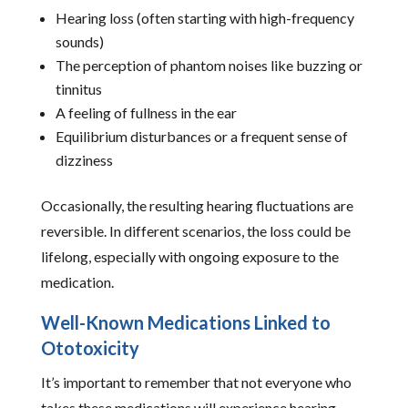
Hearing loss (often starting with high-frequency
sounds)
The perception of phantom noises like buzzing or
tinnitus
A feeling of fullness in the ear
Equilibrium disturbances or a frequent sense of
dizziness
Occasionally, the resulting hearing fluctuations are
reversible. In different scenarios, the loss could be
lifelong, especially with ongoing exposure to the
medication.
Well-Known Medications Linked to
Ototoxicity
It’s important to remember that not everyone who
takes these medications will experience hearing