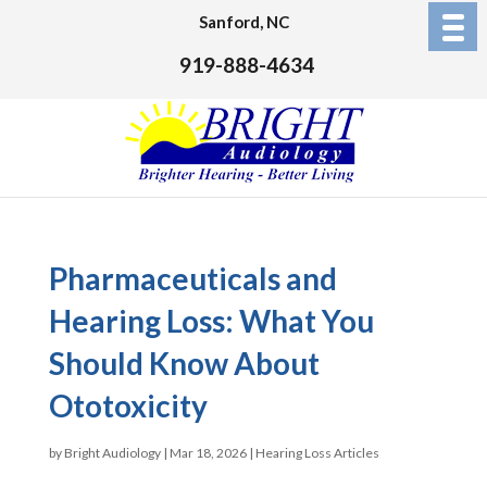
Sanford, NC
919-888-4634
Pharmaceuticals and
Hearing Loss: What You
Should Know About
Ototoxicity
by
Bright Audiology
|
Mar 18, 2026
|
Hearing Loss Articles