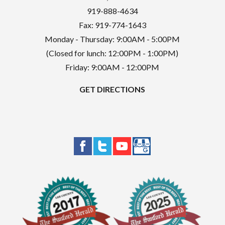
919-888-4634
Fax: 919-774-1643
Monday - Thursday: 9:00AM - 5:00PM
(Closed for lunch: 12:00PM - 1:00PM)
Friday: 9:00AM - 12:00PM
GET DIRECTIONS