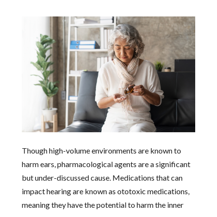
Though high-volume environments are known to
harm ears, pharmacological agents are a significant
but under-discussed cause. Medications that can
impact hearing are known as ototoxic medications,
meaning they have the potential to harm the inner