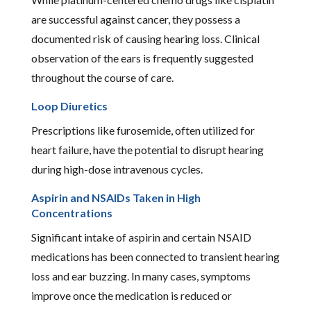
are successful against cancer, they possess a
documented risk of causing hearing loss. Clinical
observation of the ears is frequently suggested
throughout the course of care.
Loop Diuretics
Prescriptions like furosemide, often utilized for
heart failure, have the potential to disrupt hearing
during high-dose intravenous cycles.
Aspirin and NSAIDs Taken in High
Concentrations
Significant intake of aspirin and certain NSAID
medications has been connected to transient hearing
loss and ear buzzing. In many cases, symptoms
improve once the medication is reduced or