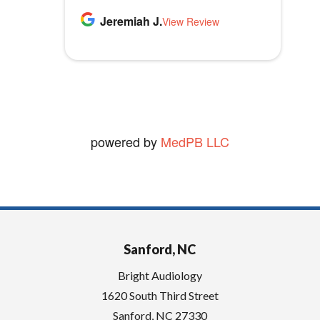
highly recommend Bright
p
Thomas B.
Jeremiah J.
MLB1970
Audiology.
View Review
View Review
t
vickie W.
y
View Review
.
powered by
MedPB LLC
Sanford, NC
Bright Audiology
1620 South Third Street
Sanford
,
NC
27330