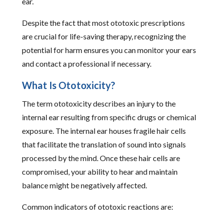
ear.
Despite the fact that most ototoxic prescriptions
are crucial for life-saving therapy, recognizing the
potential for harm ensures you can monitor your ears
and contact a professional if necessary.
What Is Ototoxicity?
The term ototoxicity describes an injury to the
internal ear resulting from specific drugs or chemical
exposure. The internal ear houses fragile hair cells
that facilitate the translation of sound into signals
processed by the mind. Once these hair cells are
compromised, your ability to hear and maintain
balance might be negatively affected.
Common indicators of ototoxic reactions are: