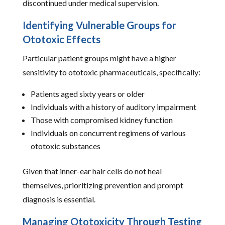
discontinued under medical supervision.
Identifying Vulnerable Groups for
Ototoxic Effects
Particular patient groups might have a higher
sensitivity to ototoxic pharmaceuticals, specifically:
Patients aged sixty years or older
Individuals with a history of auditory impairment
Those with compromised kidney function
Individuals on concurrent regimens of various
ototoxic substances
Given that inner-ear hair cells do not heal
themselves, prioritizing prevention and prompt
diagnosis is essential.
Managing Ototoxicity Through Testing