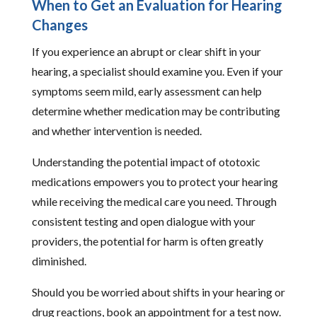
When to Get an Evaluation for Hearing
Changes
If you experience an abrupt or clear shift in your
hearing, a specialist should examine you. Even if your
symptoms seem mild, early assessment can help
determine whether medication may be contributing
and whether intervention is needed.
Understanding the potential impact of ototoxic
medications empowers you to protect your hearing
while receiving the medical care you need. Through
consistent testing and open dialogue with your
providers, the potential for harm is often greatly
diminished.
Should you be worried about shifts in your hearing or
drug reactions, book an appointment for a test now.