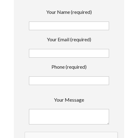
Your Name (required)
Your Email (required)
Phone (required)
P
Your Message
l
e
a
s
e