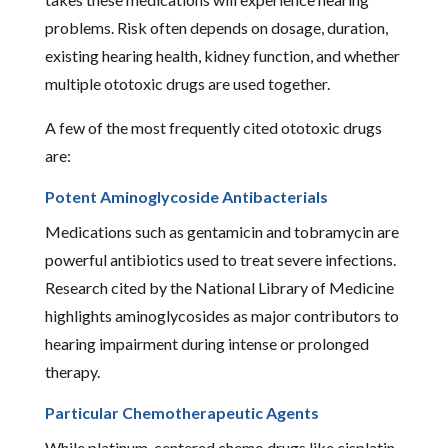
problems. Risk often depends on dosage, duration,
existing hearing health, kidney function, and whether
multiple ototoxic drugs are used together.
A few of the most frequently cited ototoxic drugs
are:
Potent Aminoglycoside Antibacterials
Medications such as gentamicin and tobramycin are
powerful antibiotics used to treat severe infections.
Research cited by the National Library of Medicine
highlights aminoglycosides as major contributors to
hearing impairment during intense or prolonged
therapy.
Particular Chemotherapeutic Agents
While platinum-centered chemo drugs like cisplatin