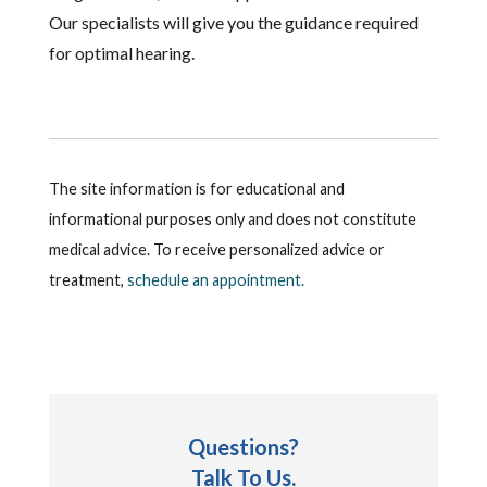
Our specialists will give you the guidance required
for optimal hearing.
The site information is for educational and
informational purposes only and does not constitute
medical advice. To receive personalized advice or
treatment,
schedule an appointment.
Questions?
Talk To Us.