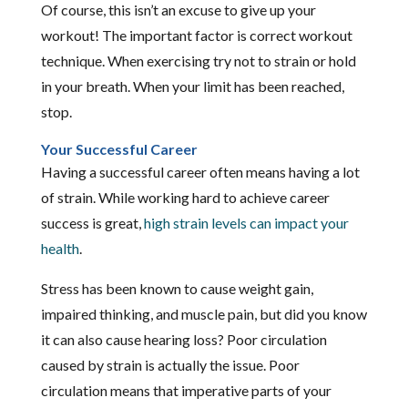
Of course, this isn’t an excuse to give up your
workout! The important factor is correct workout
technique. When exercising try not to strain or hold
in your breath. When your limit has been reached,
stop.
Your Successful Career
Having a successful career often means having a lot
of strain. While working hard to achieve career
success is great,
high strain levels can impact your
health
.
Stress has been known to cause weight gain,
impaired thinking, and muscle pain, but did you know
it can also cause hearing loss? Poor circulation
caused by strain is actually the issue. Poor
circulation means that imperative parts of your