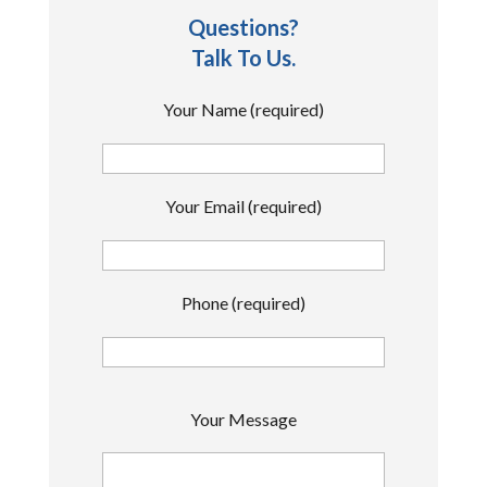
Questions?
Talk To Us.
Your Name (required)
Your Email (required)
Phone (required)
P
Your Message
l
e