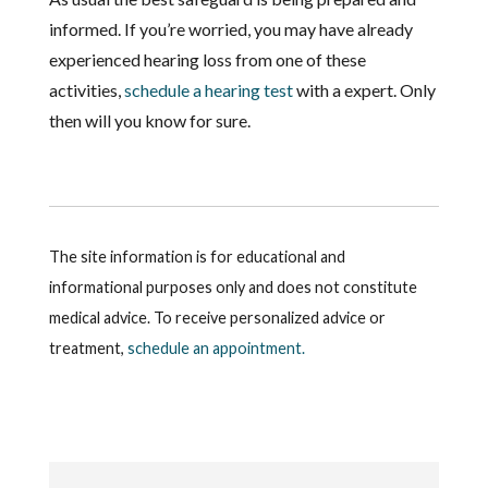
informed. If you’re worried, you may have already
experienced hearing loss from one of these
activities,
schedule a hearing test
with a expert. Only
then will you know for sure.
The site information is for educational and
informational purposes only and does not constitute
medical advice. To receive personalized advice or
treatment,
schedule an appointment.