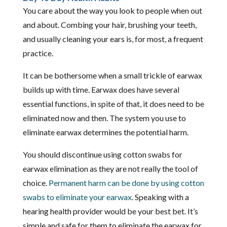
You care about the way you look to people when out
and about. Combing your hair, brushing your teeth,
and usually cleaning your ears is, for most, a frequent
practice.
It can be bothersome when a small trickle of earwax
builds up with time. Earwax does have several
essential functions, in spite of that, it does need to be
eliminated now and then. The system you use to
eliminate earwax determines the potential harm.
You should discontinue using cotton swabs for
earwax elimination as they are not really the tool of
choice.
Permanent harm can be done by using cotton
swabs to eliminate your earwax
. Speaking with a
hearing health provider would be your best bet. It’s
simple and safe for them to eliminate the earwax for