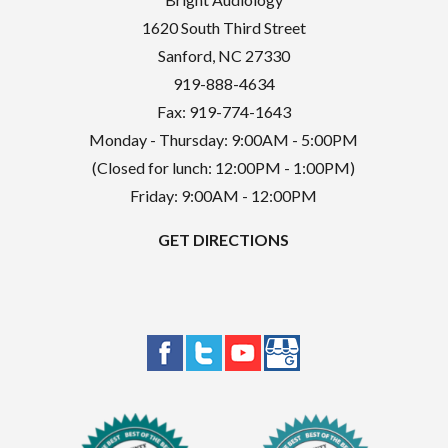
1620 South Third Street
Sanford
,
NC
27330
919-888-4634
Fax: 919-774-1643
Monday - Thursday: 9:00AM - 5:00PM
(Closed for lunch: 12:00PM - 1:00PM)
Friday: 9:00AM - 12:00PM
GET DIRECTIONS