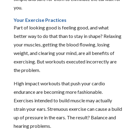
you.
Your Exercise Practices
Part of looking good is feeling good, and what
better way to do that than to stay in shape? Relaxing
your muscles, getting the blood flowing, losing
weight, and clearing your mind, are all benefits of
exercising. But workouts executed incorrectly are
the problem.
High impact workouts that push your cardio
endurance are becoming more fashionable.
Exercises intended to build muscle may actually
strain your ears. Strenuous exercise can cause a build
up of pressure in the ears. The result? Balance and
hearing problems.