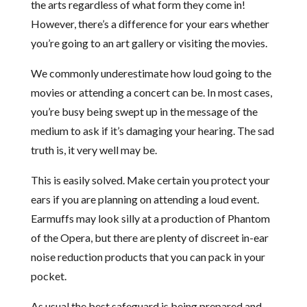
the arts regardless of what form they come in!
However, there’s a difference for your ears whether
you’re going to an art gallery or visiting the movies.
We commonly underestimate how loud going to the
movies or attending a concert can be. In most cases,
you’re busy being swept up in the message of the
medium to ask if it’s damaging your hearing. The sad
truth is, it very well may be.
This is easily solved. Make certain you protect your
ears if you are planning on attending a loud event.
Earmuffs may look silly at a production of Phantom
of the Opera, but there are plenty of discreet in-ear
noise reduction products that you can pack in your
pocket.
As usual the best safeguard is being prepared and