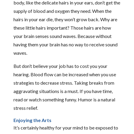
body, like the delicate hairs in your ears, don’t get the
supply of blood and oxygen they need. When the
hairs in your ear die, they won’t grow back. Why are
these little hairs important? Those hairs are how
your brain senses sound waves. Because without
having them your brain has no way to receive sound
waves.
But don’t believe your job has to cost you your
hearing. Blood flow can be increased when you use
strategies to decrease stress. Taking breaks from
aggravating situations is a must. If you have time,
read or watch something funny. Humor is a natural
stress relief.
Enjoying the Arts
It’s certainly healthy for your mind to be exposed to