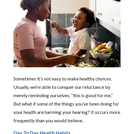
Sometimes it’s not easy to make healthy choices.
Usually, we’re able to conquer our reluctance by
merely reminding ourselves, “this is good for me.”
But what if some of the things you’ve been doing for
your health are harming your hearing? It occurs more
frequently than you would believe.
Day To Day Health Habits