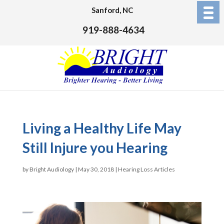
Sanford, NC
919-888-4634
Living a Healthy Life May
Still Injure you Hearing
by
Bright Audiology
|
May 30, 2018
|
Hearing Loss Articles