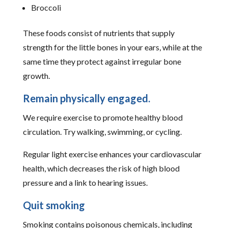
Broccoli
These foods consist of nutrients that supply
strength for the little bones in your ears, while at the
same time they protect against irregular bone
growth.
Remain physically engaged.
We require exercise to promote healthy blood
circulation. Try walking, swimming, or cycling.
Regular light exercise enhances your cardiovascular
health, which decreases the risk of high blood
pressure and a link to hearing issues.
Quit smoking
Smoking contains poisonous chemicals, including