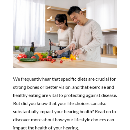
We frequently hear that specific diets are crucial for
strong bones or better vision, and that exercise and
healthy eating are vital to protecting against disease.
But did you know that your life choices can also
substantially impact your hearing health? Read on to
discover more about how your lifestyle choices can
impact the health of your hearing.