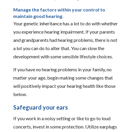
Manage the factors within your control to
maintain good hearing.
Your genetic inheritance has a lot to do with whether
you experience hearing impairment. If your parents
and grandparents had hearing problems, there is not
a lot you can do to alter that. You can slow the
development with some sensible lifestyle choices.
If you have no hearing problems in your family, no
matter your age, begin making some changes that
will positively impact your hearing health like those
below.
Safeguard your ears
If you work in a noisy setting or like to go to loud
concerts, invest in some protection. Utilize earplugs