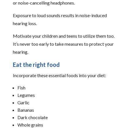
or noise-cancelling headphones.
Exposure to loud sounds results in noise-induced
hearing loss.
Motivate your children and teens to utilize them too.
It’s never too early to take measures to protect your
hearing.
Eat the right food
Incorporate these essential foods into your diet:
Fish
Legumes
Garlic
Bananas
Dark chocolate
Whole grains