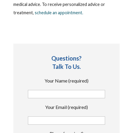
medical advice. To receive personalized advice or
treatment,
schedule an appointment.
Questions?
Talk To Us.
Your Name (required)
Your Email (required)