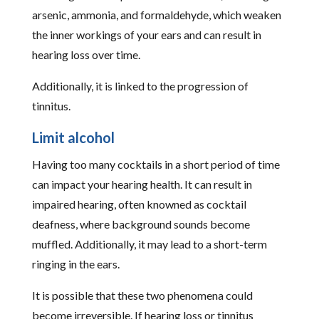
arsenic, ammonia, and formaldehyde, which weaken
the inner workings of your ears and can result in
hearing loss over time.
Additionally, it is linked to the progression of
tinnitus.
Limit alcohol
Having too many cocktails in a short period of time
can impact your hearing health. It can result in
impaired hearing, often knowned as cocktail
deafness, where background sounds become
muffled. Additionally, it may lead to a short-term
ringing in the ears.
It is possible that these two phenomena could
become irreversible. If hearing loss or tinnitus