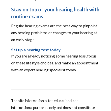
Stay on top of your hearing health with
routine exams
Regular hearing exams are the best way to pinpoint
any hearing problems or changes to your hearing at
an early stage.
Set up a hearing test today
If you are already noticing some hearing loss, focus
on these lifestyle choices, and make an appointment
with an expert hearing specialist today.
The site information is for educational and
informational purposes only and does not constitute