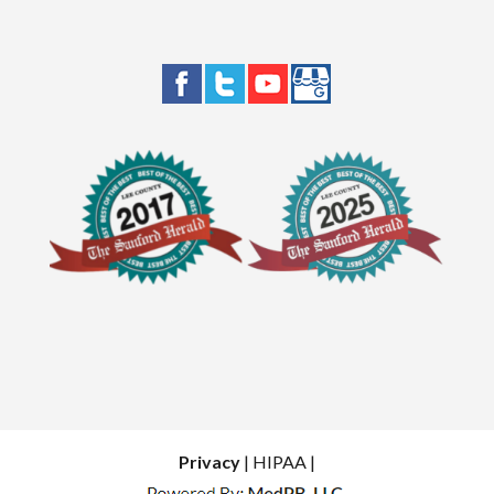
Privacy
| HIPAA |