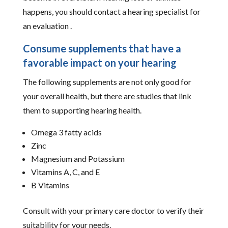
happens, you should contact a hearing specialist for
an evaluation .
Consume supplements that have a
favorable impact on your hearing
The following supplements are not only good for
your overall health, but there are studies that link
them to supporting hearing health.
Omega 3 fatty acids
Zinc
Magnesium and Potassium
Vitamins A, C, and E
B Vitamins
Consult with your primary care doctor to verify their
suitability for your needs.