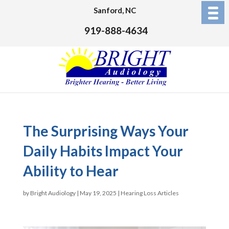
Sanford, NC
919-888-4634
The Surprising Ways Your
Daily Habits Impact Your
Ability to Hear
by
Bright Audiology
|
May 19, 2025
|
Hearing Loss Articles