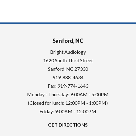
Sanford, NC
Bright Audiology
1620 South Third Street
Sanford
,
NC
27330
919-888-4634
Fax: 919-774-1643
Monday - Thursday: 9:00AM - 5:00PM
(Closed for lunch: 12:00PM - 1:00PM)
Friday: 9:00AM - 12:00PM
GET DIRECTIONS