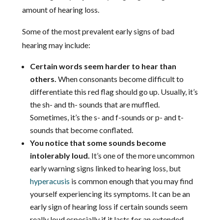
amount of hearing loss.
Some of the most prevalent early signs of bad
hearing may include:
Certain words seem harder to hear than
others.
When consonants become difficult to
differentiate this red flag should go up. Usually, it’s
the sh- and th- sounds that are muffled.
Sometimes, it’s the s- and f-sounds or p- and t-
sounds that become conflated.
You notice that some sounds become
intolerably loud.
It’s one of the more uncommon
early warning signs linked to hearing loss, but
hyperacusis
is common enough that you may find
yourself experiencing its symptoms. It can be an
early sign of hearing loss if certain sounds seem
really loud especially if it lasts for an extended