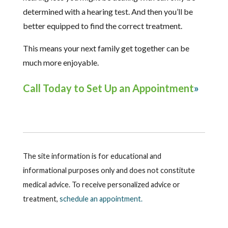
determined with a hearing test. And then you’ll be
better equipped to find the correct treatment.
This means your next family get together can be
much more enjoyable.
Call Today to Set Up an Appointment
The site information is for educational and
informational purposes only and does not constitute
medical advice. To receive personalized advice or
treatment,
schedule an appointment.