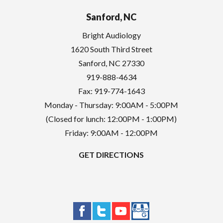
Sanford, NC
Bright Audiology
1620 South Third Street
Sanford
,
NC
27330
919-888-4634
Fax: 919-774-1643
Monday - Thursday: 9:00AM - 5:00PM
(Closed for lunch: 12:00PM - 1:00PM)
Friday: 9:00AM - 12:00PM
GET DIRECTIONS