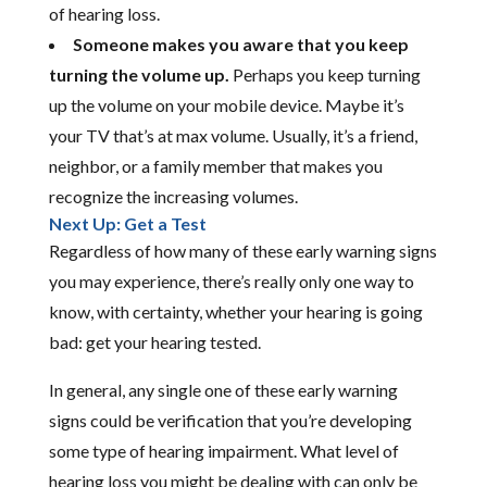
of hearing loss.
Someone makes you aware that you keep
turning the volume up.
Perhaps you keep turning
up the volume on your mobile device. Maybe it’s
your TV that’s at max volume. Usually, it’s a friend,
neighbor, or a family member that makes you
recognize the increasing volumes.
Next Up: Get a Test
Regardless of how many of these early warning signs
you may experience, there’s really only one way to
know, with certainty, whether your hearing is going
bad: get your hearing tested.
In general, any single one of these early warning
signs could be verification that you’re developing
some type of hearing impairment. What level of
hearing loss you might be dealing with can only be