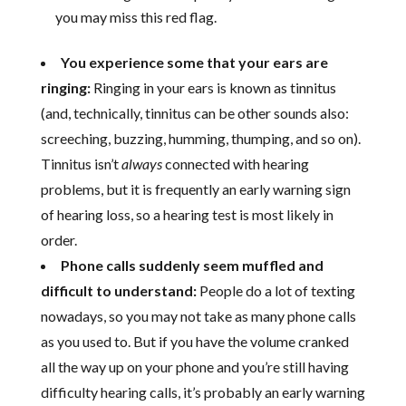
you may miss this red flag.
You experience some that your ears are
ringing:
Ringing in your ears is known as tinnitus
(and, technically, tinnitus can be other sounds also:
screeching, buzzing, humming, thumping, and so on).
Tinnitus isn’t
always
connected with hearing
problems, but it is frequently an early warning sign
of hearing loss, so a hearing test is most likely in
order.
Phone calls suddenly seem muffled and
difficult to understand:
People do a lot of texting
nowadays, so you may not take as many phone calls
as you used to. But if you have the volume cranked
all the way up on your phone and you’re still having
difficulty hearing calls, it’s probably an early warning