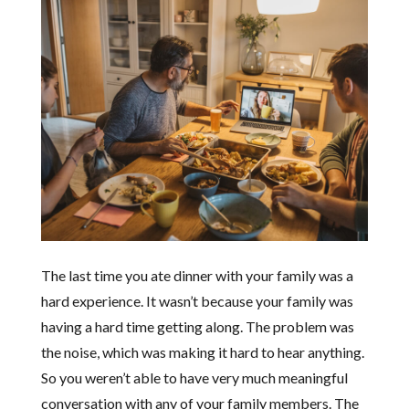
The last time you ate dinner with your family was a
hard experience. It wasn’t because your family was
having a hard time getting along. The problem was
the noise, which was making it hard to hear anything.
So you weren’t able to have very much meaningful
conversation with any of your family members. The