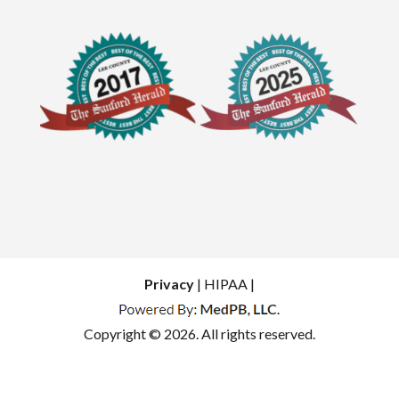
Privacy
| HIPAA |
Copyright © 2026. All rights reserved.