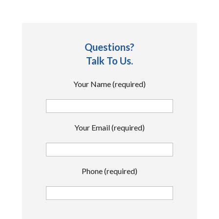
Questions?
Talk To Us.
Your Name (required)
Your Email (required)
Phone (required)
P