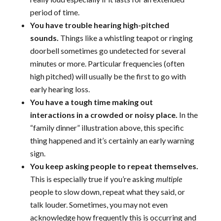
period of time.
You have trouble hearing high-pitched
sounds.
Things like a whistling teapot or ringing
doorbell sometimes go undetected for several
minutes or more. Particular frequencies (often
high pitched) will usually be the first to go with
early hearing loss.
You have a tough time making out
interactions in a crowded or noisy place.
In the
“family dinner” illustration above, this specific
thing happened and it’s certainly an early warning
sign.
You keep asking people to repeat themselves.
This is especially true if you’re asking
multiple
people to slow down, repeat what they said, or
talk louder. Sometimes, you may not even
acknowledge how frequently this is occurring and