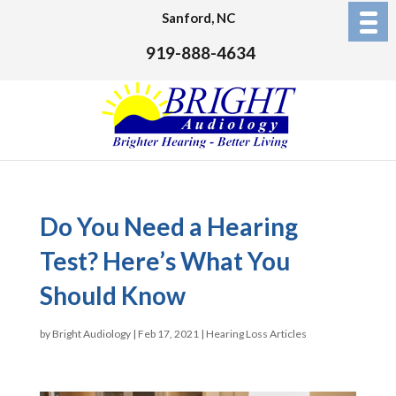
Sanford, NC
919-888-4634
Do You Need a Hearing
Test? Here’s What You
Should Know
by
Bright Audiology
|
Feb 17, 2021
|
Hearing Loss Articles