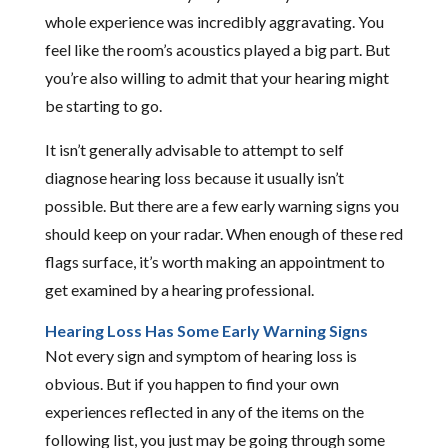
whole experience was incredibly aggravating. You
feel like the room’s acoustics played a big part. But
you’re also willing to admit that your hearing might
be starting to go.
It isn’t generally advisable to attempt to self
diagnose hearing loss because it usually isn’t
possible. But there are a few early warning signs you
should keep on your radar. When enough of these red
flags surface, it’s worth making an appointment to
get examined by a hearing professional.
Hearing Loss Has Some Early Warning Signs
Not every sign and symptom of hearing loss is
obvious. But if you happen to find your own
experiences reflected in any of the items on the
following list, you just may be going through some