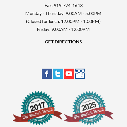
Fax: 919-774-1643
Monday - Thursday: 9:00AM - 5:00PM
(Closed for lunch: 12:00PM - 1:00PM)
Friday: 9:00AM - 12:00PM
GET DIRECTIONS