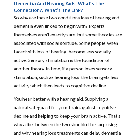
Dementia And Hearing Aids, What’s The
Connection?, What’s The Link?
So why are these two conditions loss of hearing and
dementia even linked to begin with? Experts
themselves aren’t exactly sure, but some theories are
associated with social solitude. Some people, when
faced with loss of hearing, become less socially
active. Sensory stimulation is the foundation of
another theory. In time, if a person loses sensory
stimulation, such as hearing loss, the brain gets less
activity which then leads to cognitive decline.
You hear better with a hearing aid. Supplying a
natural safeguard for your brain against cognitive
decline and helping to keep your brain active. That’s
why a link between the two shouldn’t be surprising
and why hearing loss treatments can delay dementia