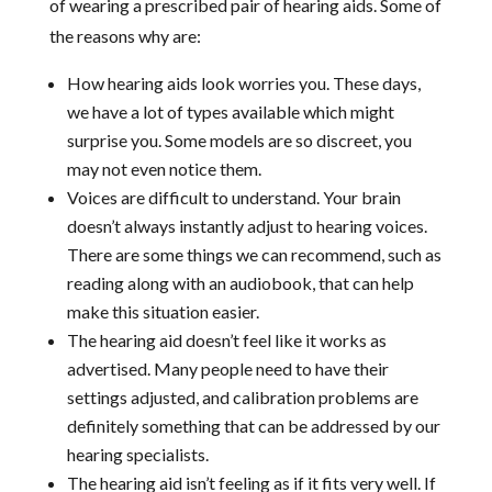
of wearing a prescribed pair of hearing aids. Some of
the reasons why are:
How hearing aids look worries you. These days,
we have a lot of types available which might
surprise you. Some models are so discreet, you
may not even notice them.
Voices are difficult to understand. Your brain
doesn’t always instantly adjust to hearing voices.
There are some things we can recommend, such as
reading along with an audiobook, that can help
make this situation easier.
The hearing aid doesn’t feel like it works as
advertised. Many people need to have their
settings adjusted, and calibration problems are
definitely something that can be addressed by our
hearing specialists.
The hearing aid isn’t feeling as if it fits very well. If