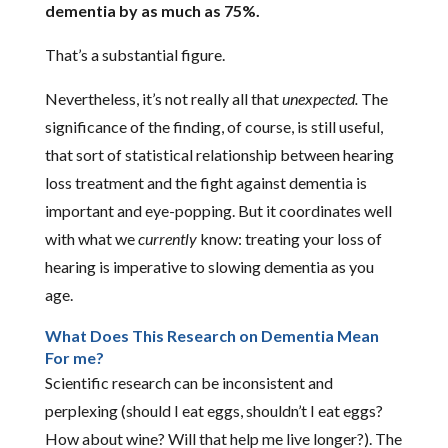
dementia by as much as 75%.
That’s a substantial figure.
Nevertheless, it’s not really all that
unexpected.
The
significance of the finding, of course, is still useful,
that sort of statistical relationship between hearing
loss treatment and the fight against dementia is
important and eye-popping. But it coordinates well
with what we
currently
know: treating your loss of
hearing is imperative to slowing dementia as you
age.
What Does This Research on Dementia Mean
For me?
Scientific research can be inconsistent and
perplexing (should I eat eggs, shouldn’t I eat eggs?
How about wine? Will that help me live longer?). The