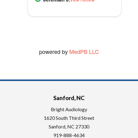
Audiology.
t
vickie W.
y
View Review
.
powered by
MedPB LLC
Sanford, NC
Bright Audiology
1620 South Third Street
Sanford
,
NC
27330
919-888-4634