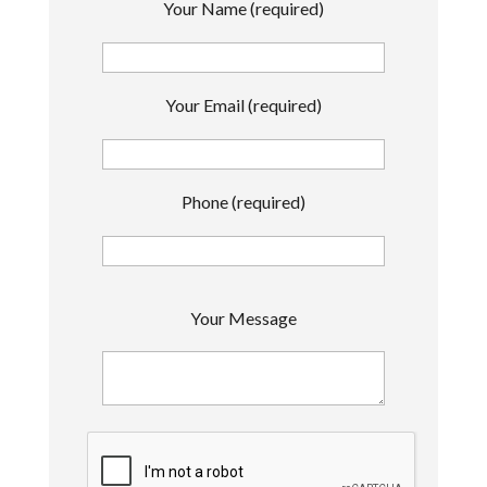
Your Name (required)
Your Email (required)
Phone (required)
P
Your Message
l
e
a
s
e
l