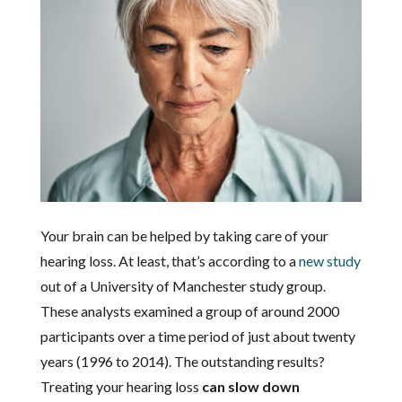
Your brain can be helped by taking care of your
hearing loss. At least, that’s according to a
new study
out of a University of Manchester study group.
These analysts examined a group of around 2000
participants over a time period of just about twenty
years (1996 to 2014). The outstanding results?
Treating your hearing loss
can slow down