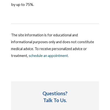
by up to 75%.
The site information is for educational and
informational purposes only and does not constitute
medical advice. To receive personalized advice or
treatment,
schedule an appointment.
Questions?
Talk To Us.