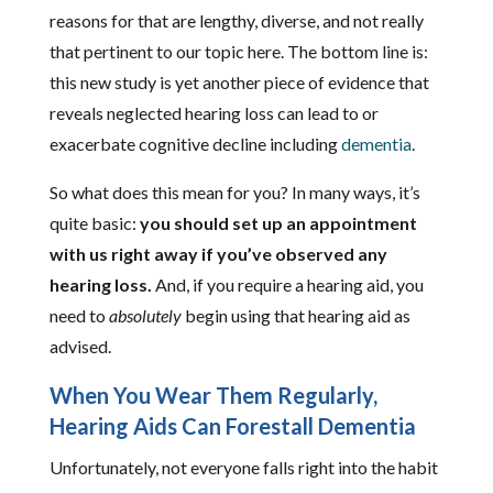
reasons for that are lengthy, diverse, and not really
that pertinent to our topic here. The bottom line is:
this new study is yet another piece of evidence that
reveals neglected hearing loss can lead to or
exacerbate cognitive decline including
dementia
.
So what does this mean for you? In many ways, it’s
quite basic:
you should set up an appointment
with us right away if you’ve observed any
hearing loss.
And, if you require a hearing aid, you
need to
absolutely
begin using that hearing aid as
advised.
When You Wear Them Regularly,
Hearing Aids Can Forestall Dementia
Unfortunately, not everyone falls right into the habit