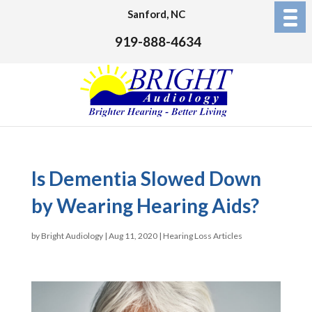
Sanford, NC
919-888-4634
Is Dementia Slowed Down
by Wearing Hearing Aids?
by
Bright Audiology
|
Aug 11, 2020
|
Hearing Loss Articles