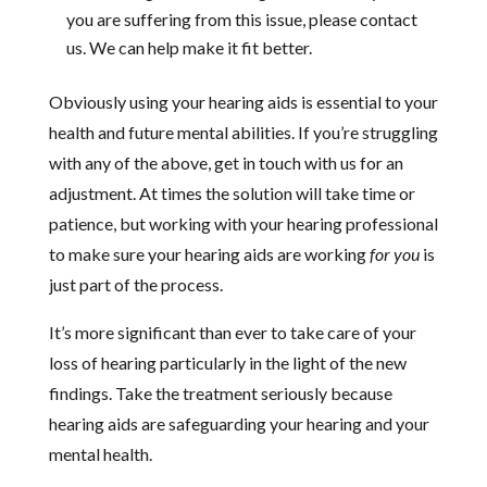
you are suffering from this issue, please contact
us. We can help make it fit better.
Obviously using your hearing aids is essential to your
health and future mental abilities. If you’re struggling
with any of the above, get in touch with us for an
adjustment. At times the solution will take time or
patience, but working with your hearing professional
to make sure your hearing aids are working
for you
is
just part of the process.
It’s more significant than ever to take care of your
loss of hearing particularly in the light of the new
findings. Take the treatment seriously because
hearing aids are safeguarding your hearing and your
mental health.