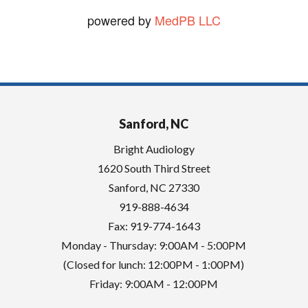
powered by
MedPB LLC
Sanford, NC
Bright Audiology
1620 South Third Street
Sanford
,
NC
27330
919-888-4634
Fax: 919-774-1643
Monday - Thursday: 9:00AM - 5:00PM
(Closed for lunch: 12:00PM - 1:00PM)
Friday: 9:00AM - 12:00PM