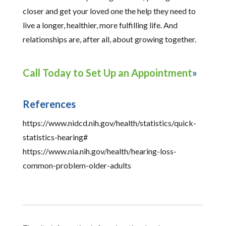
closer and get your loved one the help they need to
live a longer, healthier, more fulfilling life. And
relationships are, after all, about growing together.
Call Today to Set Up an Appointment
References
https://www.nidcd.nih.gov/health/statistics/quick-
statistics-hearing#
https://www.nia.nih.gov/health/hearing-loss-
common-problem-older-adults