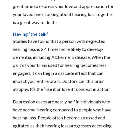
great time to express your love and appreciation for
your loved one? Talking about hearing loss together
is a great way to do this.
Having “the talk”
Studies have found that a person with neglected
hearing loss is 2.4 times more likely to develop
dementia, including Alzheimer’s disease. When the
part of your brain used for hearing becomes less
engaged, it can begin a cascade effect that can
impact your entire brain. Doctors call this brain
atrophy. It’s the “use it or lose it” concept in action.
Depression cases are nearly half in individuals who
have normal hearing compared to people who have
hearing loss. People often become stressed and
agitated as their hearing loss progresses according