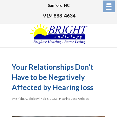
Sanford, NC
919-888-4634
Your Relationships Don’t
Have to be Negatively
Affected by Hearing loss
by
Bright Audiology
|
Feb 8, 2023
|
Hearing Loss Articles