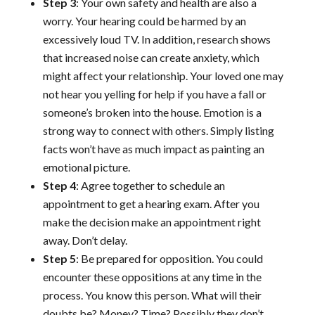
Step 3
: Your own safety and health are also a
worry. Your hearing could be harmed by an
excessively loud TV. In addition, research shows
that increased noise can create anxiety, which
might affect your relationship. Your loved one may
not hear you yelling for help if you have a fall or
someone’s broken into the house. Emotion is a
strong way to connect with others. Simply listing
facts won’t have as much impact as painting an
emotional picture.
Step 4
: Agree together to schedule an
appointment to get a hearing exam. After you
make the decision make an appointment right
away. Don’t delay.
Step 5
: Be prepared for opposition. You could
encounter these oppositions at any time in the
process. You know this person. What will their
doubts be? Money? Time? Possibly they don’t