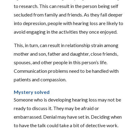
to research. This can result in the person being self
secluded from family and friends. As they fall deeper
into depression, people with hearing loss are likely to
avoid engaging in the activities they once enjoyed.
This, in turn, can result in relationship strain among
mother and son, father and daughter, close friends,
spouses, and other people in this person’s life.
Communication problems need to be handled with
patients and compassion.
Mystery solved
Someone who is developing hearing loss may not be
ready to discuss it. They may be afraid or
embarrassed. Denial may have set in. Deciding when
to have the talk could take a bit of detective work.