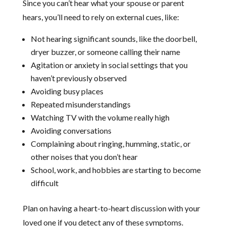
Since you can’t hear what your spouse or parent
hears, you’ll need to rely on external cues, like:
Not hearing significant sounds, like the doorbell,
dryer buzzer, or someone calling their name
Agitation or anxiety in social settings that you
haven’t previously observed
Avoiding busy places
Repeated misunderstandings
Watching TV with the volume really high
Avoiding conversations
Complaining about ringing, humming, static, or
other noises that you don’t hear
School, work, and hobbies are starting to become
difficult
Plan on having a heart-to-heart discussion with your
loved one if you detect any of these symptoms.