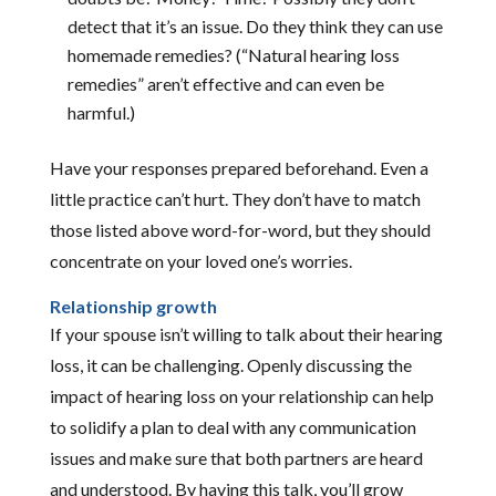
detect that it’s an issue. Do they think they can use
homemade remedies? (“Natural hearing loss
remedies” aren’t effective and can even be
harmful.)
Have your responses prepared beforehand. Even a
little practice can’t hurt. They don’t have to match
those listed above word-for-word, but they should
concentrate on your loved one’s worries.
Relationship growth
If your spouse isn’t willing to talk about their hearing
loss, it can be challenging. Openly discussing the
impact of hearing loss on your relationship can help
to solidify a plan to deal with any communication
issues and make sure that both partners are heard
and understood. By having this talk, you’ll grow