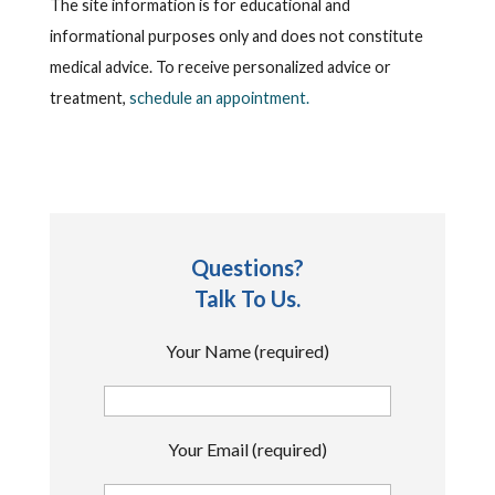
The site information is for educational and
informational purposes only and does not constitute
medical advice. To receive personalized advice or
treatment,
schedule an appointment.
Questions?
Talk To Us.
Your Name (required)
Your Email (required)