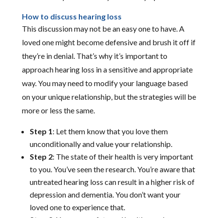
How to discuss hearing loss
This discussion may not be an easy one to have. A
loved one might become defensive and brush it off if
they’re in denial. That’s why it’s important to
approach hearing loss in a sensitive and appropriate
way. You may need to modify your language based
on your unique relationship, but the strategies will be
more or less the same.
Step 1
: Let them know that you love them
unconditionally and value your relationship.
Step 2
: The state of their health is very important
to you. You’ve seen the research. You’re aware that
untreated hearing loss can result in a higher risk of
depression and dementia. You don’t want your
loved one to experience that.