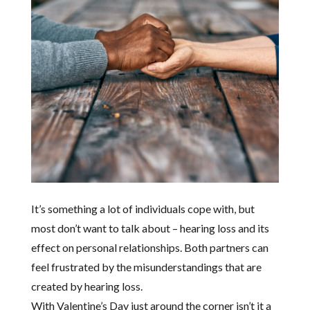
It’s something a lot of individuals cope with, but
most don’t want to talk about – hearing loss and its
effect on personal relationships. Both partners can
feel frustrated by the misunderstandings that are
created by hearing loss.
With Valentine’s Day just around the corner isn’t it a