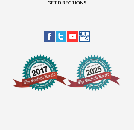
GET DIRECTIONS