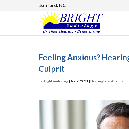
Sanford, NC
Feeling Anxious? Heari
Culprit
by
Bright Audiology
|
Apr 7, 2021
|
Hearing Loss Articles