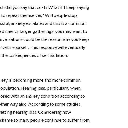
 did you say that cost? What if I keep saying
 to repeat themselves? Will people stop
ful, anxiety escalates and this is a common
o dinner or larger gatherings, you may want to
onversations could be the reason why you keep
l with yourself. This response will eventually
 the consequences of self isolation.
 Anxiety is becoming more and more common.
population. Hearing loss, particularly when
nosed with an anxiety condition according to
other way also. According to some studies,
 getting hearing loss. Considering how
 a shame so many people continue to suffer from