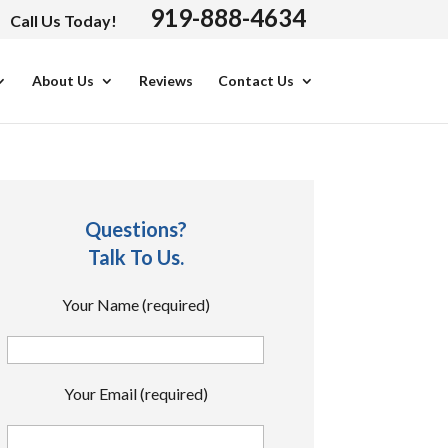
919-888-4634
Call Us Today!
About Us
Reviews
Contact Us
Questions?
Talk To Us.
Your Name (required)
Your Email (required)