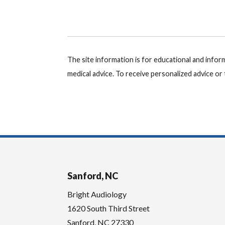
The site information is for educational and info
medical advice. To receive personalized advice o
Sanford, NC
Bright Audiology
1620 South Third Street
Sanford
,
NC
27330