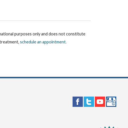
rmational purposes only and does not constitute
r treatment,
schedule an appointment.