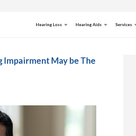
Hearing Loss
Hearing Aids
Services
ng Impairment May be The