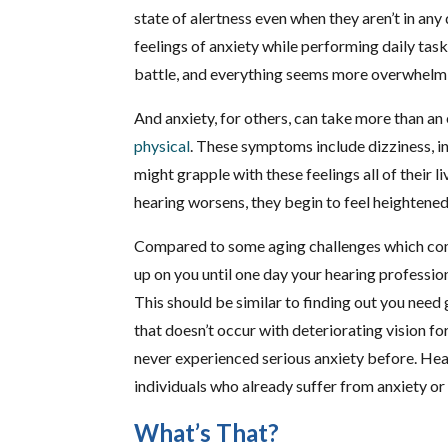
state of alertness even when they aren’t in any 
feelings of anxiety while performing daily ta
battle, and everything seems more overwhelmin
And anxiety, for others, can take more than a
physical
. These symptoms include dizziness, i
might grapple with these feelings all of their li
hearing worsens, they begin to feel heightened
Compared to some aging challenges which come
up on you until one day your hearing professio
This should be similar to finding out you need 
that doesn’t occur with deteriorating vision for
never experienced serious anxiety before. He
individuals who already suffer from anxiety or
What’s That?