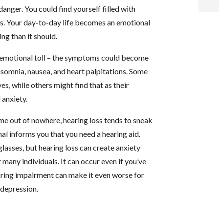
danger. You could find yourself filled with
i
sks. Your day-to-day life becomes an emotional
g than it should.
f
n emotional toll – the symptoms could become
i
nsomnia, nausea, and heart palpitations. Some
ves, while others might find that as their
l
 anxiety.
 out of nowhere, hearing loss tends to sneak
nal informs you that you need a hearing aid.
glasses, but hearing loss can create anxiety
t
 many individuals. It can occur even if you’ve
aring impairment can make it even worse for
.
 depression.