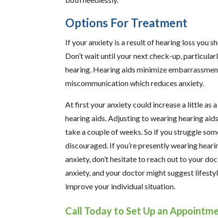
Options For Treatment
If your anxiety is a result of hearing loss you s
Don’t wait until your next check-up, particular
hearing. Hearing aids minimize embarrassment 
miscommunication which reduces anxiety.
At first your anxiety could increase a little as
hearing aids. Adjusting to wearing hearing aids
take a couple of weeks. So if you struggle some
discouraged. If you’re presently wearing hearin
anxiety, don’t hesitate to reach out to your d
anxiety, and your doctor might suggest lifestyl
improve your individual situation.
Call Today to Set Up an Appointm