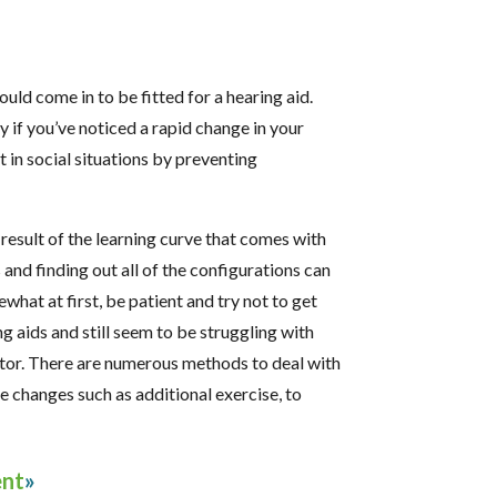
hould come in to be fitted for a hearing aid.
ly if you’ve noticed a rapid change in your
in social situations by preventing
 a result of the learning curve that comes with
 and finding out all of the configurations can
what at first, be patient and try not to get
g aids and still seem to be struggling with
octor. There are numerous methods to deal with
e changes such as additional exercise, to
ent