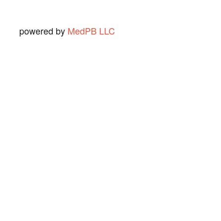
powered by
MedPB LLC