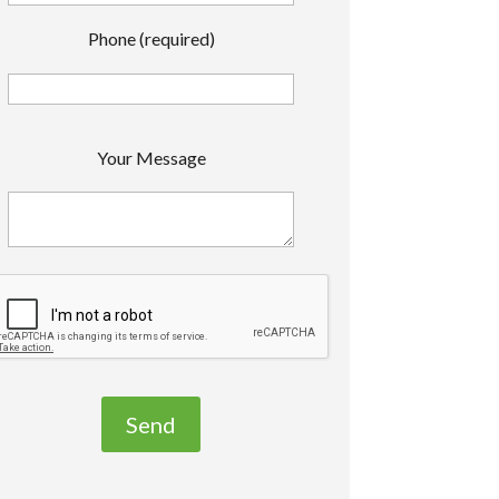
Phone (required)
P
Your Message
e
a
s
e
e
a
v
e