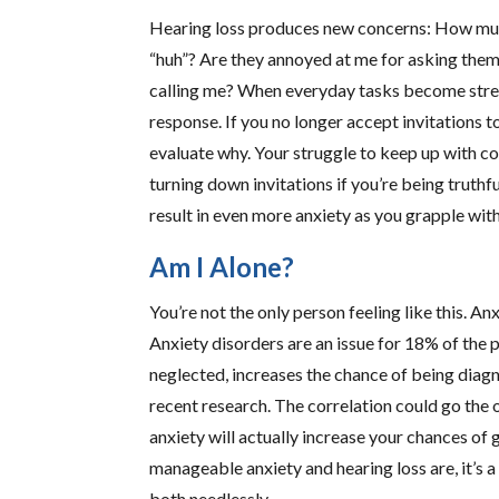
Hearing loss produces new concerns: How much
“huh”? Are they annoyed at me for asking them
calling me? When everyday tasks become stress
response. If you no longer accept invitations t
evaluate why. Your struggle to keep up with c
turning down invitations if you’re being truthfu
result in even more anxiety as you grapple with
Am I Alone?
You’re not the only person feeling like this.
Anxiety disorders are an issue for 18% of the 
neglected, increases the chance of being diag
recent research. The correlation could go the 
anxiety will actually increase your chances of
manageable anxiety and hearing loss are, it’s
both needlessly.