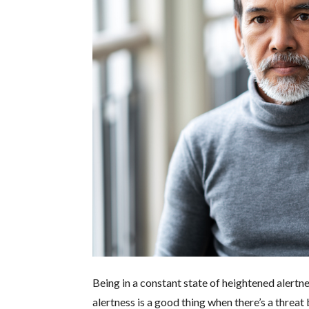
Being in a constant state of heightened alertn
alertness is a good thing when there’s a threat