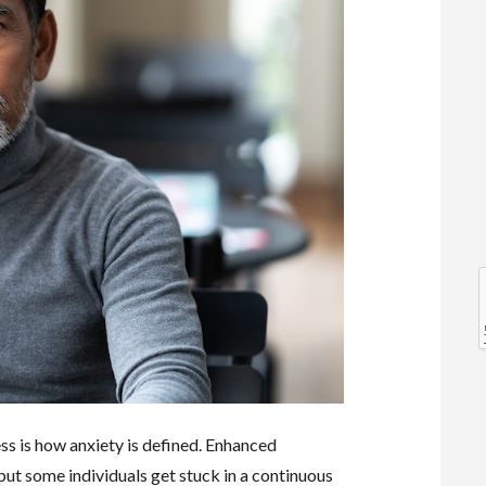
l
l
ess is how anxiety is defined. Enhanced
t
 but some individuals get stuck in a continuous