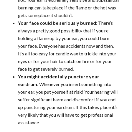
burning can take place if the flame or the hot wax
gets someplace it shouldn’t.
Your face could be seriously burned
: There’s
always a pretty good possibility that if you’re
holding a flame up by your ear, you could burn
your face. Everyone has accidents now and then.
It’s all too easy for candle wax to trickle into your
eyes or for your hair to catch on fire or for your
face to get severely burned.
You might accidentally puncture your
eardrum
: Whenever you insert something into
your ear, you put yourself at risk! Your hearing will
suffer significant harm and discomfort if you end
up puncturing your eardrum. If this takes place it’s
very likely that you will have to get professional
assistance.