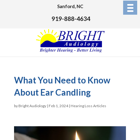
Sanford, NC
919-888-4634
What You Need to Know
About Ear Candling
by
Bright Audiology
|
Feb 1, 2024
|
Hearing Loss Articles