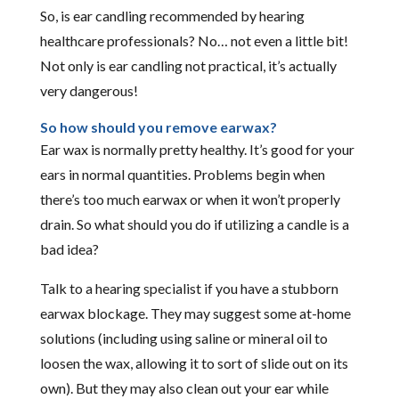
So, is ear candling recommended by hearing
healthcare professionals? No… not even a little bit!
Not only is ear candling not practical, it’s actually
very dangerous!
So how should you remove earwax?
Ear wax is normally pretty healthy. It’s good for your
ears in normal quantities. Problems begin when
there’s too much earwax or when it won’t properly
drain. So what should you do if utilizing a candle is a
bad idea?
Talk to a hearing specialist if you have a stubborn
earwax blockage. They may suggest some at-home
solutions (including using saline or mineral oil to
loosen the wax, allowing it to sort of slide out on its
own). But they may also clean out your ear while