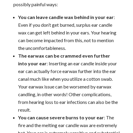
possibly painful ways:
You can leave candle wax behind in your ear
:
Even if you don’t get burned, surplus ear candle
wax can get left behind in your ears. Your hearing
can become impacted from this, not to mention
the uncomfortableness.
The earwax can be crammed even further
into your ear
: Inserting an ear candle inside your
ear can actually force earwax further into the ear
canal much like when you utilize a cotton swab.
Your earwax issue can be worsened by earwax
candling, in other words! Other complications,
from hearing loss to ear infections can also be the
result.
You can cause severe burns to your ear
: The
fire and the melting ear candle wax are extremely
hot. Your ear is extremely sensitive and substantial