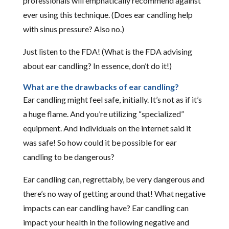
professionals will emphatically recommend against
ever using this technique. (Does ear candling help
with sinus pressure? Also no.)
Just listen to the FDA! (What is the FDA advising
about ear candling? In essence, don’t do it!)
What are the drawbacks of ear candling?
Ear candling might feel safe, initially. It’s not as if it’s
a huge flame. And you’re utilizing “specialized”
equipment. And individuals on the internet said it
was safe! So how could it be possible for ear
candling to be dangerous?
Ear candling can, regrettably, be very dangerous and
there’s no way of getting around that! What negative
impacts can ear candling have? Ear candling can
impact your health in the following negative and