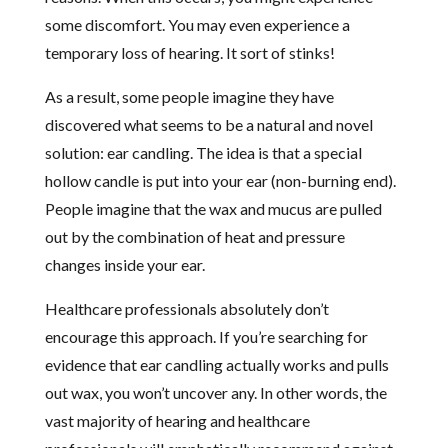
some discomfort. You may even experience a
temporary loss of hearing. It sort of stinks!
As a result, some people imagine they have
discovered what seems to be a natural and novel
solution: ear candling. The idea is that a special
hollow candle is put into your ear (non-burning end).
People imagine that the wax and mucus are pulled
out by the combination of heat and pressure
changes inside your ear.
Healthcare professionals absolutely don’t
encourage this approach. If you’re searching for
evidence that ear candling actually works and pulls
out wax, you won’t uncover any. In other words, the
vast majority of hearing and healthcare