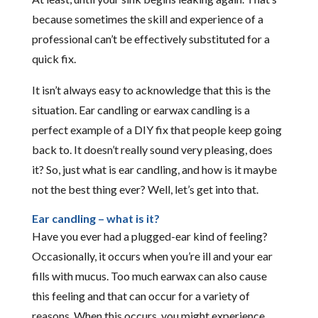
because sometimes the skill and experience of a
professional can’t be effectively substituted for a
quick fix.
It isn’t always easy to acknowledge that this is the
situation. Ear candling or earwax candling is a
perfect example of a DIY fix that people keep going
back to. It doesn’t really sound very pleasing, does
it? So, just what is ear candling, and how is it maybe
not the best thing ever? Well, let’s get into that.
Ear candling – what is it?
Have you ever had a plugged-ear kind of feeling?
Occasionally, it occurs when you’re ill and your ear
fills with mucus. Too much earwax can also cause
this feeling and that can occur for a variety of
reasons. When this occurs, you might experience