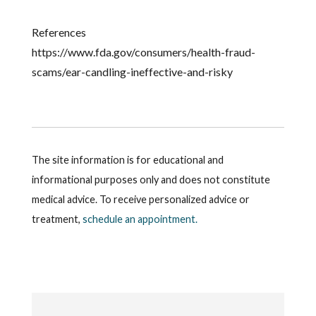
References
https://www.fda.gov/consumers/health-fraud-
scams/ear-candling-ineffective-and-risky
The site information is for educational and
informational purposes only and does not constitute
medical advice. To receive personalized advice or
treatment,
schedule an appointment.