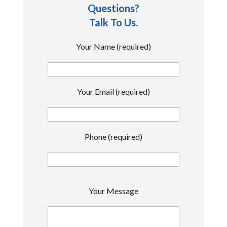
Questions?
Talk To Us.
Your Name (required)
Your Email (required)
Phone (required)
P
Your Message
l
e
a