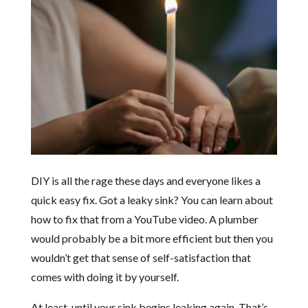
DIY is all the rage these days and everyone likes a
quick easy fix. Got a leaky sink? You can learn about
how to fix that from a YouTube video. A plumber
would probably be a bit more efficient but then you
wouldn’t get that sense of self-satisfaction that
comes with doing it by yourself.
At least, until your sink begins leaking again. That’s