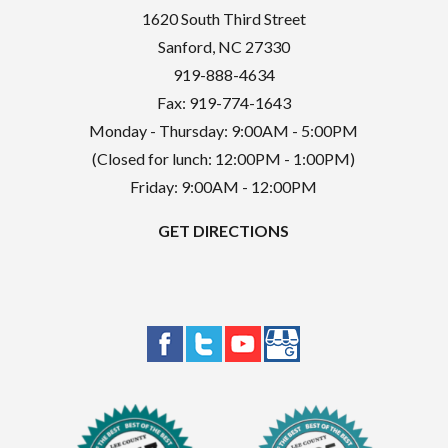
1620 South Third Street
Sanford
,
NC
27330
919-888-4634
Fax: 919-774-1643
Monday - Thursday: 9:00AM - 5:00PM
(Closed for lunch: 12:00PM - 1:00PM)
Friday: 9:00AM - 12:00PM
GET DIRECTIONS