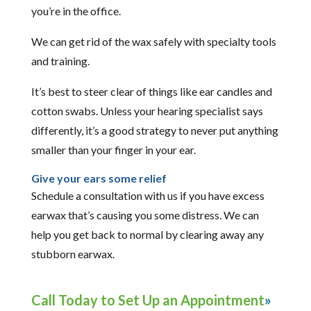
you’re in the office.
We can get rid of the wax safely with specialty tools
and training.
It’s best to steer clear of things like ear candles and
cotton swabs. Unless your hearing specialist says
differently, it’s a good strategy to never put anything
smaller than your finger in your ear.
Give your ears some relief
Schedule a consultation with us if you have excess
earwax that’s causing you some distress. We can
help you get back to normal by clearing away any
stubborn earwax.
Call Today to Set Up an Appointment