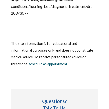
conditions/hearing-loss/diagnosis-treatment/drc-
20373077
The site information is for educational and
informational purposes only and does not constitute
medical advice. To receive personalized advice or
treatment,
schedule an appointment.
Questions?
Talk To Us.