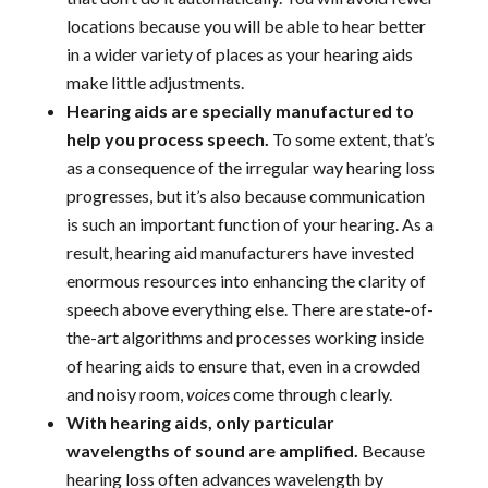
locations because you will be able to hear better
in a wider variety of places as your hearing aids
make little adjustments.
Hearing aids are specially manufactured to
help you process speech.
To some extent, that’s
as a consequence of the irregular way hearing loss
progresses, but it’s also because communication
is such an important function of your hearing. As a
result, hearing aid manufacturers have invested
enormous resources into enhancing the clarity of
speech above everything else. There are state-of-
the-art algorithms and processes working inside
of hearing aids to ensure that, even in a crowded
and noisy room,
voices
come through clearly.
With hearing aids, only particular
wavelengths of sound are amplified.
Because
hearing loss often advances wavelength by