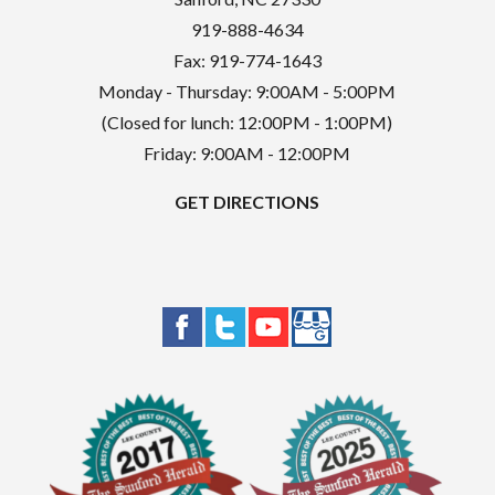
919-888-4634
Fax: 919-774-1643
Monday - Thursday: 9:00AM - 5:00PM
(Closed for lunch: 12:00PM - 1:00PM)
Friday: 9:00AM - 12:00PM
GET DIRECTIONS