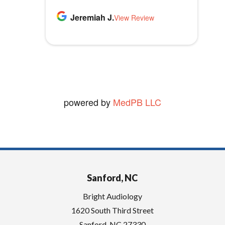
m
highly recommend Bright
p
Thomas B.
Jeremiah J.
MLB1970
Audiology.
View Review
View Review
t
vickie W.
y
View Review
.
powered by
MedPB LLC
Sanford, NC
Bright Audiology
1620 South Third Street
Sanford
,
NC
27330