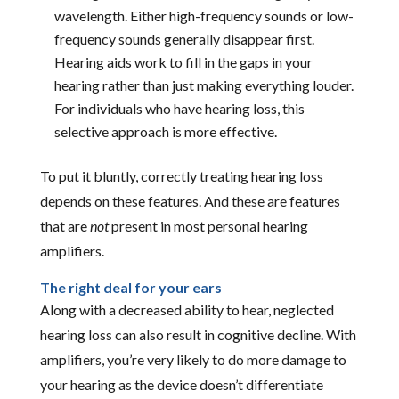
wavelength. Either high-frequency sounds or low-
frequency sounds generally disappear first.
Hearing aids work to fill in the gaps in your
hearing rather than just making everything louder.
For individuals who have hearing loss, this
selective approach is more effective.
To put it bluntly, correctly treating hearing loss
depends on these features. And these are features
that are
not
present in most personal hearing
amplifiers.
The right deal for your ears
Along with a decreased ability to hear, neglected
hearing loss can also result in cognitive decline. With
amplifiers, you’re very likely to do more damage to
your hearing as the device doesn’t differentiate