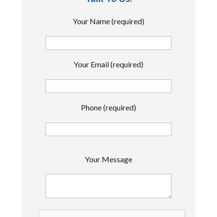
Your Name (required)
Your Email (required)
Phone (required)
P
Your Message
l
e
a
s