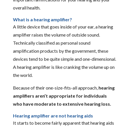
overall health.
What is a hearing amplifier?
A little device that goes inside of your ear, a hearing
amplifier raises the volume of outside sound.
Technically classified as personal sound
amplification products by the government, these
devices tend to be quite simple and one-dimensional.
A hearing amplifier is like cranking the volume up on
the world.
Because of their one-size-fits-all approach,
hearing
amplifiers aren’t appropriate for individuals
who have moderate to extensive hearing loss.
Hearing amplifier are not hearing aids
It starts to become fairly apparent that hearing aids