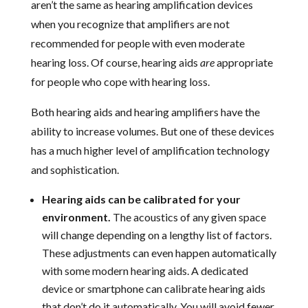
aren’t the same as hearing amplification devices
when you recognize that amplifiers are not
recommended for people with even moderate
hearing loss. Of course, hearing aids
are
appropriate
for people who cope with hearing loss.
Both hearing aids and hearing amplifiers have the
ability to increase volumes. But one of these devices
has a much higher level of amplification technology
and sophistication.
Hearing aids can be calibrated for your
environment.
The acoustics of any given space
will change depending on a lengthy list of factors.
These adjustments can even happen automatically
with some modern hearing aids. A dedicated
device or smartphone can calibrate hearing aids
that don’t do it automatically. You will avoid fewer