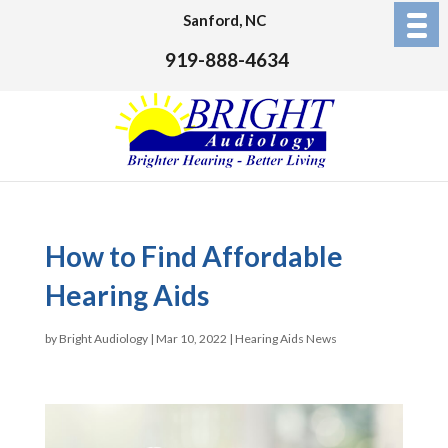
Sanford, NC
919-888-4634
How to Find Affordable
Hearing Aids
by
Bright Audiology
|
Mar 10, 2022
|
Hearing Aids News