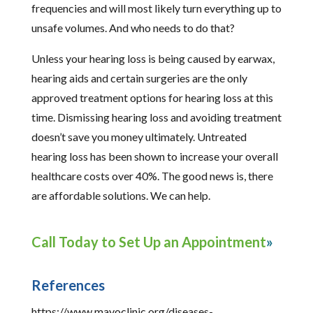
frequencies and will most likely turn everything up to
unsafe volumes. And who needs to do that?
Unless your hearing loss is being caused by earwax,
hearing aids and certain surgeries are the only
approved treatment options for hearing loss at this
time. Dismissing hearing loss and avoiding treatment
doesn’t save you money ultimately. Untreated
hearing loss has been shown to increase your overall
healthcare costs over 40%. The good news is, there
are affordable solutions. We can help.
Call Today to Set Up an Appointment
References
https://www.mayoclinic.org/diseases-