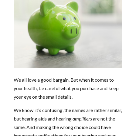
We all love a good bargain. But when it comes to
your health, be careful what you purchase and keep
your eye on the small details.
We know, it’s confusing, the names are rather similar,
but hearing aids and hearing
amplifiers
are not the
same. And making the wrong choice could have
important ramifications for your hearing and your