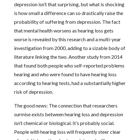
depression isn’t that surprising, but what is shocking
is how small a difference can so drastically raise the
probability of suffering from depression. The fact
that mental health worsens as hearing loss gets
worse is revealed by this research and a multi-year
investigation from 2000, adding to a sizable body of
literature linking the two. Another study from 2014
that found both people who self-reported problems
hearing and who were found to have hearing loss
according to hearing tests, had a substantially higher
risk of depression.
The good news: The connection that researchers
surmise exists between hearing loss and depression
isn’t chemical or biological. It’s probably social.
People with hearing loss will frequently steer clear