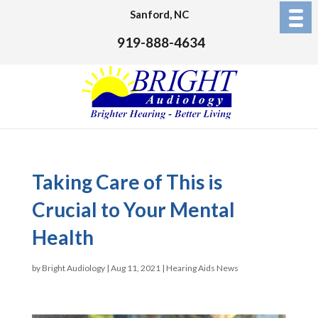
Sanford, NC
919-888-4634
Taking Care of This is
Crucial to Your Mental
Health
by
Bright Audiology
|
Aug 11, 2021
|
Hearing Aids News