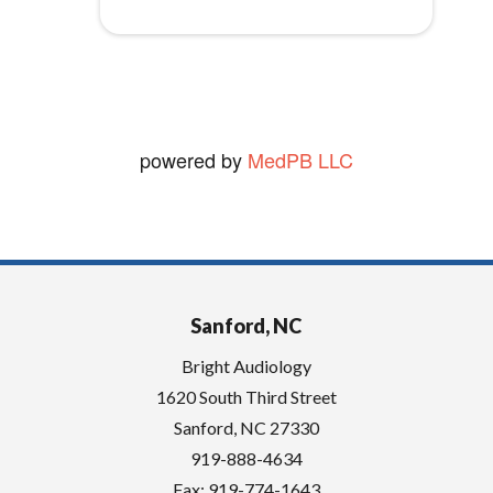
t
vickie W.
y
View Review
.
powered by
MedPB LLC
Sanford, NC
Bright Audiology
1620 South Third Street
Sanford
,
NC
27330
919-888-4634
Fax: 919-774-1643