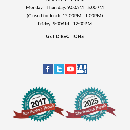
Monday - Thursday: 9:00AM - 5:00PM
(Closed for lunch: 12:00PM - 1:00PM)
Friday: 9:00AM - 12:00PM
GET DIRECTIONS