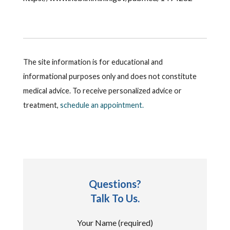
The site information is for educational and
informational purposes only and does not constitute
medical advice. To receive personalized advice or
treatment,
schedule an appointment.
Questions?
Talk To Us.
Your Name (required)