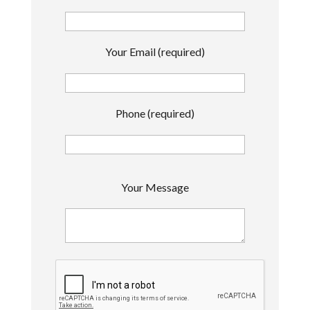
Your Email (required)
Phone (required)
P
Your Message
l
e
a
s
e
l