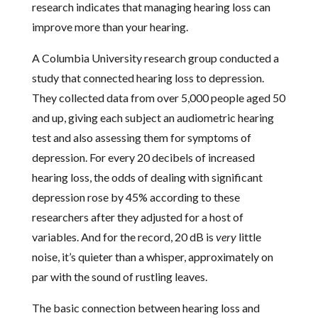
research indicates that managing hearing loss can
improve more than your hearing.
A Columbia University research group conducted a
study that connected hearing loss to depression.
They collected data from over 5,000 people aged 50
and up, giving each subject an audiometric hearing
test and also assessing them for symptoms of
depression. For every 20 decibels of increased
hearing loss, the odds of dealing with significant
depression rose by 45% according to these
researchers after they adjusted for a host of
variables. And for the record, 20 dB is
very
little
noise, it’s quieter than a whisper, approximately on
par with the sound of rustling leaves.
The basic connection between hearing loss and