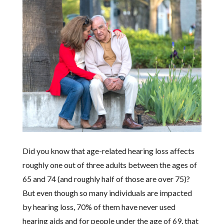
Did you know that age-related hearing loss affects
roughly one out of three adults between the ages of
65 and 74 (and roughly half of those are over 75)?
But even though so many individuals are impacted
by hearing loss, 70% of them have never used
hearing aids and for people under the age of 69, that