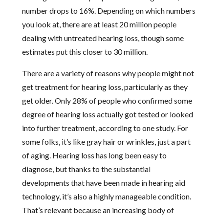
number drops to 16%. Depending on which numbers
you look at, there are at least 20 million people
dealing with untreated hearing loss, though some
estimates put this closer to 30 million.
There are a variety of reasons why people might not
get treatment for hearing loss, particularly as they
get older. Only 28% of people who confirmed some
degree of hearing loss actually got tested or looked
into further treatment, according to one study. For
some folks, it’s like gray hair or wrinkles, just a part
of aging. Hearing loss has long been easy to
diagnose, but thanks to the substantial
developments that have been made in hearing aid
technology, it’s also a highly manageable condition.
That’s relevant because an increasing body of