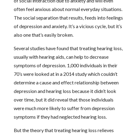
of social interaction due to anxiety and will even
often feel anxious about normal everyday situations.
The social separation that results, feeds into feelings
of depression and anxiety. It’s a vicious cycle, but it’s
also one that’s easily broken.
Several studies have found that treating hearing loss,
usually with hearing aids, can help to decrease
symptoms of depression. 1,000 individuals in their
70’s were looked at in a 2014 study which couldn’t
determine a cause and effect relationship between
depression and hearing loss because it didn’t look
over time, but it did reveal that those individuals
were much more likely to suffer from depression
symptoms if they had neglected hearing loss.
But the theory that treating hearing loss relieves