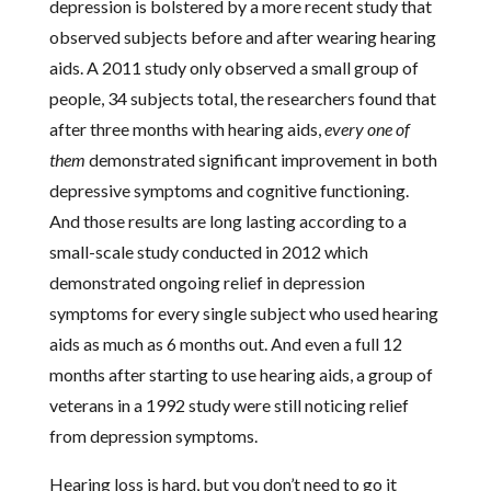
depression is bolstered by a more recent study that
observed subjects before and after wearing hearing
aids. A 2011 study only observed a small group of
people, 34 subjects total, the researchers found that
after three months with hearing aids,
every one of
them
demonstrated significant improvement in both
depressive symptoms and cognitive functioning.
And those results are long lasting according to a
small-scale study conducted in 2012 which
demonstrated ongoing relief in depression
symptoms for every single subject who used hearing
aids as much as 6 months out. And even a full 12
months after starting to use hearing aids, a group of
veterans in a 1992 study were still noticing relief
from depression symptoms.
Hearing loss is hard, but you don’t need to go it