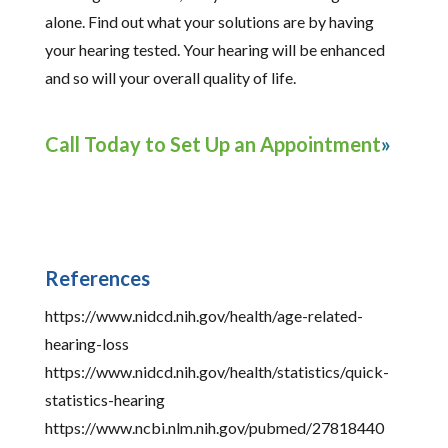
alone. Find out what your solutions are by having
your hearing tested. Your hearing will be enhanced
and so will your overall quality of life.
Call Today to Set Up an Appointment
References
https://www.nidcd.nih.gov/health/age-related-
hearing-loss
https://www.nidcd.nih.gov/health/statistics/quick-
statistics-hearing
https://www.ncbi.nlm.nih.gov/pubmed/27818440