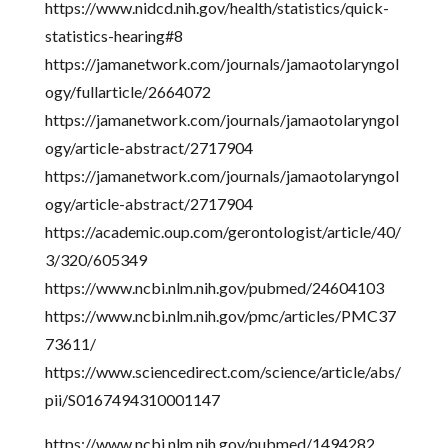
https://www.nidcd.nih.gov/health/statistics/quick-
statistics-hearing#8
https://jamanetwork.com/journals/jamaotolaryngol
ogy/fullarticle/2664072
https://jamanetwork.com/journals/jamaotolaryngol
ogy/article-abstract/2717904
https://jamanetwork.com/journals/jamaotolaryngol
ogy/article-abstract/2717904
https://academic.oup.com/gerontologist/article/40/
3/320/605349
https://www.ncbi.nlm.nih.gov/pubmed/24604103
https://www.ncbi.nlm.nih.gov/pmc/articles/PMC37
73611/
https://www.sciencedirect.com/science/article/abs/
pii/S0167494310001147
https://www.ncbi.nlm.nih.gov/pubmed/1494282