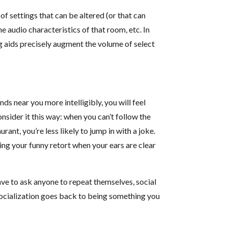
of settings that can be altered (or that can
he audio characteristics of that room, etc. In
ng aids precisely augment the volume of select
nds near you more intelligibly, you will feel
onsider it this way: when you can’t follow the
ant, you’re less likely to jump in with a joke.
ing your funny retort when your ears are clear
have to ask anyone to repeat themselves, social
 socialization goes back to being something you