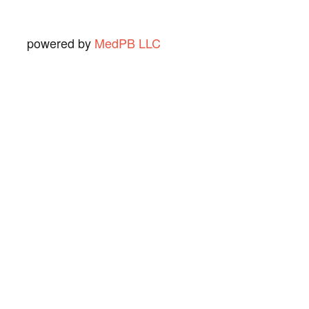
powered by
MedPB LLC