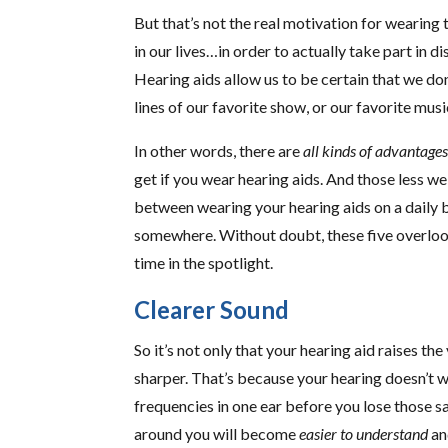
But that’s not the real motivation for wearin
in our lives…in order to actually take part in 
Hearing aids allow us to be certain that we don’
lines of our favorite show, or our favorite musi
In other words, there are
all kinds of advantage
get if you wear hearing aids. And those less 
between wearing your hearing aids on a daily 
somewhere. Without doubt, these five overlook
time in the spotlight.
Clearer Sound
So it’s not only that your hearing aid raises 
sharper. That’s because your hearing doesn’t w
frequencies in one ear before you lose those s
around you will become
easier to understand
an