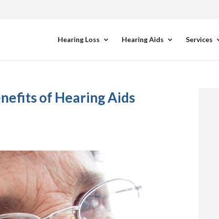
Hearing Loss
Hearing Aids
Services
efits of Hearing Aids