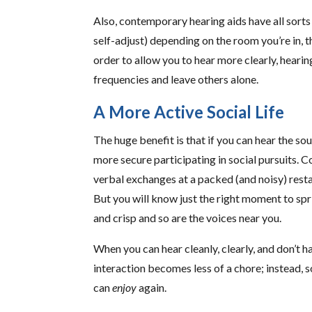
Also, contemporary hearing aids have all sorts 
self-adjust) depending on the room you’re in, t
order to allow you to hear more clearly, heari
frequencies and leave others alone.
A More Active Social Life
The huge benefit is that if you can hear the sou
more secure participating in social pursuits. C
verbal exchanges at a packed (and noisy) restaur
But you will know just the right moment to spr
and crisp and so are the voices near you.
When you can hear cleanly, clearly, and don’t 
interaction becomes less of a chore; instead,
can
enjoy
again.