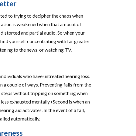
etter
oted to trying to decipher the chaos when
ntration is weakened when that amount of
distorted and partial audio. So when your
 find yourself concentrating with far greater
stening to the news, or watching TV.
n individuals who have untreated hearing loss.
in a couple of ways. Preventing falls from the
ake steps without tripping on something when
less exhausted mentally.) Second is when an
earing aid activates. In the event of a fall,
alled automatically.
areness