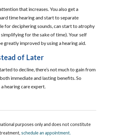
attention that increases. You also get a
ard time hearing and start to separate
le for deciphering sounds, can start to atrophy
simplifying for the sake of time). Your self
e greatly improved by using a hearing aid.
tead of Later
tarted to decline, there’s not much to gain from
 both immediate and lasting benefits. So
 a hearing care expert.
rmational purposes only and does not constitute
r treatment,
schedule an appointment.