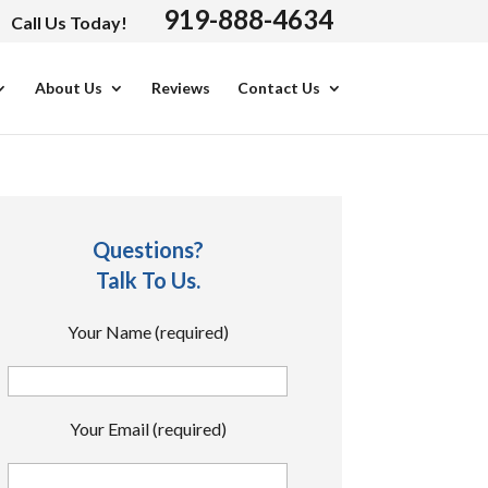
919-888-4634
Call Us Today!
About Us
Reviews
Contact Us
Questions?
Talk To Us.
Your Name (required)
Your Email (required)