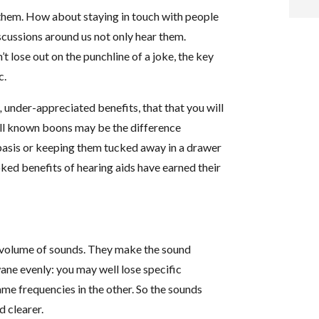
g them. How about staying in touch with people
i
discussions around us not only hear them.
t lose out on the punchline of a joke, the key
f
c.
i
s,
under-appreciated benefits, that that you will
well known boons may be the difference
l
basis or keeping them tucked away in a drawer
ed benefits of hearing aids have earned their
t
the volume of sounds. They make the sound
.
ane evenly: you may well lose specific
ame frequencies in the other. So the sounds
d clearer.