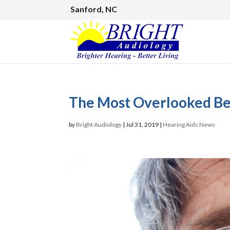
Sanford, NC
The Most Overlooked Ben
by
Bright Audiology
|
Jul 31, 2019
|
Hearing Aids News