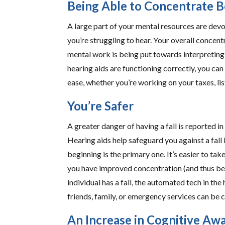
Being Able to Concentrate B
A large part of your mental resources are dev
you’re struggling to hear. Your overall conce
mental work is being put towards interpreting 
hearing aids are functioning correctly, you can
ease, whether you’re working on your taxes, li
You’re Safer
A greater danger of having a fall is reported i
Hearing aids help safeguard you against a fall 
beginning is the primary one. It’s easier to t
you have improved concentration (and thus be 
individual has a fall, the automated tech in the h
friends, family, or emergency services can be c
An Increase in Cognitive Aw