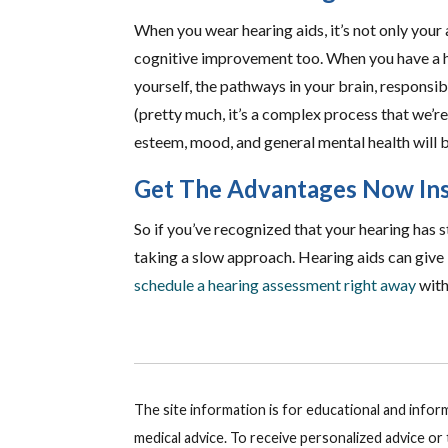
When you wear hearing aids, it’s not only your 
cognitive improvement too. When you have a h
yourself, the pathways in your brain, responsib
(pretty much, it’s a complex process that we’re 
esteem, mood, and general mental health will b
Get The Advantages Now Ins
So if you’ve recognized that your hearing has s
taking a slow approach. Hearing aids can give
schedule a hearing assessment right away
with
The site information is for educational and info
medical advice. To receive personalized advice o