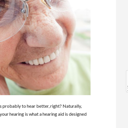
l
l
s probably to hear better, right? Naturally,
your hearing is what a hearing aid is designed
t