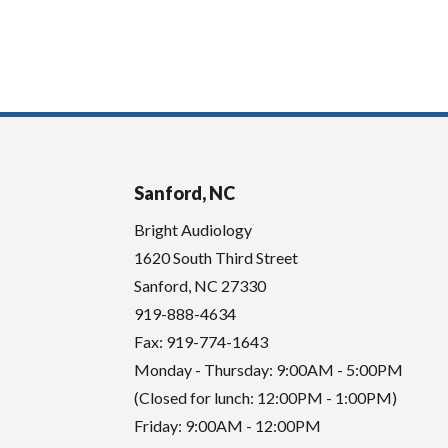
Sanford, NC
Bright Audiology
1620 South Third Street
Sanford
,
NC
27330
919-888-4634
Fax: 919-774-1643
Monday - Thursday: 9:00AM - 5:00PM
(Closed for lunch: 12:00PM - 1:00PM)
Friday: 9:00AM - 12:00PM