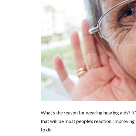
What’s the reason for wearing hearing aids? It’
that will be most people’s reaction. Improving 
to do.