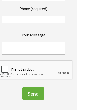
Phone (required)
P
Your Message
e
a
s
e
e
a
v
e