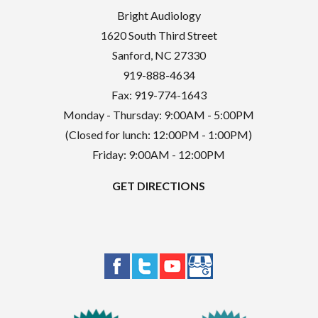
Bright Audiology
1620 South Third Street
Sanford
,
NC
27330
919-888-4634
Fax: 919-774-1643
Monday - Thursday: 9:00AM - 5:00PM
(Closed for lunch: 12:00PM - 1:00PM)
Friday: 9:00AM - 12:00PM
GET DIRECTIONS