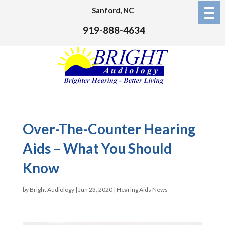
Sanford, NC
919-888-4634
Over-The-Counter Hearing
Aids – What You Should
Know
by
Bright Audiology
|
Jun 23, 2020
|
Hearing Aids News