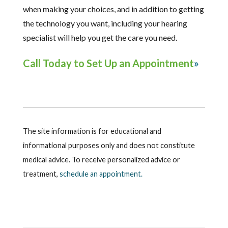
when making your choices, and in addition to getting
the technology you want, including your hearing
specialist will help you get the care you need.
Call Today to Set Up an Appointment
The site information is for educational and
informational purposes only and does not constitute
medical advice. To receive personalized advice or
treatment,
schedule an appointment.