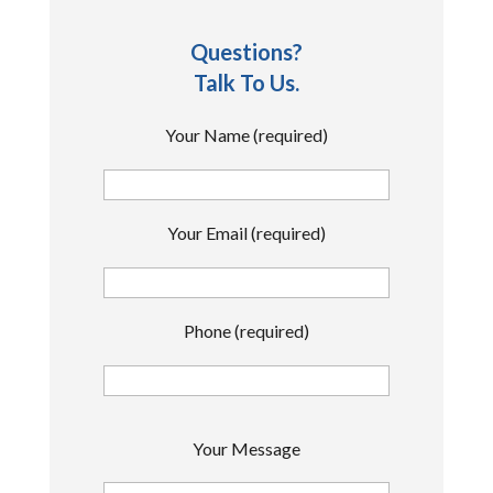
Questions?
Talk To Us.
Your Name (required)
Your Email (required)
Phone (required)
P
Your Message
l
e