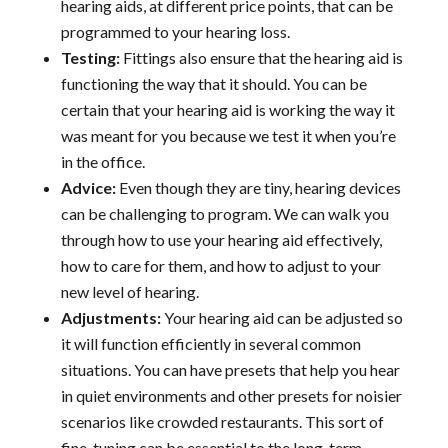
hearing aids, at different price points, that can be
programmed to your hearing loss.
Testing:
Fittings also ensure that the hearing aid is
functioning the way that it should. You can be
certain that your hearing aid is working the way it
was meant for you because we test it when you’re
in the office.
Advice:
Even though they are tiny, hearing devices
can be challenging to program. We can walk you
through how to use your hearing aid effectively,
how to care for them, and how to adjust to your
new level of hearing.
Adjustments:
Your hearing aid can be adjusted so
it will function efficiently in several common
situations. You can have presets that help you hear
in quiet environments and other presets for noisier
scenarios like crowded restaurants. This sort of
fine-tuning can be essential to the long-term