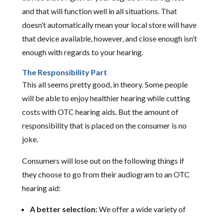
and that will function well in all situations. That
doesn’t automatically mean your local store will have
that device available, however, and close enough isn’t
enough with regards to your hearing.
The Responsibility Part
This all seems pretty good, in theory. Some people
will be able to enjoy healthier hearing while cutting
costs with OTC hearing aids. But the amount of
responsibility that is placed on the consumer is no
joke.
Consumers will lose out on the following things if
they choose to go from their audiogram to an OTC
hearing aid:
A better selection:
We offer a wide variety of