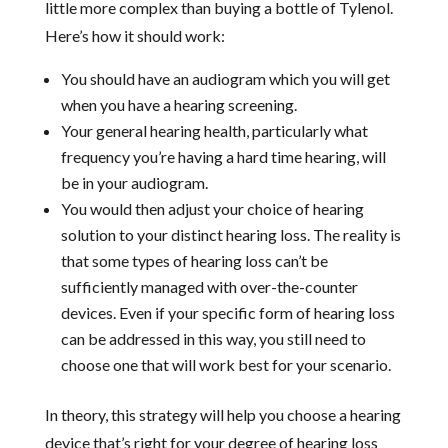
little more complex than buying a bottle of Tylenol.
Here’s how it should work:
You should have an audiogram which you will get
when you have a hearing screening.
Your general hearing health, particularly what
frequency you’re having a hard time hearing, will
be in your audiogram.
You would then adjust your choice of hearing
solution to your distinct hearing loss. The reality is
that some types of hearing loss can’t be
sufficiently managed with over-the-counter
devices. Even if your specific form of hearing loss
can be addressed in this way, you still need to
choose one that will work best for your scenario.
In theory, this strategy will help you choose a hearing
device that’s right for your degree of hearing loss