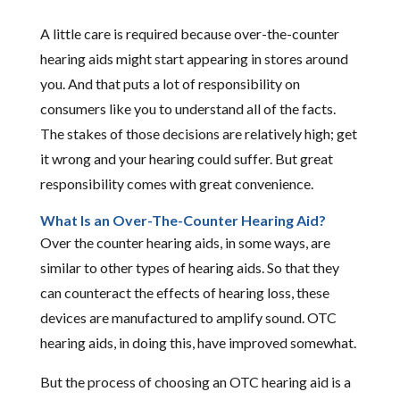
A little care is required because over-the-counter
hearing aids might start appearing in stores around
you. And that puts a lot of responsibility on
consumers like you to understand all of the facts.
The stakes of those decisions are relatively high; get
it wrong and your hearing could suffer. But great
responsibility comes with great convenience.
What Is an Over-The-Counter Hearing Aid?
Over the counter hearing aids, in some ways, are
similar to other types of hearing aids. So that they
can counteract the effects of hearing loss, these
devices are manufactured to amplify sound. OTC
hearing aids, in doing this, have improved somewhat.
But the process of choosing an OTC hearing aid is a