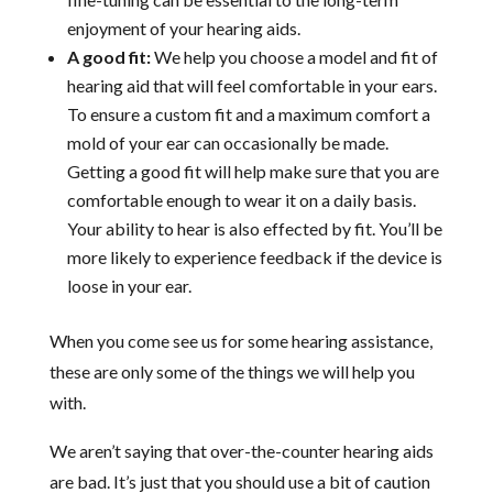
enjoyment of your hearing aids.
A good fit:
We help you choose a model and fit of
hearing aid that will feel comfortable in your ears.
To ensure a custom fit and a maximum comfort a
mold of your ear can occasionally be made.
Getting a good fit will help make sure that you are
comfortable enough to wear it on a daily basis.
Your ability to hear is also effected by fit. You’ll be
more likely to experience feedback if the device is
loose in your ear.
When you come see us for some hearing assistance,
these are only some of the things we will help you
with.
We aren’t saying that over-the-counter hearing aids
are bad. It’s just that you should use a bit of caution