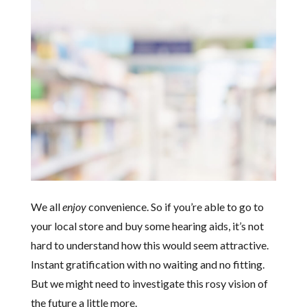
We all
enjoy
convenience. So if you’re able to go to
your local store and buy some hearing aids, it’s not
hard to understand how this would seem attractive.
Instant gratification with no waiting and no fitting.
But we might need to investigate this rosy vision of
the future a little more.