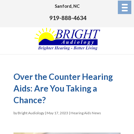
Sanford, NC
919-888-4634
Over the Counter Hearing
Aids: Are You Taking a
Chance?
by
Bright Audiology
|
May 17, 2023
|
Hearing Aids News