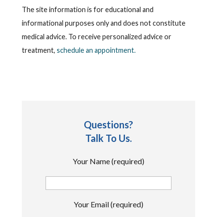
The site information is for educational and
informational purposes only and does not constitute
medical advice. To receive personalized advice or
treatment,
schedule an appointment.
Questions?
Talk To Us.
Your Name (required)
Your Email (required)