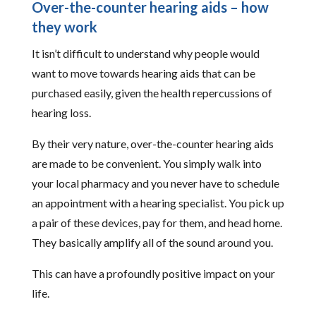
Over-the-counter hearing aids – how
they work
It isn’t difficult to understand why people would
want to move towards hearing aids that can be
purchased easily, given the health repercussions of
hearing loss.
By their very nature, over-the-counter hearing aids
are made to be convenient. You simply walk into
your local pharmacy and you never have to schedule
an appointment with a hearing specialist. You pick up
a pair of these devices, pay for them, and head home.
They basically amplify all of the sound around you.
This can have a profoundly positive impact on your
life.