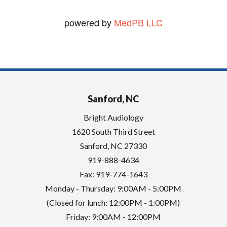
powered by
MedPB LLC
Sanford, NC
Bright Audiology
1620 South Third Street
Sanford
,
NC
27330
919-888-4634
Fax: 919-774-1643
Monday - Thursday: 9:00AM - 5:00PM
(Closed for lunch: 12:00PM - 1:00PM)
Friday: 9:00AM - 12:00PM