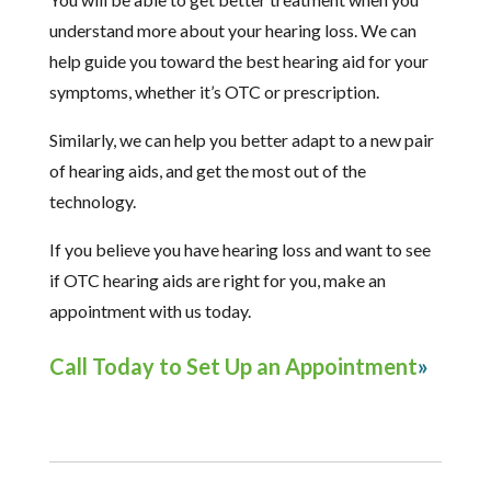
understand more about your hearing loss. We can
help guide you toward the best hearing aid for your
symptoms, whether it’s OTC or prescription.
Similarly, we can help you better adapt to a new pair
of hearing aids, and get the most out of the
technology.
If you believe you have hearing loss and want to see
if OTC hearing aids are right for you, make an
appointment with us today.
Call Today to Set Up an Appointment