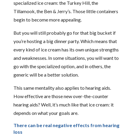
specialized ice cream: the Turkey Hill, the
Tillamook, the Ben & Jerry’s. Those little containers
begin to become more appealing.
But you will still probably go for that big bucket if
you’re hosting a big dinner party. Which means that
every kind of ice cream has its own unique strengths
and weaknesses. In some situations, you will want to
go with the specialized option, and in others, the
generic will be a better solution.
This same mentality also applies to hearing aids.
How effective are those new over-the-counter
hearing aids? Well, it’s much like that ice cream: it
depends on what your goals are.
There can be real negative effects from hearing
loss