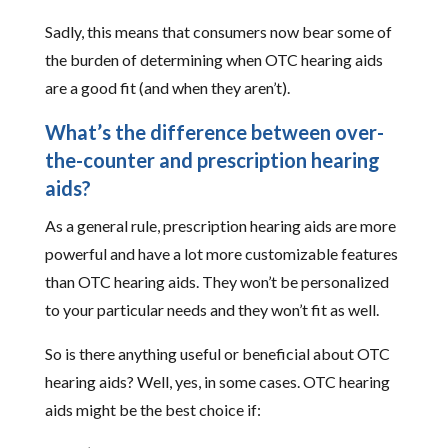
Sadly, this means that consumers now bear some of
the burden of determining when OTC hearing aids
are a good fit (and when they aren’t).
What’s the difference between over-
the-counter and prescription hearing
aids?
As a general rule, prescription hearing aids are more
powerful and have a lot more customizable features
than OTC hearing aids. They won’t be personalized
to your particular needs and they won’t fit as well.
So is there anything useful or beneficial about OTC
hearing aids? Well, yes, in some cases. OTC hearing
aids might be the best choice if: