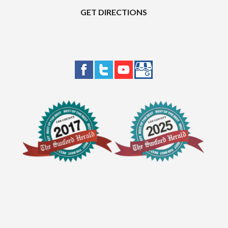
GET DIRECTIONS