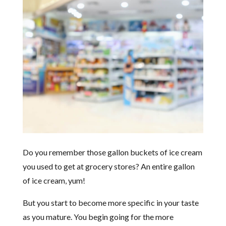
Do you remember those gallon buckets of ice cream
you used to get at grocery stores? An entire gallon
of ice cream, yum!
But you start to become more specific in your taste
as you mature. You begin going for the more