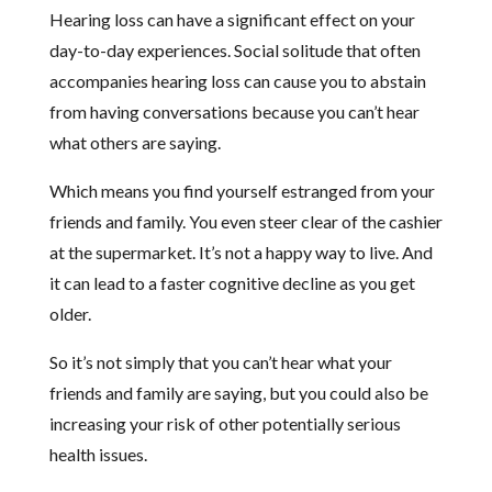
Hearing loss can have a significant effect on your
day-to-day experiences. Social solitude that often
accompanies hearing loss can cause you to abstain
from having conversations because you can’t hear
what others are saying.
Which means you find yourself estranged from your
friends and family. You even steer clear of the cashier
at the supermarket. It’s not a happy way to live. And
it can lead to a faster cognitive decline as you get
older.
So it’s not simply that you can’t hear what your
friends and family are saying, but you could also be
increasing your risk of other potentially serious
health issues.