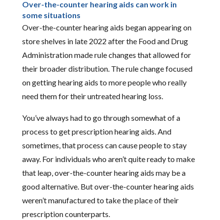
Over-the-counter hearing aids can work in
some situations
Over-the-counter hearing aids began appearing on
store shelves in late 2022 after the Food and Drug
Administration made rule changes that allowed for
their broader distribution. The rule change focused
on getting hearing aids to more people who really
need them for their untreated hearing loss.
You’ve always had to go through somewhat of a
process to get prescription hearing aids. And
sometimes, that process can cause people to stay
away. For individuals who aren’t quite ready to make
that leap, over-the-counter hearing aids may be a
good alternative. But over-the-counter hearing aids
weren’t manufactured to take the place of their
prescription counterparts.