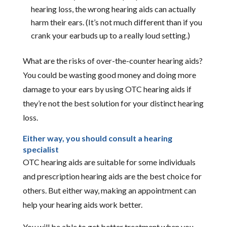
hearing loss, the wrong hearing aids can actually
harm their ears. (It’s not much different than if you
crank your earbuds up to a really loud setting.)
What are the risks of over-the-counter hearing aids?
You could be wasting good money and doing more
damage to your ears by using OTC hearing aids if
they’re not the best solution for your distinct hearing
loss.
Either way, you should consult a hearing
specialist
OTC hearing aids are suitable for some individuals
and prescription hearing aids are the best choice for
others. But either way, making an appointment can
help your hearing aids work better.
You will be able to get better treatment when you