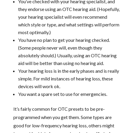
You’ve checked with your hearing specialist, and
they endorse using an OTC hearing aid. (Hopefully,
your hearing specialist will even recommend
which style or type, and what settings will perform
most optimally.)
You have no plan to get your hearing checked.
(Some people never will, even though they
absolutely should.) Usually, using an OTC hearing
aid will be better than using no hearing aid.
Your hearing loss is in the early phases and is really
simple. For mild instances of hearing loss, these
devices will work ok.
You want a spare set to use for emergencies.
It’s fairly common for OTC presets to be pre-
programmed when you get them. Some types are
good for low-frequency hearing loss, others might