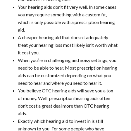
Your hearing aids don’t fit very well. In some cases,
you may require something with a custom fit,
which is only possible with a prescription hearing
aid.
A cheaper hearing aid that doesn’t adequately
treat your hearing loss most likely isn’t worth what
it cost you.
When you’re in challenging and noisy settings, you
need to be able to hear. Most prescription hearing
aids can be customized depending on what you
need to hear and where you need to hear it.
You believe OTC hearing aids will save you a ton
of money. Well, prescription hearing aids often
don’t cost a great deal more than OTC hearing
aids.
Exactly which hearing aid to invest in is still
unknown to you: For some people who have