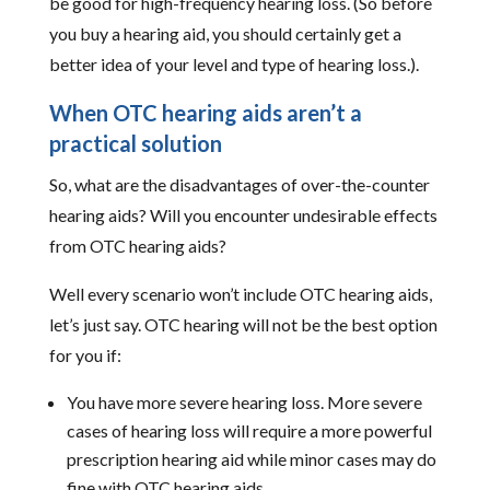
be good for high-frequency hearing loss. (So before
you buy a hearing aid, you should certainly get a
better idea of your level and type of hearing loss.).
When OTC hearing aids aren’t a
practical solution
So, what are the disadvantages of over-the-counter
hearing aids? Will you encounter undesirable effects
from OTC hearing aids?
Well every scenario won’t include OTC hearing aids,
let’s just say. OTC hearing will not be the best option
for you if:
You have more severe hearing loss. More severe
cases of hearing loss will require a more powerful
prescription hearing aid while minor cases may do
fine with OTC hearing aids.