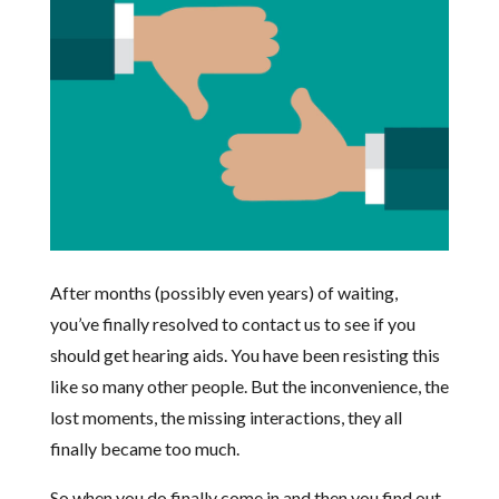
After months (possibly even years) of waiting,
you’ve finally resolved to contact us to see if you
should get hearing aids. You have been resisting this
like so many other people. But the inconvenience, the
lost moments, the missing interactions, they all
finally became too much.
So when you do finally come in and then you find out