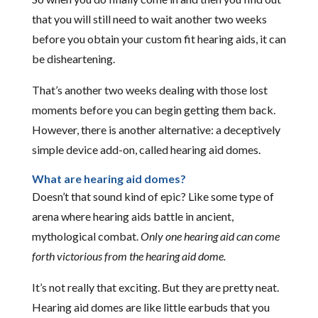
that you will still need to wait another two weeks
before you obtain your custom fit hearing aids, it can
be disheartening.
That’s another two weeks dealing with those lost
moments before you can begin getting them back.
However, there is another alternative: a deceptively
simple device add-on, called hearing aid domes.
What are hearing aid domes?
Doesn’t that sound kind of epic? Like some type of
arena where hearing aids battle in ancient,
mythological combat.
Only one hearing aid can come
forth victorious from the hearing aid dome.
It’s not really that exciting. But they are pretty neat.
Hearing aid domes are like little earbuds that you