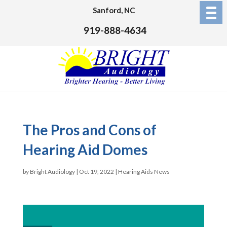
Sanford, NC
919-888-4634
The Pros and Cons of
Hearing Aid Domes
by
Bright Audiology
|
Oct 19, 2022
|
Hearing Aids News