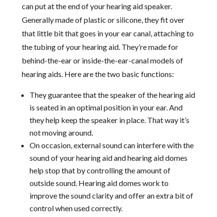
can put at the end of your hearing aid speaker.
Generally made of plastic or silicone, they fit over
that little bit that goes in your ear canal, attaching to
the tubing of your hearing aid. They’re made for
behind-the-ear or inside-the-ear-canal models of
hearing aids. Here are the two basic functions:
They guarantee that the speaker of the hearing aid
is seated in an optimal position in your ear. And
they help keep the speaker in place. That way it’s
not moving around.
On occasion, external sound can interfere with the
sound of your hearing aid and hearing aid domes
help stop that by controlling the amount of
outside sound. Hearing aid domes work to
improve the sound clarity and offer an extra bit of
control when used correctly.