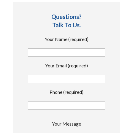
Questions?
Talk To Us.
Your Name (required)
Your Email (required)
Phone (required)
P
Your Message
l