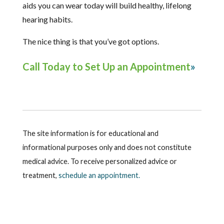
aids you can wear today will build healthy, lifelong
hearing habits.
The nice thing is that you’ve got options.
Call Today to Set Up an Appointment
The site information is for educational and
informational purposes only and does not constitute
medical advice. To receive personalized advice or
treatment,
schedule an appointment.