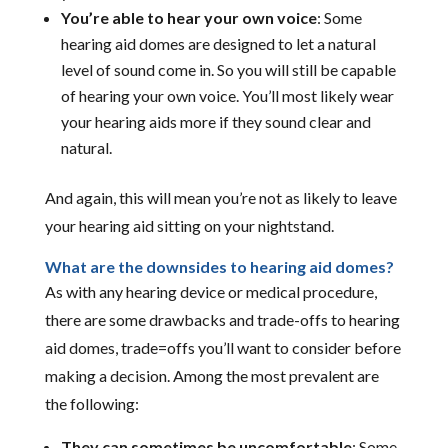
You’re able to hear your own voice
: Some
hearing aid domes are designed to let a natural
level of sound come in. So you will still be capable
of hearing your own voice. You’ll most likely wear
your hearing aids more if they sound clear and
natural.
And again, this will mean you’re not as likely to leave
your hearing aid sitting on your nightstand.
What are the downsides to hearing aid domes?
As with any hearing device or medical procedure,
there are some drawbacks and trade-offs to hearing
aid domes, trade=offs you’ll want to consider before
making a decision. Among the most prevalent are
the following:
They can sometimes be uncomfortable
: Some