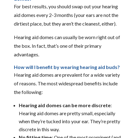
For best results, you should swap out your hearing
aid domes every 2-3 months (your ears are not the
dirtiest place, but they aren’t the cleanest, either).
Hearing aid domes can usually be worn right out of
the box. In fact, that’s one of their primary
advantages.
How will I benefit by wearing hearing aid buds?
Hearing aid domes are prevalent for a wide variety
of reasons. The most widespread benefits include
the following:
Hearing aid domes can be more discrete
:
Hearing aid domes are pretty small, especially
when they’re tucked into your ear. They’re pretty
discrete in this way.
No fitting time
: One of the most prominent (and