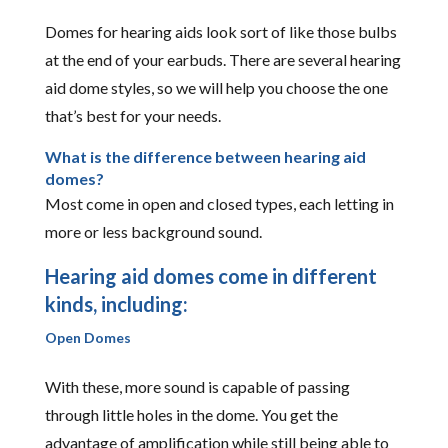
Domes for hearing aids look sort of like those bulbs
at the end of your earbuds. There are several hearing
aid dome styles, so we will help you choose the one
that’s best for your needs.
What is the difference between hearing aid
domes?
Most come in open and closed types, each letting in
more or less background sound.
Hearing aid domes come in different
kinds, including:
Open Domes
With these, more sound is capable of passing
through little holes in the dome. You get the
advantage of amplification while still being able to