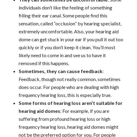
individuals don’t like the feeling of something
filling their ear canal. Some people find this
sensation, called “occlusion” by hearing specialist,
extremely uncomfortable. Also, your hearing aid
dome can get stuck in your ear if you pull it out too
quickly or if you don’t keep it clean. You’ll most
likely need to come in and see us to have it
removed if this happens.
Sometimes, they can cause feedback
:
Feedback, though not really common, sometimes
does occur. For people who are dealing with high
frequency hearing loss, this is especially true.
Some forms of hearing loss aren’t suitable for
hearing aid domes
: For example, if you are
suffering from profound hearing loss or high
frequency hearing loss, hearing aid domes might
not be the preferred option for you. For people