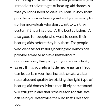
immediate) advantages of hearing aid domes is
that you don’t need to wait. You can un-box them,
pop them on your hearing aid and you’re ready to
go. For individuals who don’t want to wait for
custom fit hearing aids, it’s the best solution. It’s
also good for people who want to demo their
hearing aids before they buy them. For people
who want faster results, hearing aid domes can
provide a way to achieve that without
compromising the quality of your sound clarity.
Everything sounds a little more natural
: You
can be certain your hearing aids create a clear,
natural sound quality by picking the right type of
hearing aid domes. More than likely, some sound
will still get in and that’s the reason for this. We
can help you determine the kind that’s best for
you.