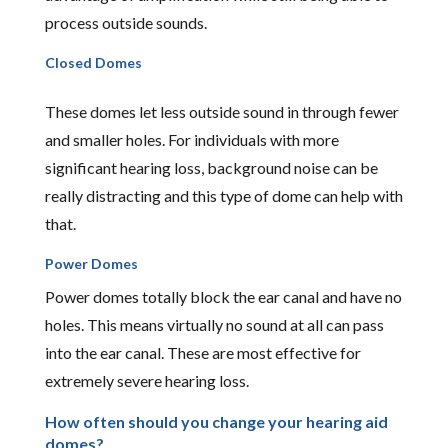
process outside sounds.
Closed Domes
These domes let less outside sound in through fewer
and smaller holes. For individuals with more
significant hearing loss, background noise can be
really distracting and this type of dome can help with
that.
Power Domes
Power domes totally block the ear canal and have no
holes. This means virtually no sound at all can pass
into the ear canal. These are most effective for
extremely severe hearing loss.
How often should you change your hearing aid
domes?