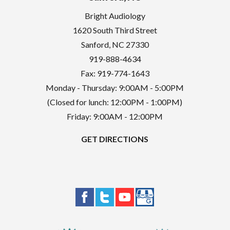
Bright Audiology
1620 South Third Street
Sanford
,
NC
27330
919-888-4634
Fax: 919-774-1643
Monday - Thursday: 9:00AM - 5:00PM
(Closed for lunch: 12:00PM - 1:00PM)
Friday: 9:00AM - 12:00PM
GET DIRECTIONS