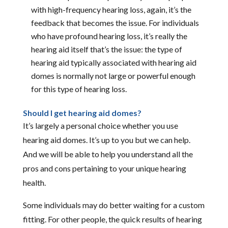
with high-frequency hearing loss, again, it’s the
feedback that becomes the issue. For individuals
who have profound hearing loss, it’s really the
hearing aid itself that’s the issue: the type of
hearing aid typically associated with hearing aid
domes is normally not large or powerful enough
for this type of hearing loss.
Should I get hearing aid domes?
It’s largely a personal choice whether you use
hearing aid domes. It’s up to you but we can help.
And we will be able to help you understand all the
pros and cons pertaining to your unique hearing
health.
Some individuals may do better waiting for a custom
fitting. For other people, the quick results of hearing