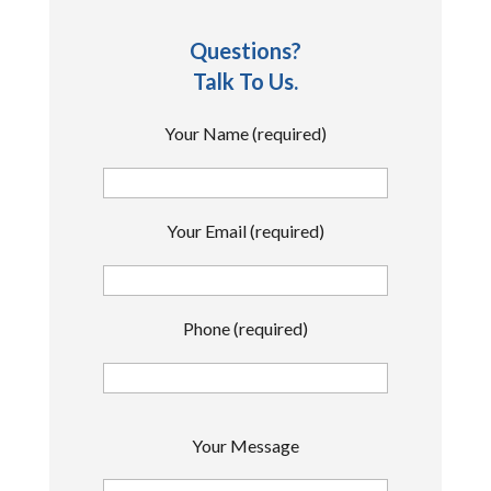
Questions?
Talk To Us.
Your Name (required)
Your Email (required)
Phone (required)
P
Your Message
l
e