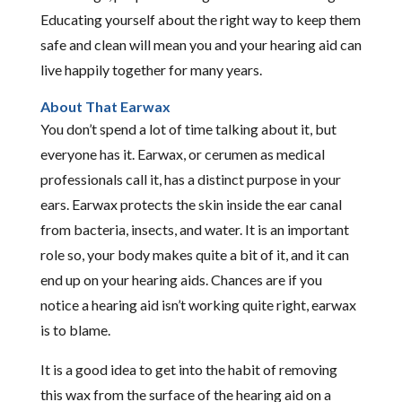
Educating yourself about the right way to keep them
safe and clean will mean you and your hearing aid can
live happily together for many years.
About That Earwax
You don’t spend a lot of time talking about it, but
everyone has it. Earwax, or cerumen as medical
professionals call it, has a distinct purpose in your
ears. Earwax protects the skin inside the ear canal
from bacteria, insects, and water. It is an important
role so, your body makes quite a bit of it, and it can
end up on your hearing aids. Chances are if you
notice a hearing aid isn’t working quite right, earwax
is to blame.
It is a good idea to get into the habit of removing
this wax from the surface of the hearing aid on a