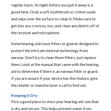
regular basis. At night before you put it away is a
good time. Grab a soft toothbrush or cotton swab
and wipe over the surface to clean it. Make sure to
get into any crevices, too, and clean any debris off of
the receiver and microphone.
Some hearing aids have filters or guards designed to
protect the intricate internal technology from
earwax. Don’t try to clean these filters; just replace
them. Look at the manual that came with the hearing
aid to determine if there is an earwax filter or guard.
If you are unsure if your device has this feature, give
the retailer or manufacturer a call to find out.
Keeping it Dry
Pick a good place to store your hearing aid; one that
is dry and secure. This helps prevent water from