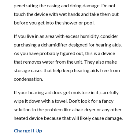
penetrating the casing and doing damage. Do not
touch the device with wet hands and take them out
before you get into the shower or pool.
If you live in an area with excess humidity, consider
purchasing a dehumidifier designed for hearing aids.
As you have probably figured out, this is a device
that removes water from the unit. They also make
storage cases that help keep hearing aids free from
condensation.
If your hearing aid does get moisture in it, carefully
wipe it down with a towel. Don’t look for a fancy
solution to the problem like a hair dryer or any other
heated device because that will likely cause damage.
Charge It Up