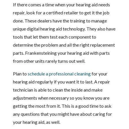
If there comes a time when your hearing aid needs
repair, look for a certified retailer to get it the job
done. These dealers have the training to manage
unique digital hearing aid technology. They also have
tools that let them test each component to
determine the problem and all the right replacement
parts. Frankensteining your hearing aid with parts
from other units rarely turns out well.
Plan to
schedule a professional cleaning
for your
hearing aid regularly if you want it to last. A repair
technician is able to clean the inside and make
adjustments when necessary so you know you are
getting the most from it. This is a good time to ask
any questions that you might have about caring for
your hearing aid, as well.