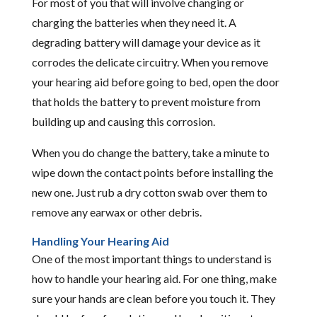
For most of you that will involve changing or
charging the batteries when they need it. A
degrading battery will damage your device as it
corrodes the delicate circuitry. When you remove
your hearing aid before going to bed, open the door
that holds the battery to prevent moisture from
building up and causing this corrosion.
When you do change the battery, take a minute to
wipe down the contact points before installing the
new one. Just rub a dry cotton swab over them to
remove any earwax or other debris.
Handling Your Hearing Aid
One of the most important things to understand is
how to handle your hearing aid. For one thing, make
sure your hands are clean before you touch it. They