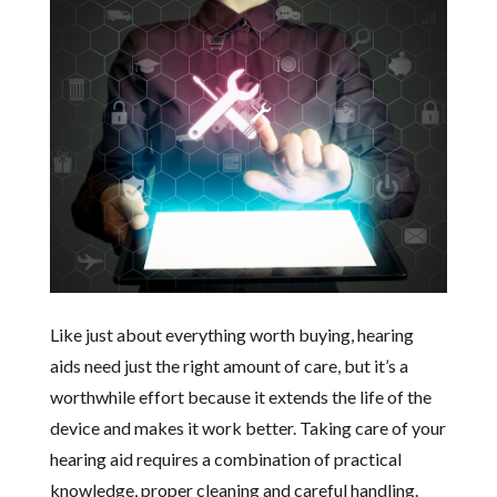
Like just about everything worth buying, hearing
aids need just the right amount of care, but it’s a
worthwhile effort because it extends the life of the
device and makes it work better. Taking care of your
hearing aid requires a combination of practical
knowledge, proper cleaning and careful handling.