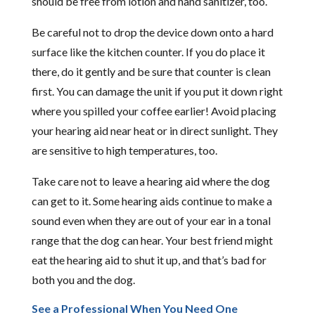
should be free from lotion and hand sanitizer, too.
Be careful not to drop the device down onto a hard
surface like the kitchen counter. If you do place it
there, do it gently and be sure that counter is clean
first. You can damage the unit if you put it down right
where you spilled your coffee earlier! Avoid placing
your hearing aid near heat or in direct sunlight. They
are sensitive to high temperatures, too.
Take care not to leave a hearing aid where the dog
can get to it. Some hearing aids continue to make a
sound even when they are out of your ear in a tonal
range that the dog can hear. Your best friend might
eat the hearing aid to shut it up, and that’s bad for
both you and the dog.
See a Professional When You Need One