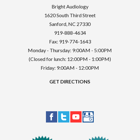
Bright Audiology
1620 South Third Street
Sanford
,
NC
27330
919-888-4634
Fax: 919-774-1643
Monday - Thursday: 9:00AM - 5:00PM
(Closed for lunch: 12:00PM - 1:00PM)
Friday: 9:00AM - 12:00PM
GET DIRECTIONS