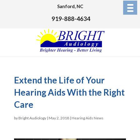
Sanford, NC
919-888-4634
Extend the Life of Your
Hearing Aids With the Right
Care
by
Bright Audiology
|
May 2, 2018
|
Hearing Aids News