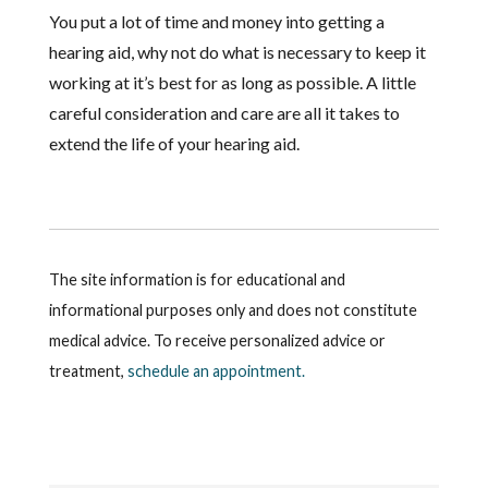
You put a lot of time and money into getting a
hearing aid, why not do what is necessary to keep it
working at it’s best for as long as possible. A little
careful consideration and care are all it takes to
extend the life of your hearing aid.
The site information is for educational and
informational purposes only and does not constitute
medical advice. To receive personalized advice or
treatment,
schedule an appointment.