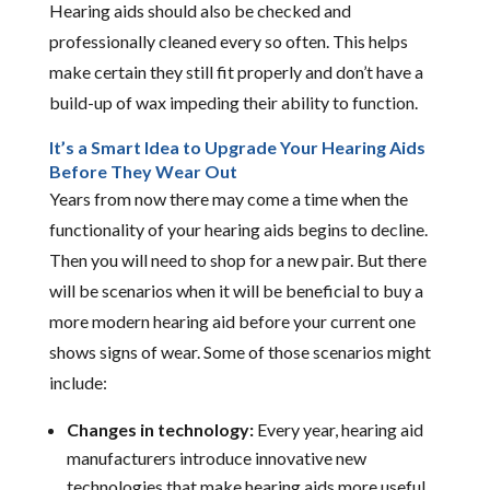
Hearing aids should also be checked and
professionally cleaned every so often. This helps
make certain they still fit properly and don’t have a
build-up of wax impeding their ability to function.
It’s a Smart Idea to Upgrade Your Hearing Aids
Before They Wear Out
Years from now there may come a time when the
functionality of your hearing aids begins to decline.
Then you will need to shop for a new pair. But there
will be scenarios when it will be beneficial to buy a
more modern hearing aid before your current one
shows signs of wear. Some of those scenarios might
include:
Changes in technology:
Every year, hearing aid
manufacturers introduce innovative new
technologies that make hearing aids more useful