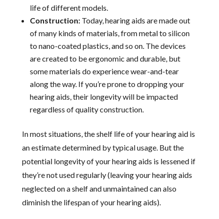
life of different models.
Construction:
Today, hearing aids are made out
of many kinds of materials, from metal to silicon
to nano-coated plastics, and so on. The devices
are created to be ergonomic and durable, but
some materials do experience wear-and-tear
along the way. If you’re prone to dropping your
hearing aids, their longevity will be impacted
regardless of quality construction.
In most situations, the shelf life of your hearing aid is
an estimate determined by typical usage. But the
potential longevity of your hearing aids is lessened if
they’re not used regularly (leaving your hearing aids
neglected on a shelf and unmaintained can also
diminish the lifespan of your hearing aids).