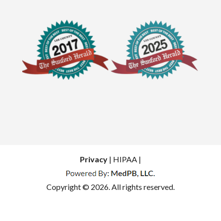
Privacy
| HIPAA |
Copyright © 2026. All rights reserved.