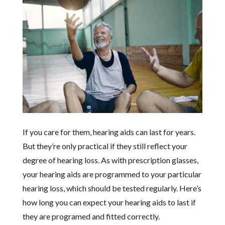
If you care for them, hearing aids can last for years.
But they’re only practical if they still reflect your
degree of hearing loss. As with prescription glasses,
your hearing aids are programmed to your particular
hearing loss, which should be tested regularly. Here’s
how long you can expect your hearing aids to last if
they are programed and fitted correctly.