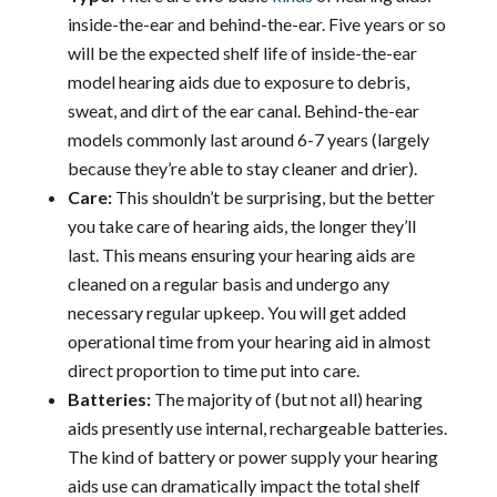
inside-the-ear and behind-the-ear. Five years or so
will be the expected shelf life of inside-the-ear
model hearing aids due to exposure to debris,
sweat, and dirt of the ear canal. Behind-the-ear
models commonly last around 6-7 years (largely
because they’re able to stay cleaner and drier).
Care:
This shouldn’t be surprising, but the better
you take care of hearing aids, the longer they’ll
last. This means ensuring your hearing aids are
cleaned on a regular basis and undergo any
necessary regular upkeep. You will get added
operational time from your hearing aid in almost
direct proportion to time put into care.
Batteries:
The majority of (but not all) hearing
aids presently use internal, rechargeable batteries.
The kind of battery or power supply your hearing
aids use can dramatically impact the total shelf