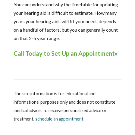
You can understand why the timetable for updating
your hearing aid is difficult to estimate. How many
years your hearing aids will fit your needs depends
on a handful of factors, but you can generally count
on that 2-5 year range.
Call Today to Set Up an Appointment
The site information is for educational and
informational purposes only and does not constitute
medical advice. To receive personalized advice or
treatment,
schedule an appointment.