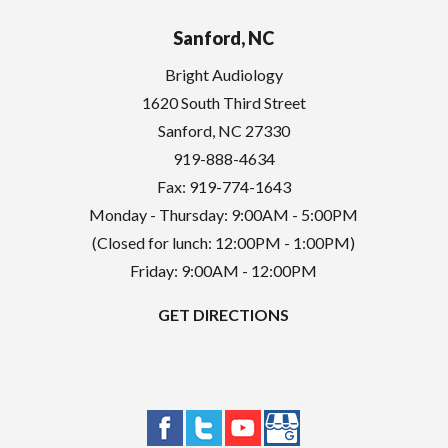
Sanford, NC
Bright Audiology
1620 South Third Street
Sanford
,
NC
27330
919-888-4634
Fax: 919-774-1643
Monday - Thursday: 9:00AM - 5:00PM
(Closed for lunch: 12:00PM - 1:00PM)
Friday: 9:00AM - 12:00PM
GET DIRECTIONS