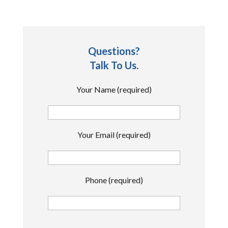
Questions?
Talk To Us.
Your Name (required)
Your Email (required)
Phone (required)
P