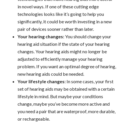
in novel ways. If one of these cutting edge
technologies looks like it’s going to help you
significantly, it could be worth investing in a new
pair of devices sooner rather than later.
Your hearing changes:
You should change your
hearing aid situation if the state of your hearing
changes. Your hearing aids might no longer be
adjusted to efficiently manage your hearing
problem. If you want an optimal degree of hearing,
new hearing aids could be needed.
Your lifestyle changes:
In some cases, your first
set of hearing aids may be obtained with a certain
lifestyle in mind. But maybe your conditions
change, maybe you’ve become more active and
you need a pair that are waterproof, more durable,
or rechargeable.