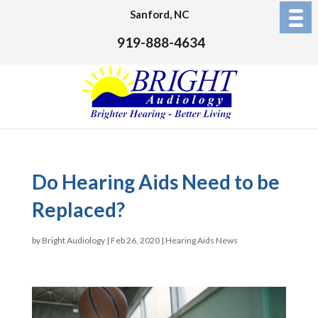
Sanford, NC
919-888-4634
Do Hearing Aids Need to be
Replaced?
by
Bright Audiology
|
Feb 26, 2020
|
Hearing Aids News