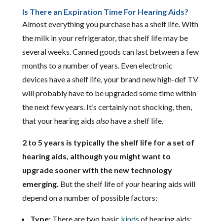
Is There an Expiration Time For Hearing Aids?
Almost everything you purchase has a shelf life. With
the milk in your refrigerator, that shelf life may be
several weeks. Canned goods can last between a few
months to a number of years. Even electronic
devices have a shelf life, your brand new high-def TV
will probably have to be upgraded some time within
the next few years. It’s certainly not shocking, then,
that your hearing aids
also
have a shelf life.
2 to 5 years is typically the shelf life for a set of
hearing aids, although you might want to
upgrade sooner with the new technology
emerging.
But the shelf life of
your
hearing aids will
depend on a number of possible factors:
Type:
There are two basic
kinds
of hearing aids: