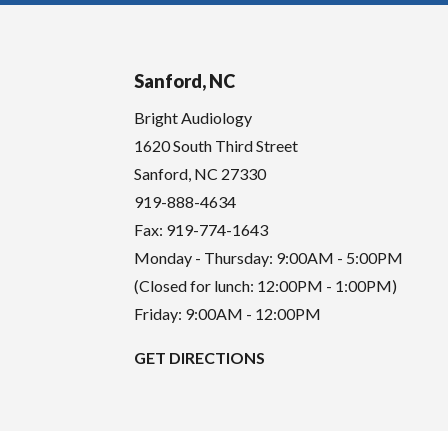
Sanford, NC
Bright Audiology
1620 South Third Street
Sanford
,
NC
27330
919-888-4634
Fax: 919-774-1643
Monday - Thursday: 9:00AM - 5:00PM
(Closed for lunch: 12:00PM - 1:00PM)
Friday: 9:00AM - 12:00PM
GET DIRECTIONS