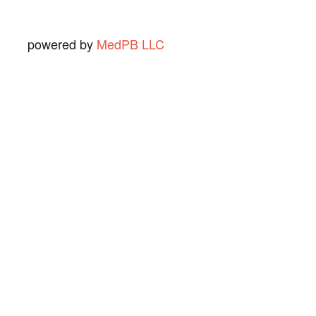
powered by
MedPB LLC