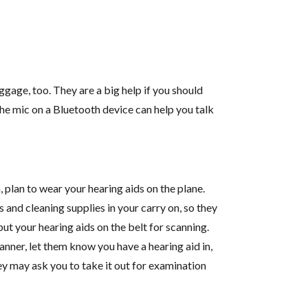
ggage, too. They are a big help if you should
he mic on a Bluetooth device can help you talk
, plan to wear your hearing aids on the plane.
 and cleaning supplies in your carry on, so they
ut your hearing aids on the belt for scanning.
nner, let them know you have a hearing aid in,
hey may ask you to take it out for examination