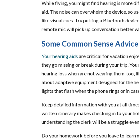
While flying, you might find hearing is more di
aid. The noise can overwhelm the device, so us
like visual cues. Try putting a Bluetooth device
remote mic will pick up conversation better whi
Some Common Sense Advice
Your hearing aids
are critical for vacation enj
they go missing or break during your trip. Yo
hearing loss when are not wearing them, too, lik
about adaptive equipment designed for the he
lights that flash when the phone rings or in cas
Keep detailed information with you at all time
written itinerary makes checking in to your ho
understanding the clerk will be a struggle even
Do your homework before you leave to learn mor