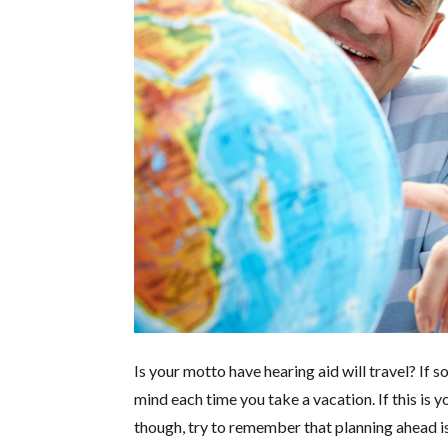
Is your motto have hearing aid will travel? If 
mind each time you take a vacation. If this is yo
though, try to remember that planning ahead i