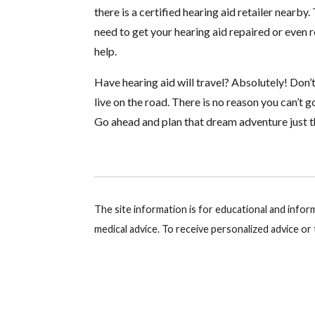
there is a certified hearing aid retailer nearb
need to get your hearing aid repaired or even
help.
Have hearing aid will travel? Absolutely! Don’
live on the road. There is no reason you can’t g
Go ahead and plan that dream adventure just th
The site information is for educational and info
medical advice. To receive personalized advice o