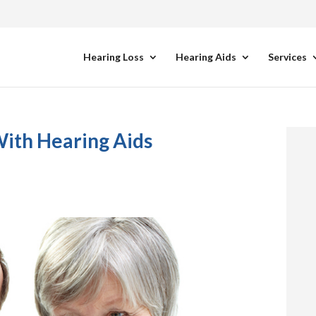
Hearing Loss
Hearing Aids
Services
With Hearing Aids