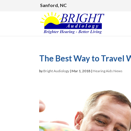
Sanford, NC
The Best Way to Travel 
by
Bright Audiology
|
Mar 1, 2018
|
Hearing Aids News