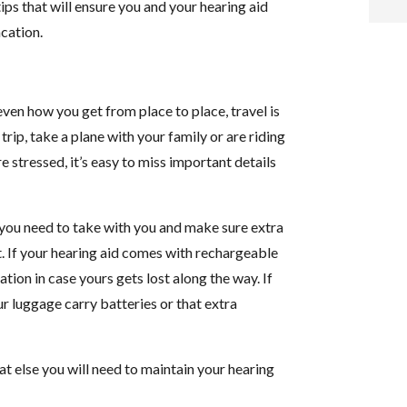
ips that will ensure you and your hearing aid
acation.
i
f
ven how you get from place to place, travel is
i
trip, take a plane with your family or are riding
e stressed, it’s easy to miss important details
l
ff you need to take with you and make sure extra
it. If your hearing aid comes with rechargeable
tion in case yours gets lost along the way. If
t
ur luggage carry batteries or that extra
.
at else you will need to maintain your hearing