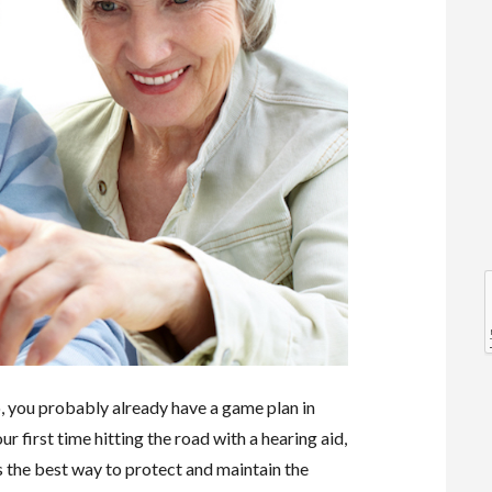
l
l
so, you probably already have a game plan in
ur first time hitting the road with a hearing aid,
s the best way to protect and maintain the
t