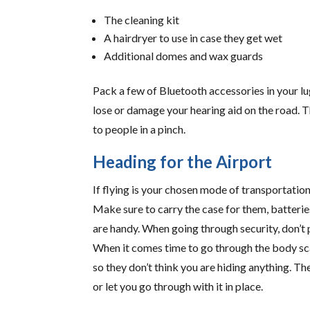
The cleaning kit
A hairdryer to use in case they get wet
Additional domes and wax guards
Pack a few of Bluetooth accessories in your lu
lose or damage your hearing aid on the road. T
to people in a pinch.
Heading for the Airport
If flying is your chosen mode of transportation
Make sure to carry the case for them, batteries
are handy. When going through security, don’t p
When it comes time to go through the body sca
so they don’t think you are hiding anything. T
or let you go through with it in place.