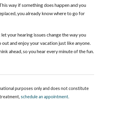
y. This way if something does happen and you
 replaced, you already know where to go for
t let your hearing issues change the way you
o out and enjoy your vacation just like anyone.
ink ahead, so you hear every minute of the fun.
rmational purposes only and does not constitute
r treatment,
schedule an appointment.