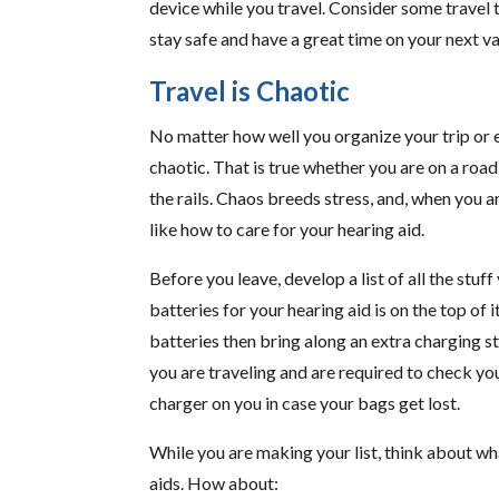
device while you travel. Consider some travel t
stay safe and have a great time on your next v
Travel is Chaotic
No matter how well you organize your trip or e
chaotic. That is true whether you are on a road 
the rails. Chaos breeds stress, and, when you ar
like how to care for your hearing aid.
Before you leave, develop a list of all the stu
batteries for your hearing aid is on the top of 
batteries then bring along an extra charging sta
you are traveling and are required to check yo
charger on you in case your bags get lost.
While you are making your list, think about wh
aids. How about: