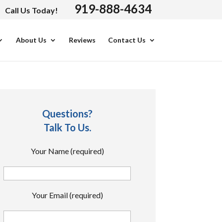
919-888-4634
Call Us Today!
About Us
Reviews
Contact Us
Questions?
Talk To Us.
Your Name (required)
Your Email (required)