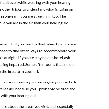
fficult even while wearing with your hearing
e other tricks to understand what is going on
 in one ear if you are struggling, too. The
le you are in the air than your hearing aid.
oyment, but you need to think ahead just in case
u need to find other ways to accommodate your
e at night. If you are staying at a hotel, ask
aring impaired. Some offer rooms that include
e the fire alarm goes off.
s like your itinerary and emergency contacts. A
tel easier because you’ll probably be tired and
 with your hearing aid.
e about the areas you visit, and, especially if