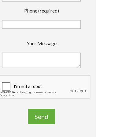
Phone (required)
P
Your Message
e
a
s
e
e
a
v
e