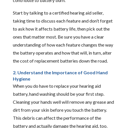
contribute to battery burn.
Start by talking to a certified hearing aid seller,
taking time to discuss each feature and don’t forget
to ask how it affects battery life, then pick out the
ones that matter most. Be sure you have a clear
understanding of how each feature changes the way
the battery operates and how that will, in turn, alter
the cost of replacement batteries down the road.
2. Understand the Importance of Good Hand
Hygiene
When you do have to replace your hearing aid
battery, hand washing should be your first step.
Cleaning your hands well will remove any grease and
dirt from your skin before you touch the battery.
This debris can affect the performance of the
battery and actually damage the hearing aid, too.