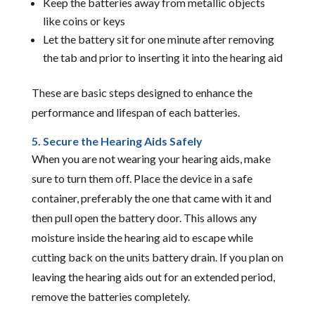
Keep the batteries away from metallic objects
like coins or keys
Let the battery sit for one minute after removing
the tab and prior to inserting it into the hearing aid
These are basic steps designed to enhance the
performance and lifespan of each batteries.
5. Secure the Hearing Aids Safely
When you are not wearing your hearing aids, make
sure to turn them off. Place the device in a safe
container, preferably the one that came with it and
then pull open the battery door. This allows any
moisture inside the hearing aid to escape while
cutting back on the units battery drain. If you plan on
leaving the hearing aids out for an extended period,
remove the batteries completely.