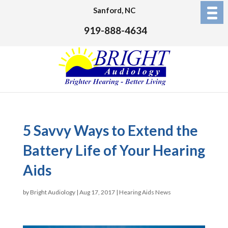
Sanford, NC
919-888-4634
5 Savvy Ways to Extend the
Battery Life of Your Hearing
Aids
by
Bright Audiology
|
Aug 17, 2017
|
Hearing Aids News