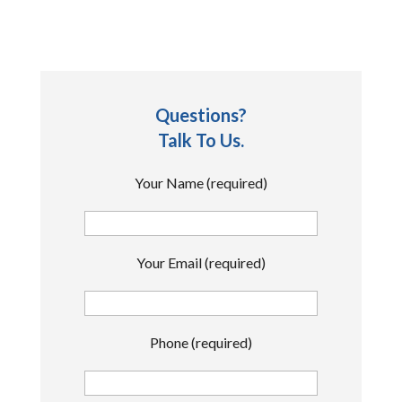
Questions?
Talk To Us.
Your Name (required)
Your Email (required)
Phone (required)