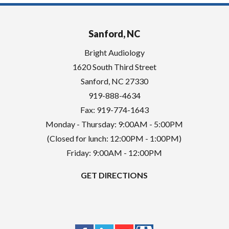
Sanford, NC
Bright Audiology
1620 South Third Street
Sanford
,
NC
27330
919-888-4634
Fax: 919-774-1643
Monday - Thursday: 9:00AM - 5:00PM
(Closed for lunch: 12:00PM - 1:00PM)
Friday: 9:00AM - 12:00PM
GET DIRECTIONS