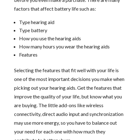
factors that affect battery life such as:
Type hearing aid
Type battery
How you use the hearing aids
How many hours you wear the hearing aids
Features
Selecting the features that fit well with your life is
one of the most important decisions you make when
picking out your hearing aids. Get the features that
improve the quality of your life, but know what you
are buying. The little add-ons like wireless
connectivity, direct audio input and synchronization
may use more energy, so you have to balance out
your need for each one with how much they