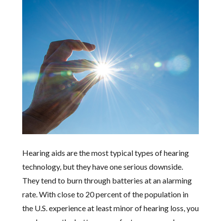
Hearing aids are the most typical types of hearing
technology, but they have one serious downside.
They tend to burn through batteries at an alarming
rate. With close to 20 percent of the population in
the U.S. experience at least minor of hearing loss, you