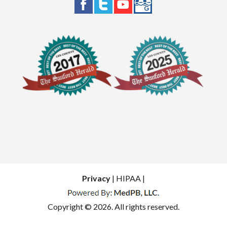
Privacy
| HIPAA |
Copyright © 2026. All rights reserved.