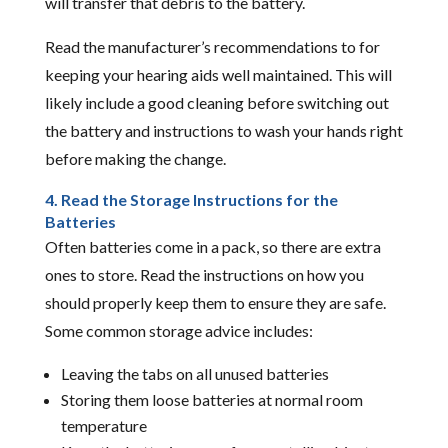
will transfer that debris to the battery.
Read the manufacturer’s recommendations to for
keeping your hearing aids well maintained. This will
likely include a good cleaning before switching out
the battery and instructions to wash your hands right
before making the change.
4. Read the Storage Instructions for the
Batteries
Often batteries come in a pack, so there are extra
ones to store. Read the instructions on how you
should properly keep them to ensure they are safe.
Some common storage advice includes:
Leaving the tabs on all unused batteries
Storing them loose batteries at normal room
temperature