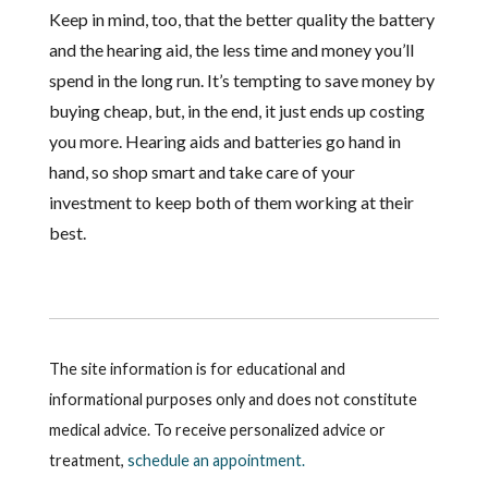
Keep in mind, too, that the better quality the battery
and the hearing aid, the less time and money you’ll
spend in the long run. It’s tempting to save money by
buying cheap, but, in the end, it just ends up costing
you more. Hearing aids and batteries go hand in
hand, so shop smart and take care of your
investment to keep both of them working at their
best.
The site information is for educational and
informational purposes only and does not constitute
medical advice. To receive personalized advice or
treatment,
schedule an appointment.