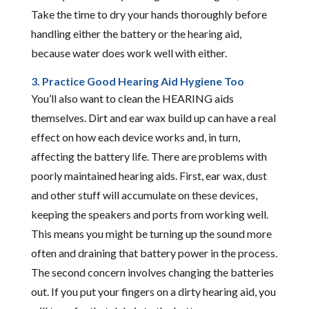
Take the time to dry your hands thoroughly before
handling either the battery or the hearing aid,
because water does work well with either.
3. Practice Good Hearing Aid Hygiene Too
You’ll also want to clean the HEARING aids
themselves. Dirt and ear wax build up can have a real
effect on how each device works and, in turn,
affecting the battery life. There are problems with
poorly maintained hearing aids. First, ear wax, dust
and other stuff will accumulate on these devices,
keeping the speakers and ports from working well.
This means you might be turning up the sound more
often and draining that battery power in the process.
The second concern involves changing the batteries
out. If you put your fingers on a dirty hearing aid, you