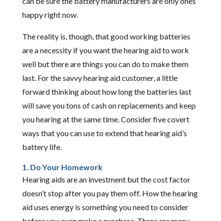
can be sure the battery manufacturers are only ones
happy right now.
The reality is, though, that good working batteries
are a necessity if you want the hearing aid to work
well but there are things you can do to make them
last. For the savvy hearing aid customer, a little
forward thinking about how long the batteries last
will save you tons of cash on replacements and keep
you hearing at the same time. Consider five covert
ways that you can use to extend that hearing aid’s
battery life.
1. Do Your Homework
Hearing aids are an investment but the cost factor
doesn’t stop after you pay them off. How the hearing
aid uses energy is something you need to consider
before you even make a purchase. There are many